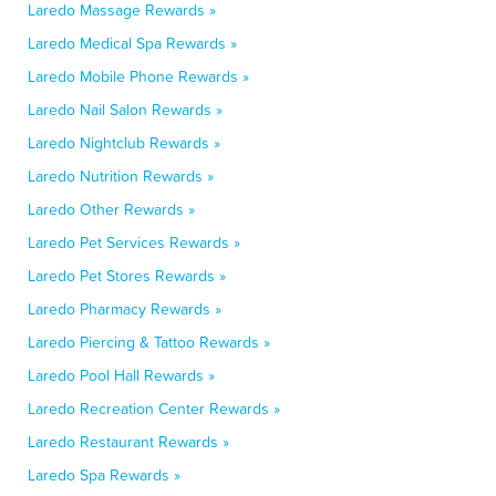
Laredo Massage Rewards »
Laredo Medical Spa Rewards »
Laredo Mobile Phone Rewards »
Laredo Nail Salon Rewards »
Laredo Nightclub Rewards »
Laredo Nutrition Rewards »
Laredo Other Rewards »
Laredo Pet Services Rewards »
Laredo Pet Stores Rewards »
Laredo Pharmacy Rewards »
Laredo Piercing & Tattoo Rewards »
Laredo Pool Hall Rewards »
Laredo Recreation Center Rewards »
Laredo Restaurant Rewards »
Laredo Spa Rewards »