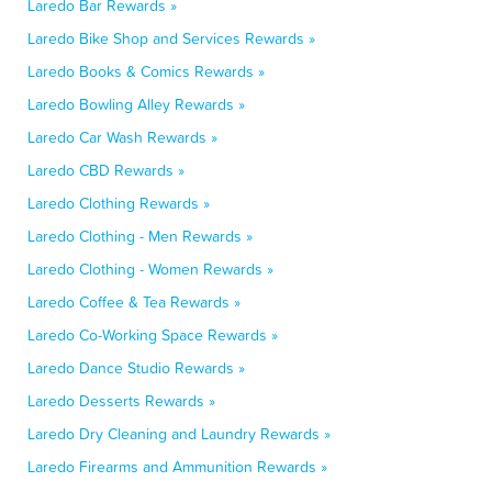
Laredo Bar Rewards »
Laredo Bike Shop and Services Rewards »
Laredo Books & Comics Rewards »
Laredo Bowling Alley Rewards »
Laredo Car Wash Rewards »
Laredo CBD Rewards »
Laredo Clothing Rewards »
Laredo Clothing - Men Rewards »
Laredo Clothing - Women Rewards »
Laredo Coffee & Tea Rewards »
Laredo Co-Working Space Rewards »
Laredo Dance Studio Rewards »
Laredo Desserts Rewards »
Laredo Dry Cleaning and Laundry Rewards »
Laredo Firearms and Ammunition Rewards »