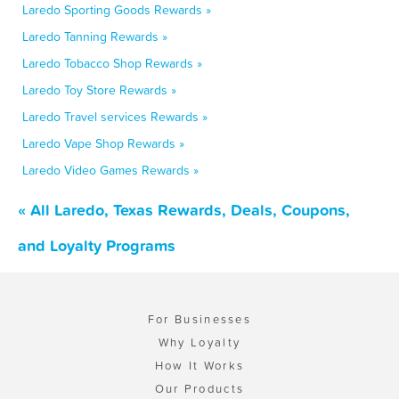
Laredo Sporting Goods Rewards »
Laredo Tanning Rewards »
Laredo Tobacco Shop Rewards »
Laredo Toy Store Rewards »
Laredo Travel services Rewards »
Laredo Vape Shop Rewards »
Laredo Video Games Rewards »
« All Laredo, Texas Rewards, Deals, Coupons,
and Loyalty Programs
For Businesses
Why Loyalty
How It Works
Our Products