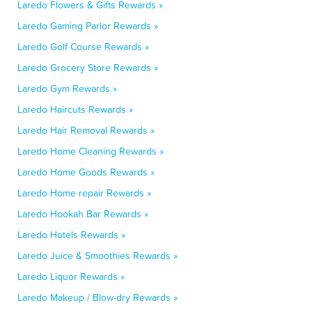
Laredo Flowers & Gifts Rewards »
Laredo Gaming Parlor Rewards »
Laredo Golf Course Rewards »
Laredo Grocery Store Rewards »
Laredo Gym Rewards »
Laredo Haircuts Rewards »
Laredo Hair Removal Rewards »
Laredo Home Cleaning Rewards »
Laredo Home Goods Rewards »
Laredo Home repair Rewards »
Laredo Hookah Bar Rewards »
Laredo Hotels Rewards »
Laredo Juice & Smoothies Rewards »
Laredo Liquor Rewards »
Laredo Makeup / Blow-dry Rewards »