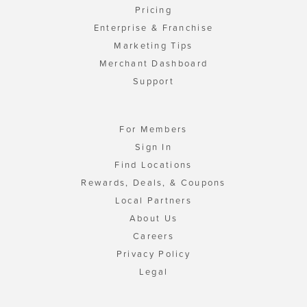
Pricing
Enterprise & Franchise
Marketing Tips
Merchant Dashboard
Support
For Members
Sign In
Find Locations
Rewards, Deals, & Coupons
Local Partners
About Us
Careers
Privacy Policy
Legal