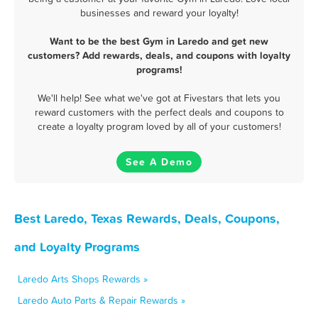
businesses and reward your loyalty!
Want to be the best Gym in Laredo and get new
customers? Add rewards, deals, and coupons with loyalty
programs!
We'll help! See what we've got at Fivestars that lets you
reward customers with the perfect deals and coupons to
create a loyalty program loved by all of your customers!
See A Demo
Best Laredo, Texas Rewards, Deals, Coupons,
and Loyalty Programs
Laredo Arts Shops Rewards »
Laredo Auto Parts & Repair Rewards »