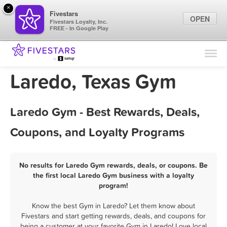
×
Fivestars
OPEN
Fivestars Loyalty, Inc.
FREE - In Google Play
Find Locations
For Businesses
Laredo, Texas Gym
Marketing Tips
Laredo Gym - Best Rewards, Deals,
Sign In
Coupons, and Loyalty Programs
No results for Laredo Gym rewards, deals, or coupons. Be
the first local Laredo Gym business with a loyalty
program!
Know the best Gym in Laredo? Let them know about
Fivestars and start getting rewards, deals, and coupons for
being a customer at your favorite Gym in Laredo! Love local