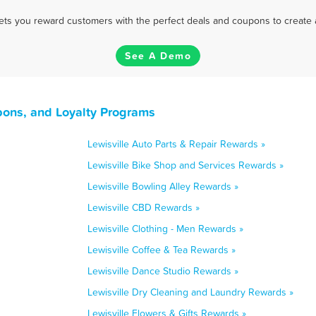
 lets you reward customers with the perfect deals and coupons to create 
See A Demo
pons, and Loyalty Programs
Lewisville Auto Parts & Repair Rewards »
Lewisville Bike Shop and Services Rewards »
Lewisville Bowling Alley Rewards »
Lewisville CBD Rewards »
Lewisville Clothing - Men Rewards »
Lewisville Coffee & Tea Rewards »
Lewisville Dance Studio Rewards »
Lewisville Dry Cleaning and Laundry Rewards »
Lewisville Flowers & Gifts Rewards »