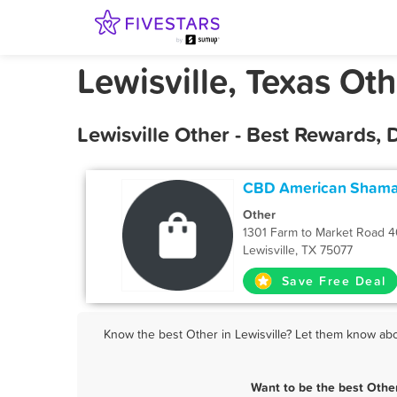
Lewisville, Texas Oth
Lewisville Other - Best Rewards,
CBD American Shaman
Other
1301 Farm to Market Road 4
Lewisville, TX 75077
Save Free Deal
Know the best Other in Lewisville? Let them know abou
Want to be the best Othe