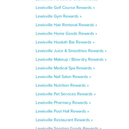
Lewisville Golf Course Rewards »
Lewisville Gym Rewards »
Lewisville Hair Removal Rewards »
Lewisville Home Goods Rewards »
Lewisville Hookah Bar Rewards »
Lewisville Juice & Smoothies Rewards »
Lewisville Makeup / Blow-dry Rewards »
Lewisville Medical Spa Rewards »
Lewisville Nail Salon Rewards »
Lewisville Nutrition Rewards »
Lewisville Pet Services Rewards »
Lewisville Pharmacy Rewards »
Lewisville Pool Hall Rewards »
Lewisville Restaurant Rewards »
Lewisville Sporting Goods Rewards »