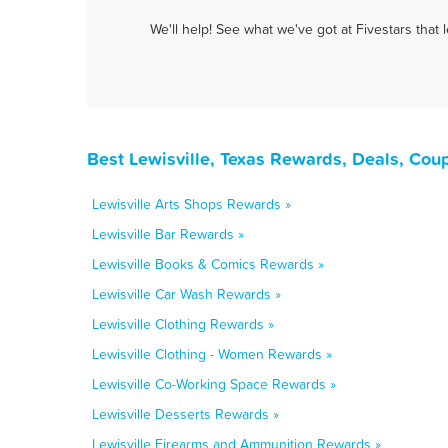
We'll help! See what we've got at Fivestars that
Best Lewisville, Texas Rewards, Deals, Cou
Lewisville Arts Shops Rewards »
Lewisville Bar Rewards »
Lewisville Books & Comics Rewards »
Lewisville Car Wash Rewards »
Lewisville Clothing Rewards »
Lewisville Clothing - Women Rewards »
Lewisville Co-Working Space Rewards »
Lewisville Desserts Rewards »
Lewisville Firearms and Ammunition Rewards »