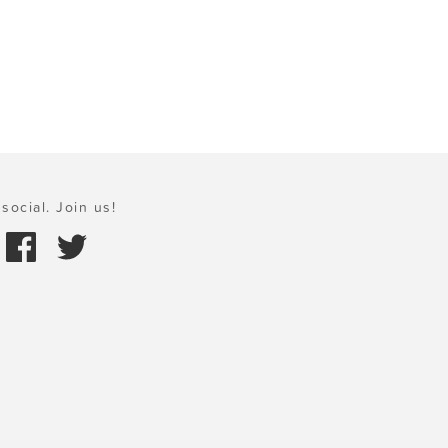
social. Join us!