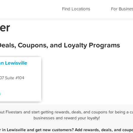
Find Locations
For Busine
er
 Deals, Coupons, and Loyalty Programs
 Lewisville
07 Suite #104
t Fivestars and start getting rewards, deals, and coupons for being a cus
businesses and reward your loyalty!
r in Lewisville and get new customers? Add rewards, deals, and coupo