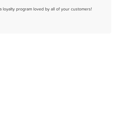
a loyalty program loved by all of your customers!