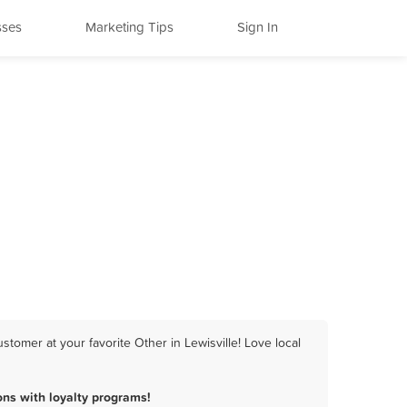
sses
Marketing Tips
Sign In
tomer at your favorite Other in Lewisville! Love local
ns with loyalty programs!