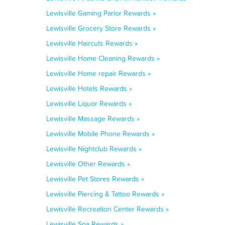
Lewisville Gaming Parlor Rewards »
Lewisville Grocery Store Rewards »
Lewisville Haircuts Rewards »
Lewisville Home Cleaning Rewards »
Lewisville Home repair Rewards »
Lewisville Hotels Rewards »
Lewisville Liquor Rewards »
Lewisville Massage Rewards »
Lewisville Mobile Phone Rewards »
Lewisville Nightclub Rewards »
Lewisville Other Rewards »
Lewisville Pet Stores Rewards »
Lewisville Piercing & Tattoo Rewards »
Lewisville Recreation Center Rewards »
Lewisville Spa Rewards »