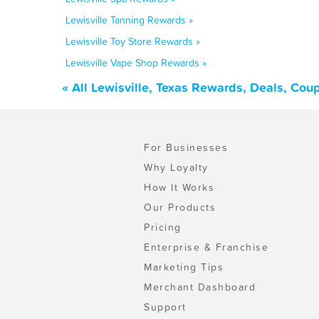
Lewisville Tanning Rewards »
Lewisville Toy Store Rewards »
Lewisville Vape Shop Rewards »
« All Lewisville, Texas Rewards, Deals, Co
For Businesses
Why Loyalty
How It Works
Our Products
Pricing
Enterprise & Franchise
Marketing Tips
Merchant Dashboard
Support