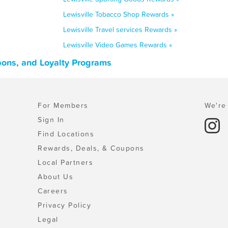
Lewisville Tobacco Shop Rewards »
Lewisville Travel services Rewards »
Lewisville Video Games Rewards »
upons, and Loyalty Programs
For Members
We're 
Sign In
Find Locations
Rewards, Deals, & Coupons
Local Partners
About Us
Careers
Privacy Policy
Legal