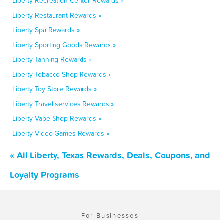
Liberty Recreation Center Rewards »
Liberty Restaurant Rewards »
Liberty Spa Rewards »
Liberty Sporting Goods Rewards »
Liberty Tanning Rewards »
Liberty Tobacco Shop Rewards »
Liberty Toy Store Rewards »
Liberty Travel services Rewards »
Liberty Vape Shop Rewards »
Liberty Video Games Rewards »
« All Liberty, Texas Rewards, Deals, Coupons, and
Loyalty Programs
For Businesses