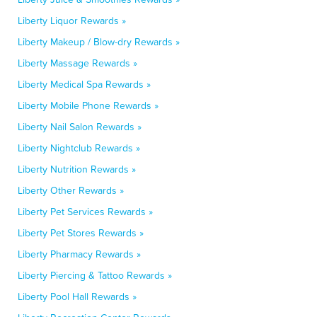
Liberty Liquor Rewards »
Liberty Makeup / Blow-dry Rewards »
Liberty Massage Rewards »
Liberty Medical Spa Rewards »
Liberty Mobile Phone Rewards »
Liberty Nail Salon Rewards »
Liberty Nightclub Rewards »
Liberty Nutrition Rewards »
Liberty Other Rewards »
Liberty Pet Services Rewards »
Liberty Pet Stores Rewards »
Liberty Pharmacy Rewards »
Liberty Piercing & Tattoo Rewards »
Liberty Pool Hall Rewards »