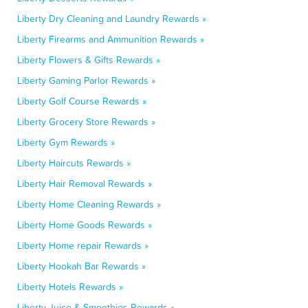
Liberty Dry Cleaning and Laundry Rewards »
Liberty Firearms and Ammunition Rewards »
Liberty Flowers & Gifts Rewards »
Liberty Gaming Parlor Rewards »
Liberty Golf Course Rewards »
Liberty Grocery Store Rewards »
Liberty Gym Rewards »
Liberty Haircuts Rewards »
Liberty Hair Removal Rewards »
Liberty Home Cleaning Rewards »
Liberty Home Goods Rewards »
Liberty Home repair Rewards »
Liberty Hookah Bar Rewards »
Liberty Hotels Rewards »
Liberty Juice & Smoothies Rewards »