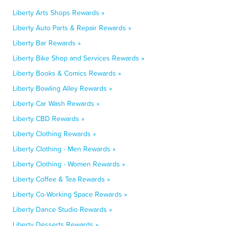
Liberty Arts Shops Rewards »
Liberty Auto Parts & Repair Rewards »
Liberty Bar Rewards »
Liberty Bike Shop and Services Rewards »
Liberty Books & Comics Rewards »
Liberty Bowling Alley Rewards »
Liberty Car Wash Rewards »
Liberty CBD Rewards »
Liberty Clothing Rewards »
Liberty Clothing - Men Rewards »
Liberty Clothing - Women Rewards »
Liberty Coffee & Tea Rewards »
Liberty Co-Working Space Rewards »
Liberty Dance Studio Rewards »
Liberty Desserts Rewards »