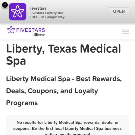
×
Fivestars
OPEN
Fivestars Loyalty, Inc.
FREE - In Google Play
Find Locations
For Businesses
Liberty, Texas Medical
Marketing Tips
Spa
Sign In
Liberty Medical Spa - Best Rewards,
Deals, Coupons, and Loyalty
Programs
No results for Liberty Medical Spa rewards, deals, or
coupons. Be the first local Liberty Medical Spa business
with a loyalty program!