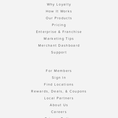
Why Loyalty
How It Works
Our Products
Pricing
Enterprise & Franchise
Marketing Tips
Merchant Dashboard
Support
For Members
Sign In
Find Locations
Rewards, Deals, & Coupons
Local Partners
About Us
Careers