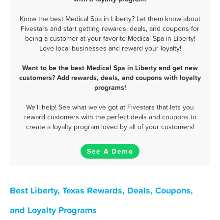
Know the best Medical Spa in Liberty? Let them know about
Fivestars and start getting rewards, deals, and coupons for
being a customer at your favorite Medical Spa in Liberty!
Love local businesses and reward your loyalty!
Want to be the best Medical Spa in Liberty and get new
customers? Add rewards, deals, and coupons with loyalty
programs!
We'll help! See what we've got at Fivestars that lets you
reward customers with the perfect deals and coupons to
create a loyalty program loved by all of your customers!
See A Demo
Best Liberty, Texas Rewards, Deals, Coupons,
and Loyalty Programs