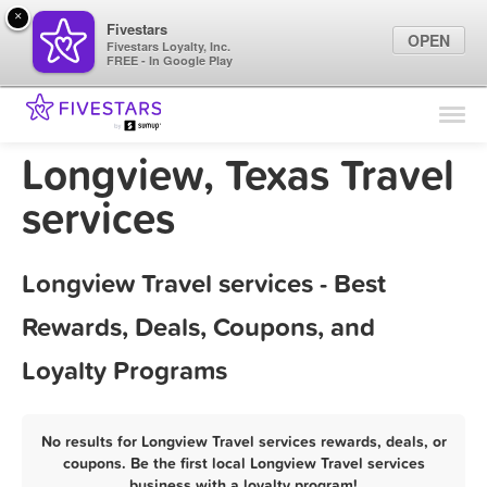
×
Fivestars
OPEN
Fivestars Loyalty, Inc.
FREE - In Google Play
Find Locations
For Businesses
Longview, Texas Travel
Marketing Tips
services
Sign In
Longview Travel services - Best
Rewards, Deals, Coupons, and
Loyalty Programs
No results for Longview Travel services rewards, deals, or
coupons. Be the first local Longview Travel services
business with a loyalty program!