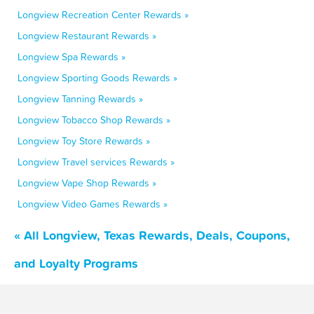
Longview Recreation Center Rewards »
Longview Restaurant Rewards »
Longview Spa Rewards »
Longview Sporting Goods Rewards »
Longview Tanning Rewards »
Longview Tobacco Shop Rewards »
Longview Toy Store Rewards »
Longview Travel services Rewards »
Longview Vape Shop Rewards »
Longview Video Games Rewards »
« All Longview, Texas Rewards, Deals, Coupons,
and Loyalty Programs