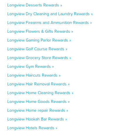
Longview Desserts Rewards »
Longview Dry Cleaning and Laundry Rewards »
Longview Firearms and Ammunition Rewards »
Longview Flowers & Gifts Rewards »
Longview Gaming Parlor Rewards »
Longview Golf Course Rewards »
Longview Grocery Store Rewards »
Longview Gym Rewards »
Longview Haircuts Rewards »
Longview Hair Removal Rewards »
Longview Home Cleaning Rewards »
Longview Home Goods Rewards »
Longview Home repair Rewards »
Longview Hookah Bar Rewards »
Longview Hotels Rewards »