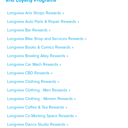
Longview Arts Shops Rewards »
Longview Auto Parts & Repair Rewards »
Longview Bar Rewards »
Longview Bike Shop and Services Rewards »
Longview Books & Comics Rewards »
Longview Bowling Alley Rewards »
Longview Car Wash Rewards »
Longview CBD Rewards »
Longview Clothing Rewards »
Longview Clothing - Men Rewards »
Longview Clothing - Women Rewards »
Longview Coffee & Tea Rewards »
Longview Co-Working Space Rewards »
Longview Dance Studio Rewards »