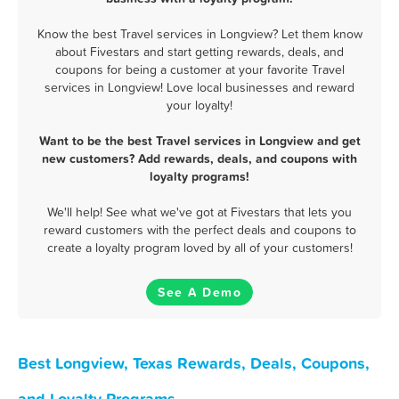
Know the best Travel services in Longview? Let them know
about Fivestars and start getting rewards, deals, and
coupons for being a customer at your favorite Travel
services in Longview! Love local businesses and reward
your loyalty!
Want to be the best Travel services in Longview and get
new customers? Add rewards, deals, and coupons with
loyalty programs!
We'll help! See what we've got at Fivestars that lets you
reward customers with the perfect deals and coupons to
create a loyalty program loved by all of your customers!
See A Demo
Best Longview, Texas Rewards, Deals, Coupons,
and Loyalty Programs