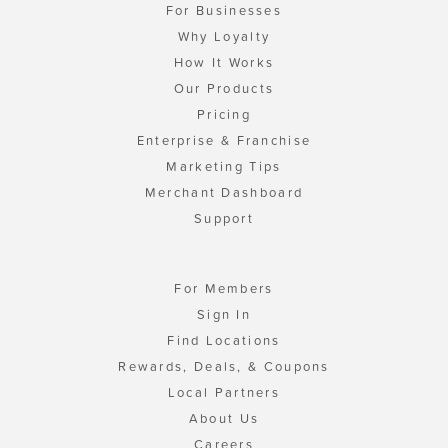
For Businesses
Why Loyalty
How It Works
Our Products
Pricing
Enterprise & Franchise
Marketing Tips
Merchant Dashboard
Support
For Members
Sign In
Find Locations
Rewards, Deals, & Coupons
Local Partners
About Us
Careers