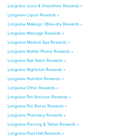
Longview Juice & Smoothies Rewards »
Longview Liquor Rewards »
Longview Makeup / Blow-dry Rewards »
Longview Massage Rewards »
Longview Medical Spa Rewards »
Longview Mobile Phone Rewards »
Longview Nail Salon Rewards »
Longview Nightclub Rewards »
Longview Nutrition Rewards »
Longview Other Rewards »
Longview Pet Services Rewards »
Longview Pet Stores Rewards »
Longview Pharmacy Rewards »
Longview Piercing & Tattoo Rewards »
Longview Pool Hall Rewards »