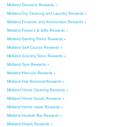
Midland Desserts Rewards »
Midland Dry Cleaning and Laundry Rewards »
Midland Firearms and Ammunition Rewards »
Midland Flowers & Gifts Rewards »
Midland Gaming Parlor Rewards »
Midland Golf Course Rewards »
Midland Grocery Store Rewards »
Midland Gym Rewards »
Midland Haircuts Rewards »
Midland Hair Removal Rewards »
Midland Home Cleaning Rewards »
Midland Home Goods Rewards »
Midland Home repair Rewards »
Midland Hookah Bar Rewards »
Midland Hotels Rewards »