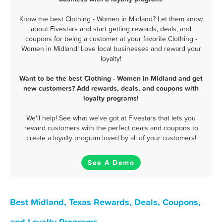
Know the best Clothing - Women in Midland? Let them know
about Fivestars and start getting rewards, deals, and
coupons for being a customer at your favorite Clothing -
Women in Midland! Love local businesses and reward your
loyalty!
Want to be the best Clothing - Women in Midland and get
new customers? Add rewards, deals, and coupons with
loyalty programs!
We'll help! See what we've got at Fivestars that lets you
reward customers with the perfect deals and coupons to
create a loyalty program loved by all of your customers!
See A Demo
Best Midland, Texas Rewards, Deals, Coupons,
and Loyalty Programs