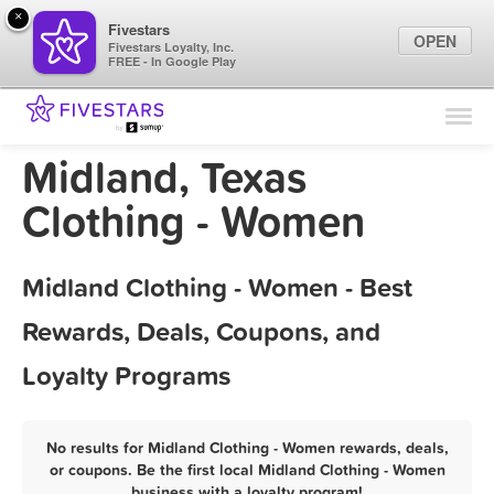
×
Fivestars
OPEN
Fivestars Loyalty, Inc.
FREE - In Google Play
Find Locations
For Businesses
Midland, Texas
Marketing Tips
Clothing - Women
Sign In
Midland Clothing - Women - Best
Rewards, Deals, Coupons, and
Loyalty Programs
No results for Midland Clothing - Women rewards, deals,
or coupons. Be the first local Midland Clothing - Women
business with a loyalty program!