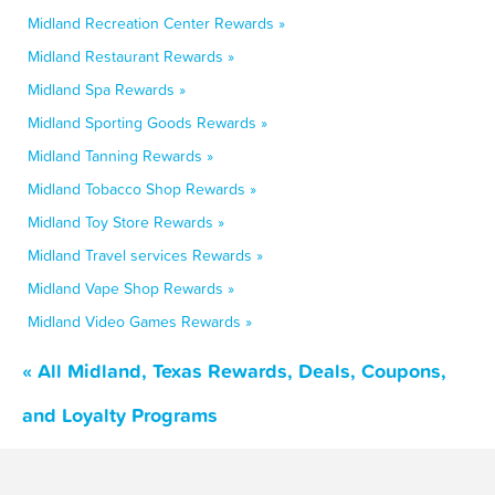
Midland Recreation Center Rewards »
Midland Restaurant Rewards »
Midland Spa Rewards »
Midland Sporting Goods Rewards »
Midland Tanning Rewards »
Midland Tobacco Shop Rewards »
Midland Toy Store Rewards »
Midland Travel services Rewards »
Midland Vape Shop Rewards »
Midland Video Games Rewards »
« All Midland, Texas Rewards, Deals, Coupons,
and Loyalty Programs