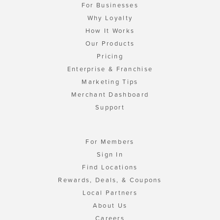
For Businesses
Why Loyalty
How It Works
Our Products
Pricing
Enterprise & Franchise
Marketing Tips
Merchant Dashboard
Support
For Members
Sign In
Find Locations
Rewards, Deals, & Coupons
Local Partners
About Us
Careers