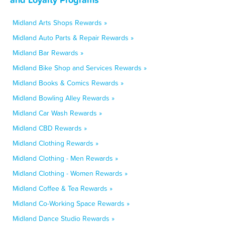
Midland Arts Shops Rewards »
Midland Auto Parts & Repair Rewards »
Midland Bar Rewards »
Midland Bike Shop and Services Rewards »
Midland Books & Comics Rewards »
Midland Bowling Alley Rewards »
Midland Car Wash Rewards »
Midland CBD Rewards »
Midland Clothing Rewards »
Midland Clothing - Men Rewards »
Midland Clothing - Women Rewards »
Midland Coffee & Tea Rewards »
Midland Co-Working Space Rewards »
Midland Dance Studio Rewards »