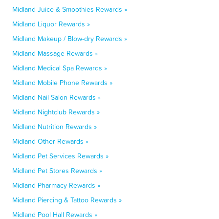
Midland Juice & Smoothies Rewards »
Midland Liquor Rewards »
Midland Makeup / Blow-dry Rewards »
Midland Massage Rewards »
Midland Medical Spa Rewards »
Midland Mobile Phone Rewards »
Midland Nail Salon Rewards »
Midland Nightclub Rewards »
Midland Nutrition Rewards »
Midland Other Rewards »
Midland Pet Services Rewards »
Midland Pet Stores Rewards »
Midland Pharmacy Rewards »
Midland Piercing & Tattoo Rewards »
Midland Pool Hall Rewards »