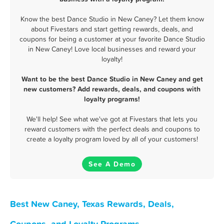
Know the best Dance Studio in New Caney? Let them know
about Fivestars and start getting rewards, deals, and
coupons for being a customer at your favorite Dance Studio
in New Caney! Love local businesses and reward your
loyalty!
Want to be the best Dance Studio in New Caney and get
new customers? Add rewards, deals, and coupons with
loyalty programs!
We'll help! See what we've got at Fivestars that lets you
reward customers with the perfect deals and coupons to
create a loyalty program loved by all of your customers!
See A Demo
Best New Caney, Texas Rewards, Deals,
Coupons, and Loyalty Programs