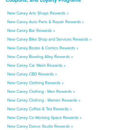
New Caney Arts Shops Rewards »
New Caney Auto Parts & Repair Rewards »
New Caney Bar Rewards »
New Caney Bike Shop and Services Rewards »
New Caney Books & Comics Rewards »
New Caney Bowling Alley Rewards »
New Caney Car Wash Rewards »
New Caney CBD Rewards »
New Caney Clothing Rewards »
New Caney Clothing - Men Rewards »
New Caney Clothing - Women Rewards »
New Caney Coffee & Tea Rewards »
New Caney Co-Working Space Rewards »
New Caney Dance Studio Rewards »