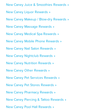
New Caney Juice & Smoothies Rewards »
New Caney Liquor Rewards »
New Caney Makeup / Blow-dry Rewards »
New Caney Massage Rewards »
New Caney Medical Spa Rewards »
New Caney Mobile Phone Rewards »
New Caney Nail Salon Rewards »
New Caney Nightclub Rewards »
New Caney Nutrition Rewards »
New Caney Other Rewards »
New Caney Pet Services Rewards »
New Caney Pet Stores Rewards »
New Caney Pharmacy Rewards »
New Caney Piercing & Tattoo Rewards »
New Caney Pool Hall Rewards »