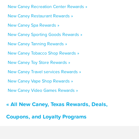
New Caney Recreation Center Rewards »
New Caney Restaurant Rewards »
New Caney Spa Rewards »
New Caney Sporting Goods Rewards »
New Caney Tanning Rewards »
New Caney Tobacco Shop Rewards »
New Caney Toy Store Rewards »
New Caney Travel services Rewards »
New Caney Vape Shop Rewards »
New Caney Video Games Rewards »
« All New Caney, Texas Rewards, Deals,
Coupons, and Loyalty Programs