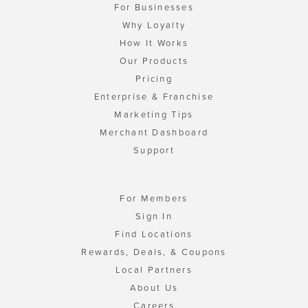
For Businesses
Why Loyalty
How It Works
Our Products
Pricing
Enterprise & Franchise
Marketing Tips
Merchant Dashboard
Support
For Members
Sign In
Find Locations
Rewards, Deals, & Coupons
Local Partners
About Us
Careers