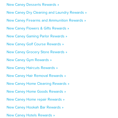
New Caney Desserts Rewards »
New Caney Dry Cleaning and Laundry Rewards »
New Caney Firearms and Ammunition Rewards »
New Caney Flowers & Gifts Rewards »
New Caney Gaming Parlor Rewards »
New Caney Golf Course Rewards »
New Caney Grocery Store Rewards »
New Caney Gym Rewards »
New Caney Haircuts Rewards »
New Caney Hair Removal Rewards »
New Caney Home Cleaning Rewards »
New Caney Home Goods Rewards »
New Caney Home repair Rewards »
New Caney Hookah Bar Rewards »
New Caney Hotels Rewards »