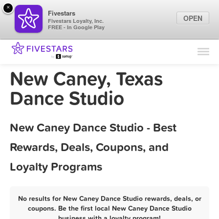
×
Fivestars
OPEN
Fivestars Loyalty, Inc.
FREE - In Google Play
Find Locations
For Businesses
New Caney, Texas
Marketing Tips
Dance Studio
Sign In
New Caney Dance Studio - Best
Rewards, Deals, Coupons, and
Loyalty Programs
No results for New Caney Dance Studio rewards, deals, or
coupons. Be the first local New Caney Dance Studio
business with a loyalty program!