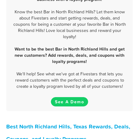
Know the best Bar in North Richland Hills? Let them know
about Fivestars and start getting rewards, deals, and
coupons for being a customer at your favorite Bar in North
Richland Hills! Love local businesses and reward your
loyalty!
Want to be the best Bar in North Richland Hills and get
new customers? Add rewards, deals, and coupons with
loyalty programs!
We'll help! See what we've got at Fivestars that lets you
reward customers with the perfect deals and coupons to
create a loyalty program loved by all of your customers!
See A Demo
Best North Richland Hills, Texas Rewards, Deals,
Coupons, and Loyalty Programs