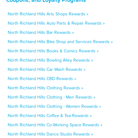
North Richland Hills Arts Shops Rewards »
North Richland Hills Auto Parts & Repair Rewards »
North Richland Hills Bar Rewards »
North Richland Hills Bike Shop and Services Rewards »
North Richland Hills Books & Comics Rewards »
North Richland Hills Bowling Alley Rewards »
North Richland Hills Car Wash Rewards »
North Richland Hills CBD Rewards »
North Richland Hills Clothing Rewards »
North Richland Hills Clothing - Men Rewards »
North Richland Hills Clothing - Women Rewards »
North Richland Hills Coffee & Tea Rewards »
North Richland Hills Co-Working Space Rewards »
North Richland Hills Dance Studio Rewards »