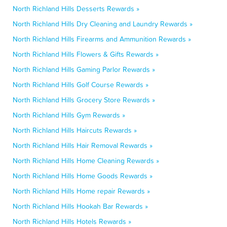
North Richland Hills Desserts Rewards »
North Richland Hills Dry Cleaning and Laundry Rewards »
North Richland Hills Firearms and Ammunition Rewards »
North Richland Hills Flowers & Gifts Rewards »
North Richland Hills Gaming Parlor Rewards »
North Richland Hills Golf Course Rewards »
North Richland Hills Grocery Store Rewards »
North Richland Hills Gym Rewards »
North Richland Hills Haircuts Rewards »
North Richland Hills Hair Removal Rewards »
North Richland Hills Home Cleaning Rewards »
North Richland Hills Home Goods Rewards »
North Richland Hills Home repair Rewards »
North Richland Hills Hookah Bar Rewards »
North Richland Hills Hotels Rewards »