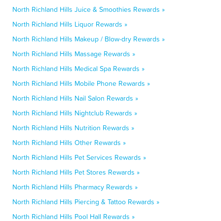
North Richland Hills Juice & Smoothies Rewards »
North Richland Hills Liquor Rewards »
North Richland Hills Makeup / Blow-dry Rewards »
North Richland Hills Massage Rewards »
North Richland Hills Medical Spa Rewards »
North Richland Hills Mobile Phone Rewards »
North Richland Hills Nail Salon Rewards »
North Richland Hills Nightclub Rewards »
North Richland Hills Nutrition Rewards »
North Richland Hills Other Rewards »
North Richland Hills Pet Services Rewards »
North Richland Hills Pet Stores Rewards »
North Richland Hills Pharmacy Rewards »
North Richland Hills Piercing & Tattoo Rewards »
North Richland Hills Pool Hall Rewards »