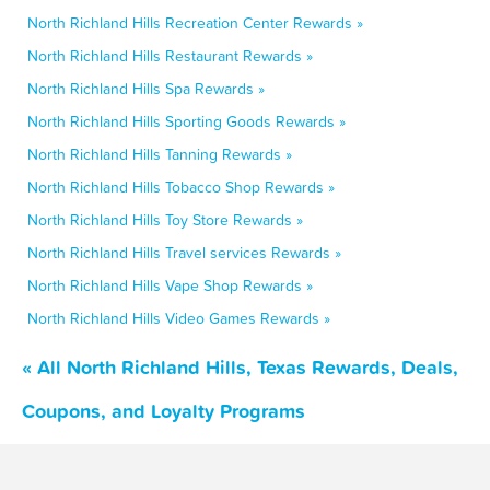
North Richland Hills Recreation Center Rewards »
North Richland Hills Restaurant Rewards »
North Richland Hills Spa Rewards »
North Richland Hills Sporting Goods Rewards »
North Richland Hills Tanning Rewards »
North Richland Hills Tobacco Shop Rewards »
North Richland Hills Toy Store Rewards »
North Richland Hills Travel services Rewards »
North Richland Hills Vape Shop Rewards »
North Richland Hills Video Games Rewards »
« All North Richland Hills, Texas Rewards, Deals,
Coupons, and Loyalty Programs