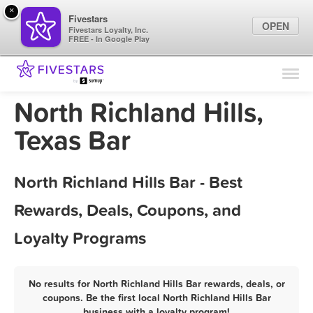
×
Fivestars
OPEN
Fivestars Loyalty, Inc.
FREE - In Google Play
Find Locations
For Businesses
North Richland Hills,
Marketing Tips
Texas Bar
Sign In
North Richland Hills Bar - Best
Rewards, Deals, Coupons, and
Loyalty Programs
No results for North Richland Hills Bar rewards, deals, or
coupons. Be the first local North Richland Hills Bar
business with a loyalty program!