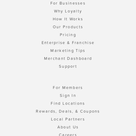
For Businesses
Why Loyalty
How It Works
Our Products
Pricing
Enterprise & Franchise
Marketing Tips
Merchant Dashboard
Support
For Members
Sign In
Find Locations
Rewards, Deals, & Coupons
Local Partners
About Us
Careers