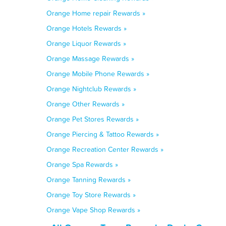
Orange Home repair Rewards »
Orange Hotels Rewards »
Orange Liquor Rewards »
Orange Massage Rewards »
Orange Mobile Phone Rewards »
Orange Nightclub Rewards »
Orange Other Rewards »
Orange Pet Stores Rewards »
Orange Piercing & Tattoo Rewards »
Orange Recreation Center Rewards »
Orange Spa Rewards »
Orange Tanning Rewards »
Orange Toy Store Rewards »
Orange Vape Shop Rewards »