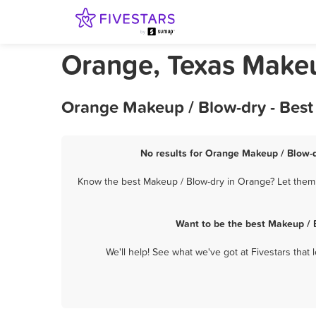
Orange, Texas Makeu
Orange Makeup / Blow-dry - Best
No results for Orange Makeup / Blow-d
Know the best Makeup / Blow-dry in Orange? Let them k
Want to be the best Makeup / 
We'll help! See what we've got at Fivestars that