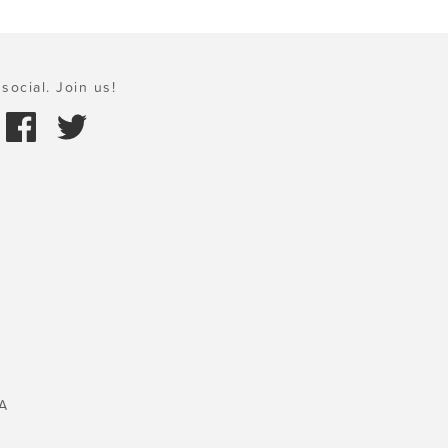
social. Join us!
A