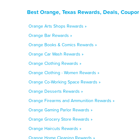
Best Orange, Texas Rewards, Deals, Coupon
Orange Arts Shops Rewards »
Orange Bar Rewards »
Orange Books & Comics Rewards »
Orange Car Wash Rewards »
Orange Clothing Rewards »
Orange Clothing - Women Rewards »
Orange Co-Working Space Rewards »
Orange Desserts Rewards »
Orange Firearms and Ammunition Rewards »
Orange Gaming Parlor Rewards »
Orange Grocery Store Rewards »
Orange Haircuts Rewards »
Orange Home Cleaning Rewards »