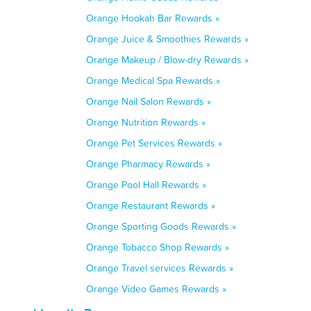
Orange Hookah Bar Rewards »
Orange Juice & Smoothies Rewards »
Orange Makeup / Blow-dry Rewards »
Orange Medical Spa Rewards »
Orange Nail Salon Rewards »
Orange Nutrition Rewards »
Orange Pet Services Rewards »
Orange Pharmacy Rewards »
Orange Pool Hall Rewards »
Orange Restaurant Rewards »
Orange Sporting Goods Rewards »
Orange Tobacco Shop Rewards »
Orange Travel services Rewards »
Orange Video Games Rewards »