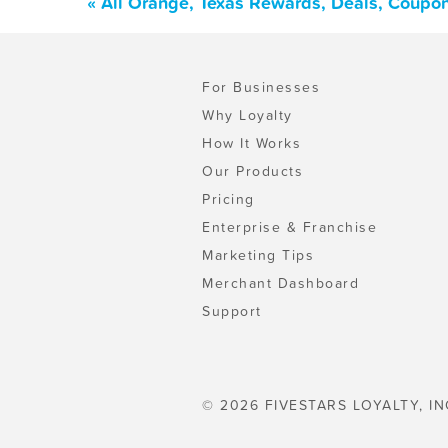
« All Orange, Texas Rewards, Deals, Coupo
For Businesses
Why Loyalty
How It Works
Our Products
Pricing
Enterprise & Franchise
Marketing Tips
Merchant Dashboard
Support
© 2026 FIVESTARS LOYALTY, IN