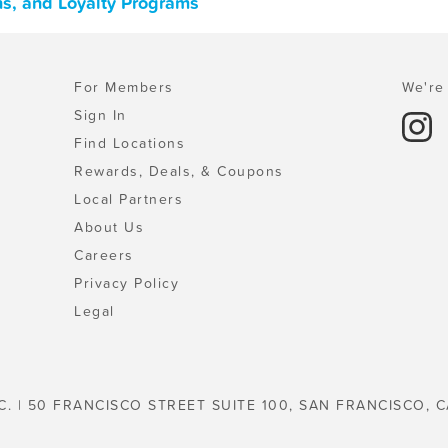
ns, and Loyalty Programs
For Members
We're 
Sign In
Find Locations
Rewards, Deals, & Coupons
Local Partners
About Us
Careers
Privacy Policy
Legal
C. | 50 FRANCISCO STREET SUITE 100, SAN FRANCISCO, C