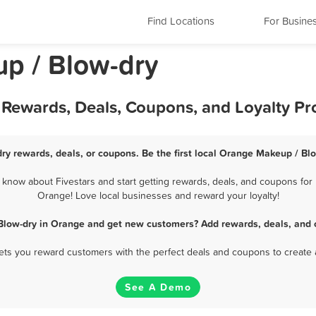
Find Locations
For Busine
p / Blow-dry
 Rewards, Deals, Coupons, and Loyalty P
ry rewards, deals, or coupons. Be the first local Orange Makeup / Blo
now about Fivestars and start getting rewards, deals, and coupons for 
Orange! Love local businesses and reward your loyalty!
Blow-dry in Orange and get new customers? Add rewards, deals, and 
 lets you reward customers with the perfect deals and coupons to create 
See A Demo