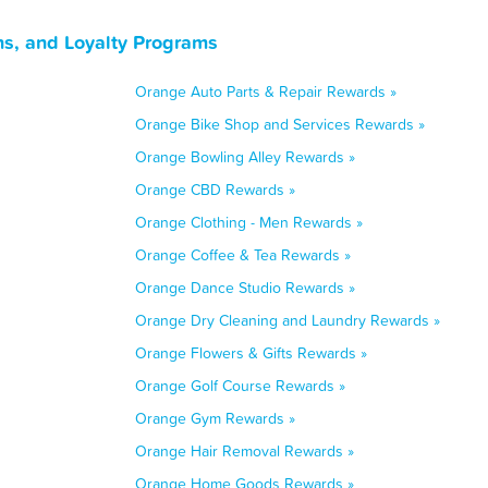
s, and Loyalty Programs
Orange Auto Parts & Repair Rewards »
Orange Bike Shop and Services Rewards »
Orange Bowling Alley Rewards »
Orange CBD Rewards »
Orange Clothing - Men Rewards »
Orange Coffee & Tea Rewards »
Orange Dance Studio Rewards »
Orange Dry Cleaning and Laundry Rewards »
Orange Flowers & Gifts Rewards »
Orange Golf Course Rewards »
Orange Gym Rewards »
Orange Hair Removal Rewards »
Orange Home Goods Rewards »