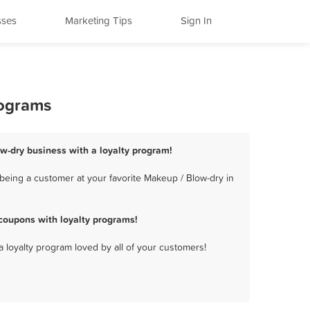
sses
Marketing Tips
Sign In
rograms
w-dry business with a loyalty program!
being a customer at your favorite Makeup / Blow-dry in
coupons with loyalty programs!
a loyalty program loved by all of your customers!