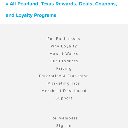
« All Pearland, Texas Rewards, Deals, Coupons,
and Loyalty Programs
For Businesses
Why Loyalty
How It Works
Our Products
Pricing
Enterprise & Franchise
Marketing Tips
Merchant Dashboard
Support
For Members
Sign In