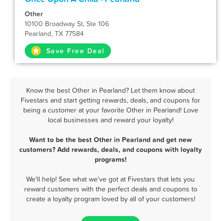
Other
10100 Broadway St, Ste 106
Pearland, TX 77584
Save Free Deal
Know the best Other in Pearland? Let them know about
Fivestars and start getting rewards, deals, and coupons for
being a customer at your favorite Other in Pearland! Love
local businesses and reward your loyalty!
Want to be the best Other in Pearland and get new
customers? Add rewards, deals, and coupons with loyalty
programs!
We'll help! See what we've got at Fivestars that lets you
reward customers with the perfect deals and coupons to
create a loyalty program loved by all of your customers!