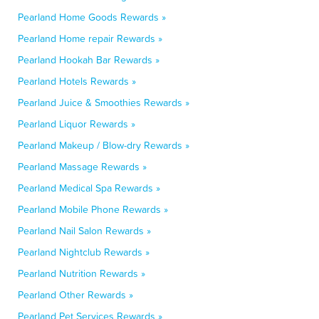
Pearland Home Goods Rewards »
Pearland Home repair Rewards »
Pearland Hookah Bar Rewards »
Pearland Hotels Rewards »
Pearland Juice & Smoothies Rewards »
Pearland Liquor Rewards »
Pearland Makeup / Blow-dry Rewards »
Pearland Massage Rewards »
Pearland Medical Spa Rewards »
Pearland Mobile Phone Rewards »
Pearland Nail Salon Rewards »
Pearland Nightclub Rewards »
Pearland Nutrition Rewards »
Pearland Other Rewards »
Pearland Pet Services Rewards »