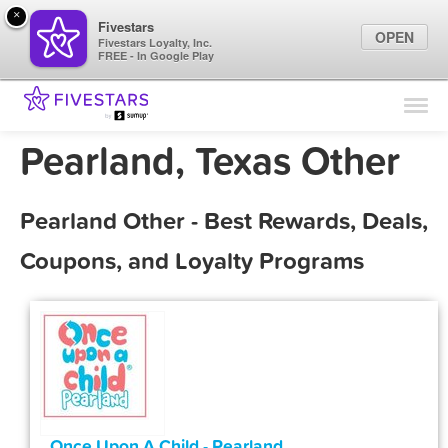
×
Fivestars
OPEN
Fivestars Loyalty, Inc.
FREE - In Google Play
Find Locations
For Businesses
Pearland, Texas Other
Marketing Tips
Pearland Other - Best Rewards, Deals,
Sign In
Coupons, and Loyalty Programs
Once Upon A Child - Pearland