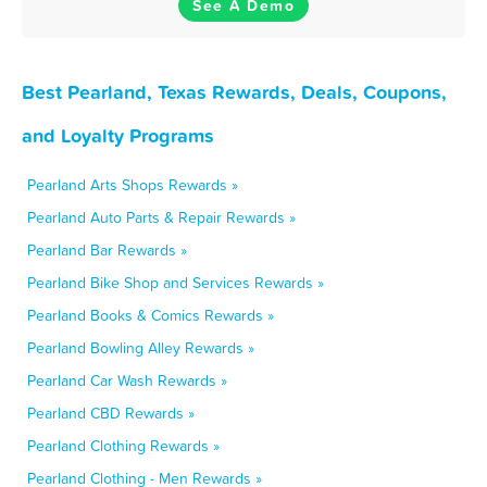
See A Demo
Best Pearland, Texas Rewards, Deals, Coupons,
and Loyalty Programs
Pearland Arts Shops Rewards »
Pearland Auto Parts & Repair Rewards »
Pearland Bar Rewards »
Pearland Bike Shop and Services Rewards »
Pearland Books & Comics Rewards »
Pearland Bowling Alley Rewards »
Pearland Car Wash Rewards »
Pearland CBD Rewards »
Pearland Clothing Rewards »
Pearland Clothing - Men Rewards »