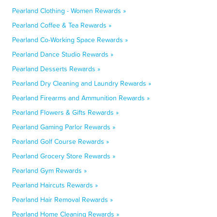
Pearland Clothing - Women Rewards »
Pearland Coffee & Tea Rewards »
Pearland Co-Working Space Rewards »
Pearland Dance Studio Rewards »
Pearland Desserts Rewards »
Pearland Dry Cleaning and Laundry Rewards »
Pearland Firearms and Ammunition Rewards »
Pearland Flowers & Gifts Rewards »
Pearland Gaming Parlor Rewards »
Pearland Golf Course Rewards »
Pearland Grocery Store Rewards »
Pearland Gym Rewards »
Pearland Haircuts Rewards »
Pearland Hair Removal Rewards »
Pearland Home Cleaning Rewards »