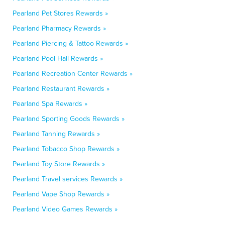
Pearland Pet Stores Rewards »
Pearland Pharmacy Rewards »
Pearland Piercing & Tattoo Rewards »
Pearland Pool Hall Rewards »
Pearland Recreation Center Rewards »
Pearland Restaurant Rewards »
Pearland Spa Rewards »
Pearland Sporting Goods Rewards »
Pearland Tanning Rewards »
Pearland Tobacco Shop Rewards »
Pearland Toy Store Rewards »
Pearland Travel services Rewards »
Pearland Vape Shop Rewards »
Pearland Video Games Rewards »