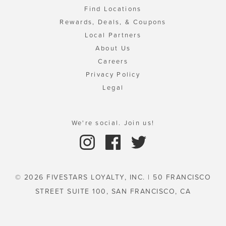
Find Locations
Rewards, Deals, & Coupons
Local Partners
About Us
Careers
Privacy Policy
Legal
We're social. Join us!
© 2026 FIVESTARS LOYALTY, INC. | 50 FRANCISCO
STREET SUITE 100, SAN FRANCISCO, CA