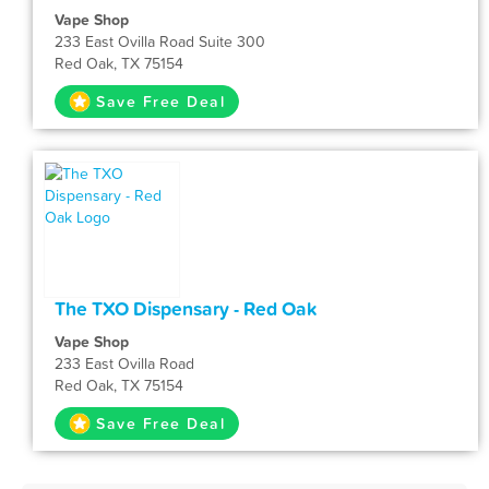
Vape Shop
233 East Ovilla Road Suite 300
Red Oak, TX 75154
Save Free Deal
The TXO Dispensary - Red Oak
Vape Shop
233 East Ovilla Road
Red Oak, TX 75154
Save Free Deal