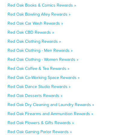
Red Oak Books & Comics Rewards »
Red Oak Bowling Alley Rewards »
Red Oak Car Wash Rewards »
Red Oak CBD Rewards »
Red Oak Clothing Rewards »
Red Oak Clothing - Men Rewards »
Red Oak Clothing - Women Rewards »
Red Oak Coffee & Tea Rewards »
Red Oak Co-Working Space Rewards »
Red Oak Dance Studio Rewards »
Red Oak Desserts Rewards »
Red Oak Dry Cleaning and Laundry Rewards »
Red Oak Firearms and Ammunition Rewards »
Red Oak Flowers & Gifts Rewards »
Red Oak Gaming Parlor Rewards »