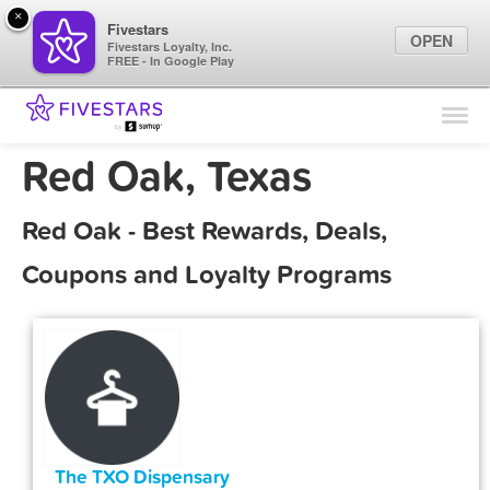
×
Fivestars
OPEN
Fivestars Loyalty, Inc.
FREE - In Google Play
Find Locations
For Businesses
Red Oak, Texas
Marketing Tips
Red Oak - Best Rewards, Deals,
Sign In
Coupons and Loyalty Programs
The TXO Dispensary