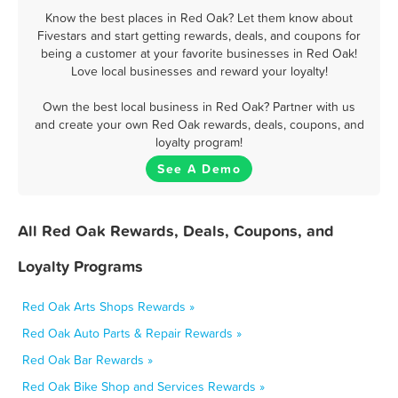
Know the best places in Red Oak? Let them know about
Fivestars and start getting rewards, deals, and coupons for
being a customer at your favorite businesses in Red Oak!
Love local businesses and reward your loyalty!
Own the best local business in Red Oak? Partner with us
and create your own Red Oak rewards, deals, coupons, and
loyalty program!
See A Demo
All Red Oak Rewards, Deals, Coupons, and
Loyalty Programs
Red Oak Arts Shops Rewards »
Red Oak Auto Parts & Repair Rewards »
Red Oak Bar Rewards »
Red Oak Bike Shop and Services Rewards »