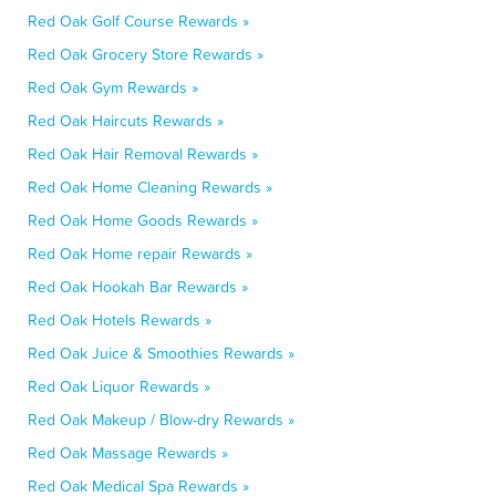
Red Oak Golf Course Rewards »
Red Oak Grocery Store Rewards »
Red Oak Gym Rewards »
Red Oak Haircuts Rewards »
Red Oak Hair Removal Rewards »
Red Oak Home Cleaning Rewards »
Red Oak Home Goods Rewards »
Red Oak Home repair Rewards »
Red Oak Hookah Bar Rewards »
Red Oak Hotels Rewards »
Red Oak Juice & Smoothies Rewards »
Red Oak Liquor Rewards »
Red Oak Makeup / Blow-dry Rewards »
Red Oak Massage Rewards »
Red Oak Medical Spa Rewards »