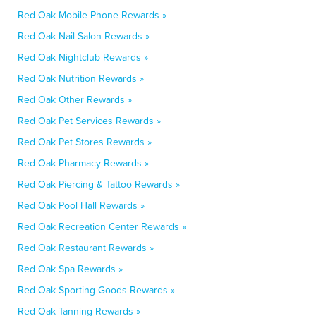
Red Oak Mobile Phone Rewards »
Red Oak Nail Salon Rewards »
Red Oak Nightclub Rewards »
Red Oak Nutrition Rewards »
Red Oak Other Rewards »
Red Oak Pet Services Rewards »
Red Oak Pet Stores Rewards »
Red Oak Pharmacy Rewards »
Red Oak Piercing & Tattoo Rewards »
Red Oak Pool Hall Rewards »
Red Oak Recreation Center Rewards »
Red Oak Restaurant Rewards »
Red Oak Spa Rewards »
Red Oak Sporting Goods Rewards »
Red Oak Tanning Rewards »