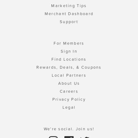
Marketing Tips
Merchant Dashboard
Support
For Members
Sign In
Find Locations
Rewards, Deals, & Coupons
Local Partners
About Us
Careers
Privacy Policy
Legal
We're social. Join us!