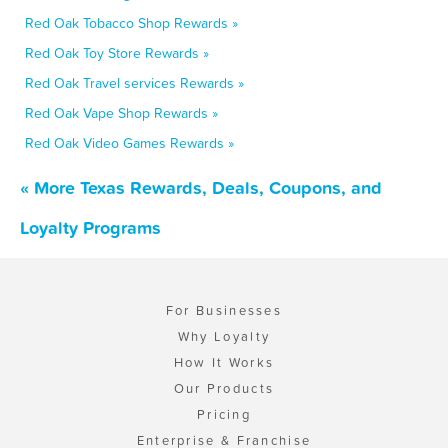
Red Oak Tobacco Shop Rewards »
Red Oak Toy Store Rewards »
Red Oak Travel services Rewards »
Red Oak Vape Shop Rewards »
Red Oak Video Games Rewards »
« More Texas Rewards, Deals, Coupons, and
Loyalty Programs
For Businesses
Why Loyalty
How It Works
Our Products
Pricing
Enterprise & Franchise