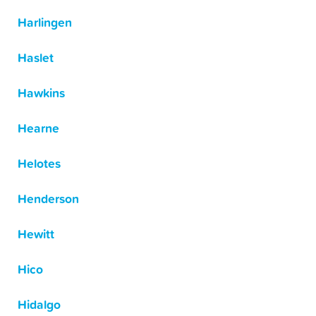
Harlingen
Haslet
Hawkins
Hearne
Helotes
Henderson
Hewitt
Hico
Hidalgo