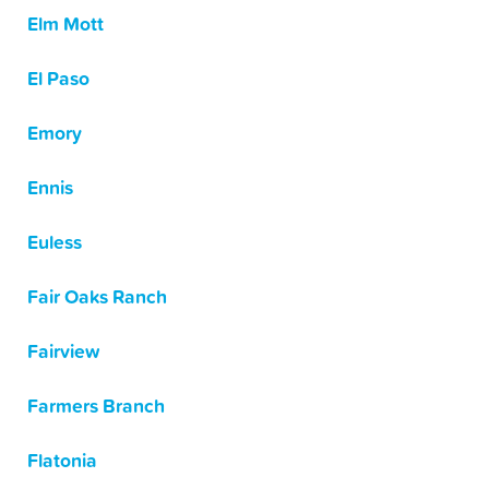
Elm Mott
El Paso
Emory
Ennis
Euless
Fair Oaks Ranch
Fairview
Farmers Branch
Flatonia