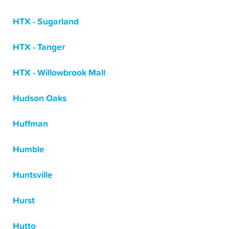
HTX - Sugarland
HTX - Tanger
HTX - Willowbrook Mall
Hudson Oaks
Huffman
Humble
Huntsville
Hurst
Hutto