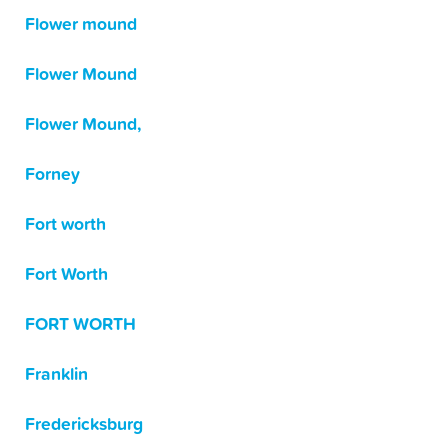
Flower mound
Flower Mound
Flower Mound,
Forney
Fort worth
Fort Worth
FORT WORTH
Franklin
Fredericksburg