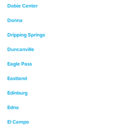
Dobie Center
Donna
Dripping Springs
Duncanville
Eagle Pass
Eastland
Edinburg
Edna
El Campo