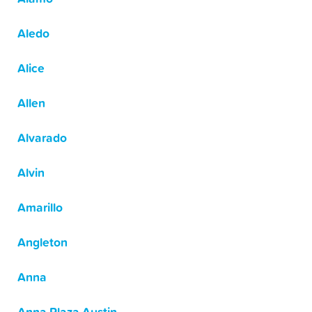
Aledo
Alice
Allen
Alvarado
Alvin
Amarillo
Angleton
Anna