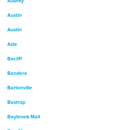
Aubrey
Austin
Austin
Azle
Bacliff
Bandera
Bartonville
Bastrop
Baybrook Mall