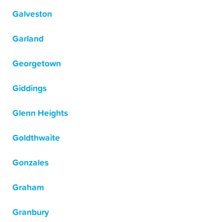
Galveston
Garland
Georgetown
Giddings
Glenn Heights
Goldthwaite
Gonzales
Graham
Granbury