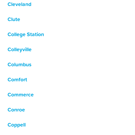
Cleveland
Clute
College Station
Colleyville
Columbus
Comfort
Commerce
Conroe
Coppell