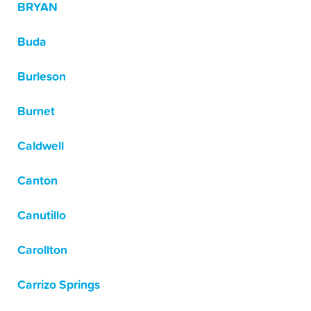
BRYAN
Buda
Burleson
Burnet
Caldwell
Canton
Canutillo
Carollton
Carrizo Springs