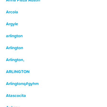
Anna Plaza Austin
Arcola
Argyle
arlington
Arlington
Arlington,
ARLINGTON
Arlingtonq#gyhm
Atascocita