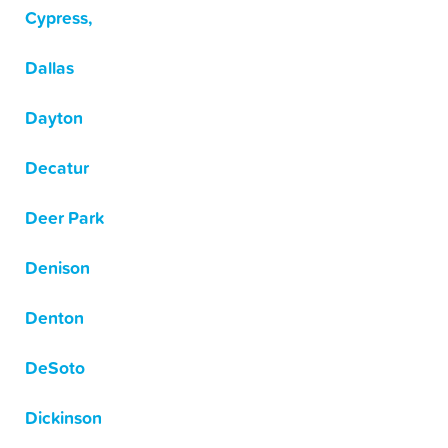
Cypress,
Dallas
Dayton
Decatur
Deer Park
Denison
Denton
DeSoto
Dickinson