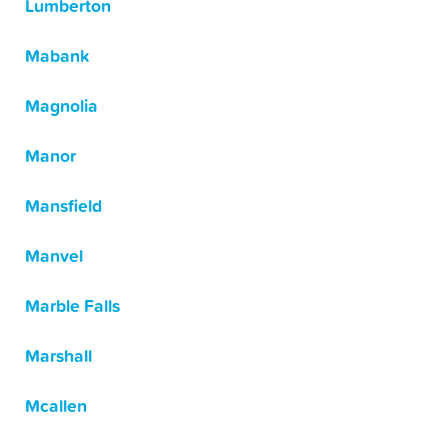
Lumberton
Mabank
Magnolia
Manor
Mansfield
Manvel
Marble Falls
Marshall
Mcallen