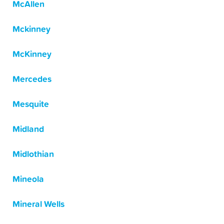
McAllen
Mckinney
McKinney
Mercedes
Mesquite
Midland
Midlothian
Mineola
Mineral Wells