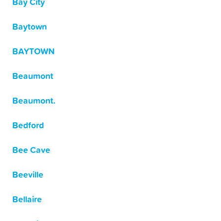
Bay City
Baytown
BAYTOWN
Beaumont
Beaumont.
Bedford
Bee Cave
Beeville
Bellaire