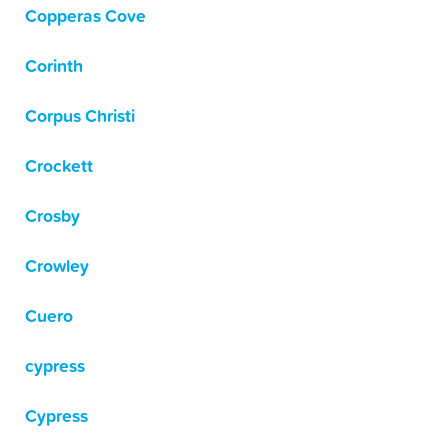
Copperas Cove
Corinth
Corpus Christi
Crockett
Crosby
Crowley
Cuero
cypress
Cypress