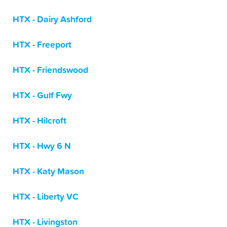
HTX - Dairy Ashford
HTX - Freeport
HTX - Friendswood
HTX - Gulf Fwy
HTX - Hilcroft
HTX - Hwy 6 N
HTX - Katy Mason
HTX - Liberty VC
HTX - Livingston