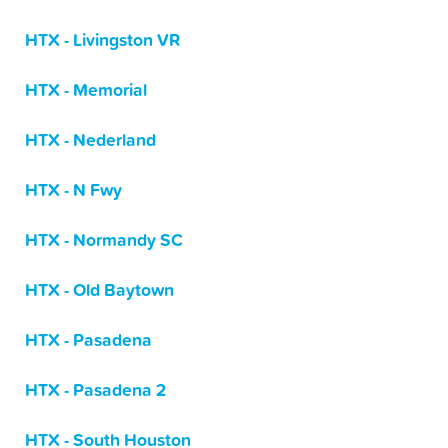
HTX - Livingston VR
HTX - Memorial
HTX - Nederland
HTX - N Fwy
HTX - Normandy SC
HTX - Old Baytown
HTX - Pasadena
HTX - Pasadena 2
HTX - South Houston