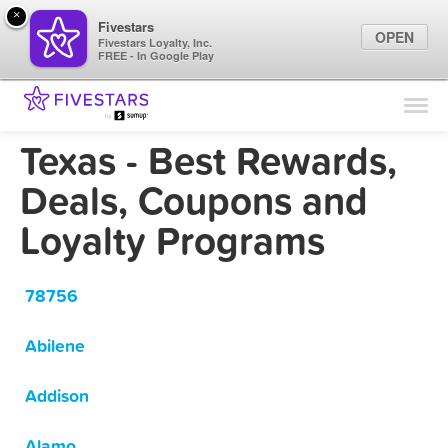
×
Fivestars
OPEN
Fivestars Loyalty, Inc.
FREE - In Google Play
Find Locations
For Businesses
Texas - Best Rewards,
Marketing Tips
Deals, Coupons and
Loyalty Programs
Sign In
78756
Abilene
Addison
Alamo