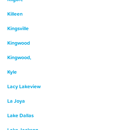
Killeen
Kingsville
Kingwood
Kingwood,
Kyle
Lacy Lakeview
La Joya
Lake Dallas