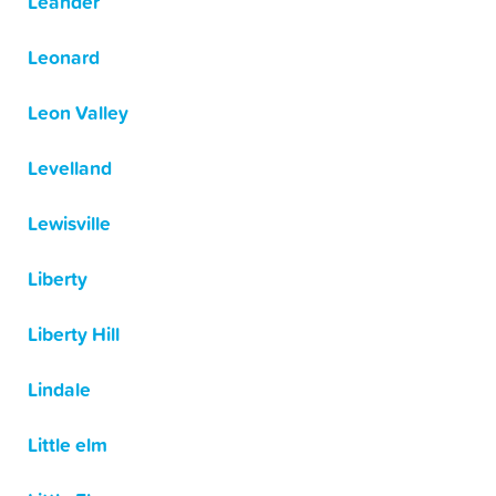
Leander
Leonard
Leon Valley
Levelland
Lewisville
Liberty
Liberty Hill
Lindale
Little elm