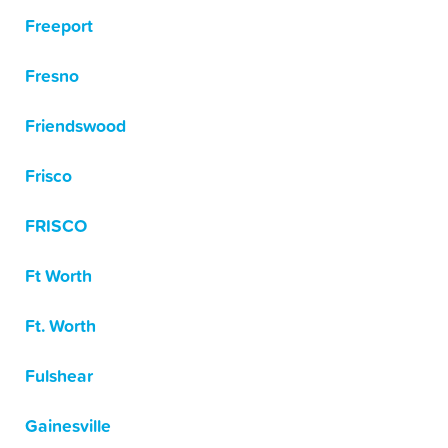
Freeport
Fresno
Friendswood
Frisco
FRISCO
Ft Worth
Ft. Worth
Fulshear
Gainesville