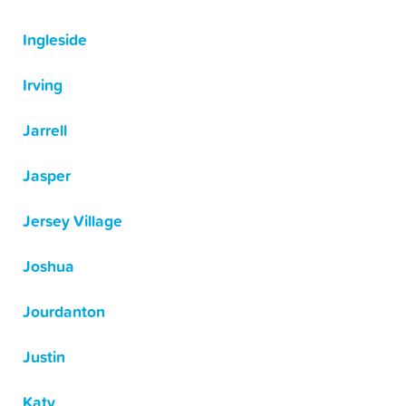
Ingleside
Irving
Jarrell
Jasper
Jersey Village
Joshua
Jourdanton
Justin
Katy