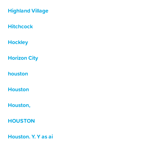
Highland Village
Hitchcock
Hockley
Horizon City
houston
Houston
Houston,
HOUSTON
Houston. Y. Y as ai