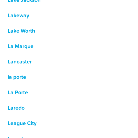
Lake Jackson
Lakeway
Lake Worth
La Marque
Lancaster
la porte
La Porte
Laredo
League City