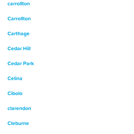
carrollton
Carrollton
Carthage
Cedar Hill
Cedar Park
Celina
Cibolo
clarendon
Cleburne