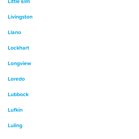
Little Elm
Livingston
Llano
Lockhart
Longview
Loredo
Lubbock
Lufkin
Luling