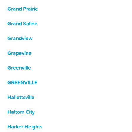
Grand Prairie
Grand Saline
Grandview
Grapevine
Greenville
GREENVILLE
Hallettsville
Haltom City
Harker Heights