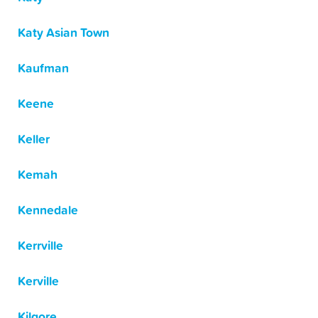
Katy Asian Town
Kaufman
Keene
Keller
Kemah
Kennedale
Kerrville
Kerville
Kilgore