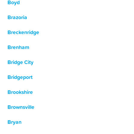
Boyd
Brazoria
Breckenridge
Brenham
Bridge City
Bridgeport
Brookshire
Brownsville
Bryan