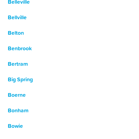
Belleville
Bellville
Belton
Benbrook
Bertram
Big Spring
Boerne
Bonham
Bowie