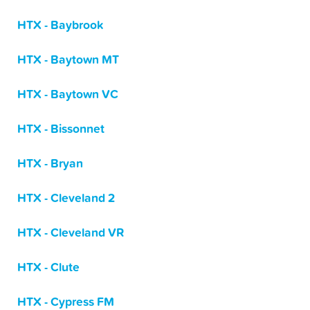
HTX - Baybrook
HTX - Baytown MT
HTX - Baytown VC
HTX - Bissonnet
HTX - Bryan
HTX - Cleveland 2
HTX - Cleveland VR
HTX - Clute
HTX - Cypress FM