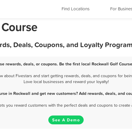
Find Locations
For Busine
f Course
rds, Deals, Coupons, and Loyalty Progra
se rewards, deals, or coupons. Be the first local Rockwall Golf Cours
 about Fivestars and start getting rewards, deals, and coupons for being
Love local businesses and reward your loyalty!
urse in Rockwall and get new customers? Add rewards, deals, and co
 lets you reward customers with the perfect deals and coupons to create 
See A Demo