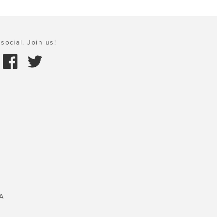
social. Join us!
A