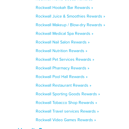
Rockwall Hookah Bar Rewards »
Rockwall Juice & Smoothies Rewards »
Rockwall Makeup / Blow-dry Rewards »
Rockwall Medical Spa Rewards »
Rockwall Nail Salon Rewards »
Rockwall Nutrition Rewards »
Rockwall Pet Services Rewards »
Rockwall Pharmacy Rewards »
Rockwall Pool Hall Rewards »
Rockwall Restaurant Rewards »
Rockwall Sporting Goods Rewards »
Rockwall Tobacco Shop Rewards »
Rockwall Travel services Rewards »
Rockwall Video Games Rewards »