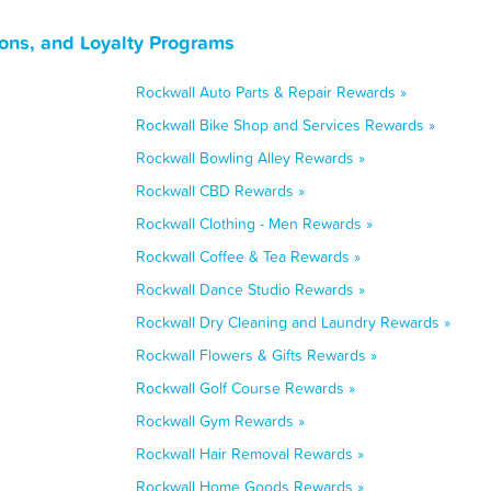
ons, and Loyalty Programs
Rockwall Auto Parts & Repair Rewards »
Rockwall Bike Shop and Services Rewards »
Rockwall Bowling Alley Rewards »
Rockwall CBD Rewards »
Rockwall Clothing - Men Rewards »
Rockwall Coffee & Tea Rewards »
Rockwall Dance Studio Rewards »
Rockwall Dry Cleaning and Laundry Rewards »
Rockwall Flowers & Gifts Rewards »
Rockwall Golf Course Rewards »
Rockwall Gym Rewards »
Rockwall Hair Removal Rewards »
Rockwall Home Goods Rewards »