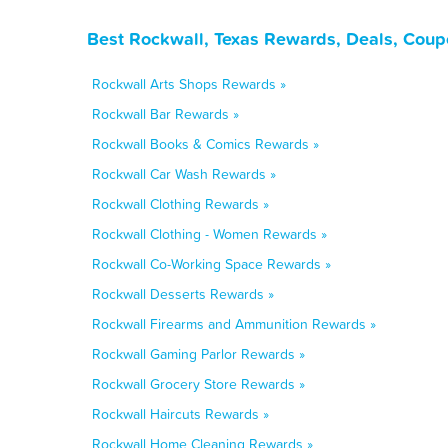
Best Rockwall, Texas Rewards, Deals, Coup
Rockwall Arts Shops Rewards »
Rockwall Bar Rewards »
Rockwall Books & Comics Rewards »
Rockwall Car Wash Rewards »
Rockwall Clothing Rewards »
Rockwall Clothing - Women Rewards »
Rockwall Co-Working Space Rewards »
Rockwall Desserts Rewards »
Rockwall Firearms and Ammunition Rewards »
Rockwall Gaming Parlor Rewards »
Rockwall Grocery Store Rewards »
Rockwall Haircuts Rewards »
Rockwall Home Cleaning Rewards »