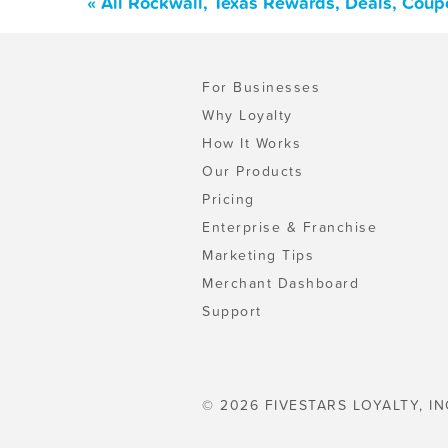
« All Rockwall, Texas Rewards, Deals, Coup
For Businesses
Why Loyalty
How It Works
Our Products
Pricing
Enterprise & Franchise
Marketing Tips
Merchant Dashboard
Support
© 2026 FIVESTARS LOYALTY, IN