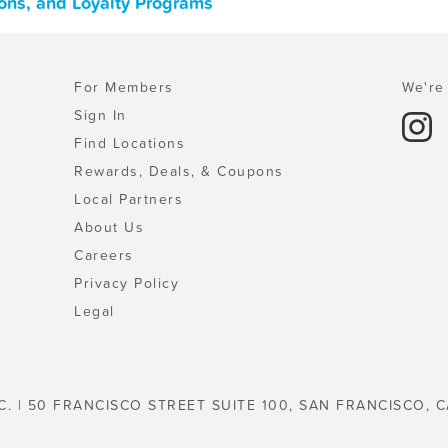
ons, and Loyalty Programs
For Members
We're 
Sign In
Find Locations
Rewards, Deals, & Coupons
Local Partners
About Us
Careers
Privacy Policy
Legal
C. | 50 FRANCISCO STREET SUITE 100, SAN FRANCISCO, C