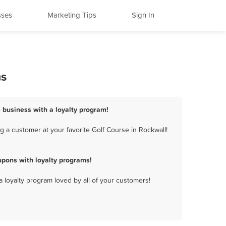
sses
Marketing Tips
Sign In
ms
e business with a loyalty program!
 a customer at your favorite Golf Course in Rockwall!
upons with loyalty programs!
a loyalty program loved by all of your customers!