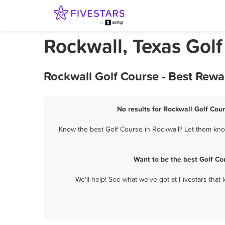
Rockwall, Texas Gol
Rockwall Golf Course - Best Rewa
No results for Rockwall Golf Cour
Know the best Golf Course in Rockwall? Let them know
Want to be the best Golf Co
We'll help! See what we've got at Fivestars that