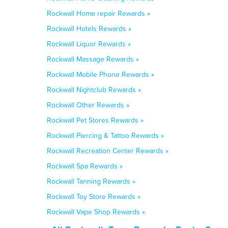
Rockwall Home repair Rewards »
Rockwall Hotels Rewards »
Rockwall Liquor Rewards »
Rockwall Massage Rewards »
Rockwall Mobile Phone Rewards »
Rockwall Nightclub Rewards »
Rockwall Other Rewards »
Rockwall Pet Stores Rewards »
Rockwall Piercing & Tattoo Rewards »
Rockwall Recreation Center Rewards »
Rockwall Spa Rewards »
Rockwall Tanning Rewards »
Rockwall Toy Store Rewards »
Rockwall Vape Shop Rewards »