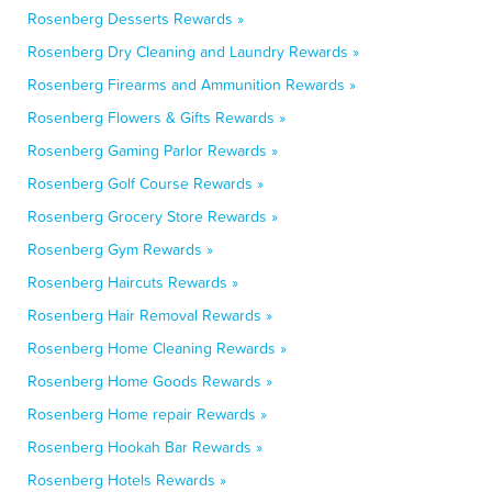
Rosenberg Desserts Rewards »
Rosenberg Dry Cleaning and Laundry Rewards »
Rosenberg Firearms and Ammunition Rewards »
Rosenberg Flowers & Gifts Rewards »
Rosenberg Gaming Parlor Rewards »
Rosenberg Golf Course Rewards »
Rosenberg Grocery Store Rewards »
Rosenberg Gym Rewards »
Rosenberg Haircuts Rewards »
Rosenberg Hair Removal Rewards »
Rosenberg Home Cleaning Rewards »
Rosenberg Home Goods Rewards »
Rosenberg Home repair Rewards »
Rosenberg Hookah Bar Rewards »
Rosenberg Hotels Rewards »