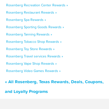
Rosenberg Recreation Center Rewards »
Rosenberg Restaurant Rewards »
Rosenberg Spa Rewards »
Rosenberg Sporting Goods Rewards »
Rosenberg Tanning Rewards »
Rosenberg Tobacco Shop Rewards »
Rosenberg Toy Store Rewards »
Rosenberg Travel services Rewards »
Rosenberg Vape Shop Rewards »
Rosenberg Video Games Rewards »
« All Rosenberg, Texas Rewards, Deals, Coupons,
and Loyalty Programs