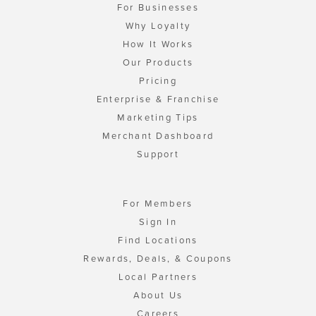
For Businesses
Why Loyalty
How It Works
Our Products
Pricing
Enterprise & Franchise
Marketing Tips
Merchant Dashboard
Support
For Members
Sign In
Find Locations
Rewards, Deals, & Coupons
Local Partners
About Us
Careers