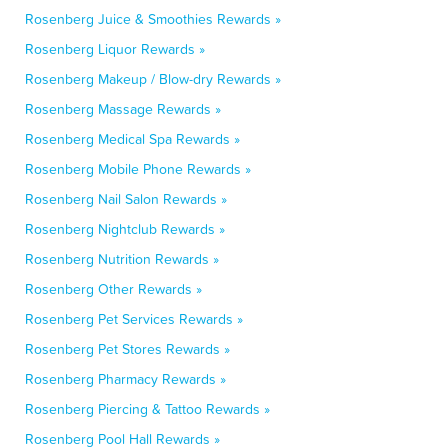
Rosenberg Juice & Smoothies Rewards »
Rosenberg Liquor Rewards »
Rosenberg Makeup / Blow-dry Rewards »
Rosenberg Massage Rewards »
Rosenberg Medical Spa Rewards »
Rosenberg Mobile Phone Rewards »
Rosenberg Nail Salon Rewards »
Rosenberg Nightclub Rewards »
Rosenberg Nutrition Rewards »
Rosenberg Other Rewards »
Rosenberg Pet Services Rewards »
Rosenberg Pet Stores Rewards »
Rosenberg Pharmacy Rewards »
Rosenberg Piercing & Tattoo Rewards »
Rosenberg Pool Hall Rewards »