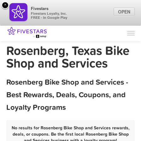
×
Fivestars
OPEN
Fivestars Loyalty, Inc.
FREE - In Google Play
Find Locations
For Businesses
Rosenberg, Texas Bike
Marketing Tips
Shop and Services
Sign In
Rosenberg Bike Shop and Services -
Best Rewards, Deals, Coupons, and
Loyalty Programs
No results for Rosenberg Bike Shop and Services rewards,
deals, or coupons. Be the first local Rosenberg Bike Shop
and Services business with a loyalty program!