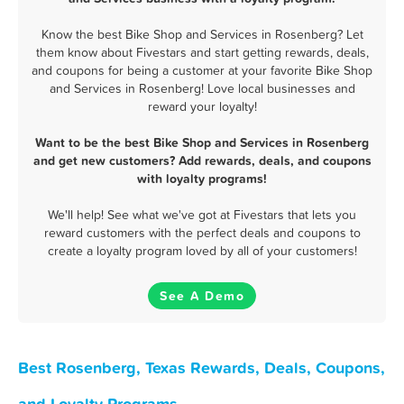
Know the best Bike Shop and Services in Rosenberg? Let
them know about Fivestars and start getting rewards, deals,
and coupons for being a customer at your favorite Bike Shop
and Services in Rosenberg! Love local businesses and
reward your loyalty!
Want to be the best Bike Shop and Services in Rosenberg
and get new customers? Add rewards, deals, and coupons
with loyalty programs!
We'll help! See what we've got at Fivestars that lets you
reward customers with the perfect deals and coupons to
create a loyalty program loved by all of your customers!
See A Demo
Best Rosenberg, Texas Rewards, Deals, Coupons,
and Loyalty Programs