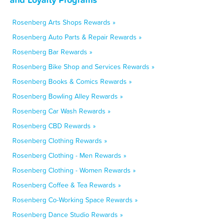
Rosenberg Arts Shops Rewards »
Rosenberg Auto Parts & Repair Rewards »
Rosenberg Bar Rewards »
Rosenberg Bike Shop and Services Rewards »
Rosenberg Books & Comics Rewards »
Rosenberg Bowling Alley Rewards »
Rosenberg Car Wash Rewards »
Rosenberg CBD Rewards »
Rosenberg Clothing Rewards »
Rosenberg Clothing - Men Rewards »
Rosenberg Clothing - Women Rewards »
Rosenberg Coffee & Tea Rewards »
Rosenberg Co-Working Space Rewards »
Rosenberg Dance Studio Rewards »