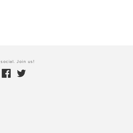
social. Join us!