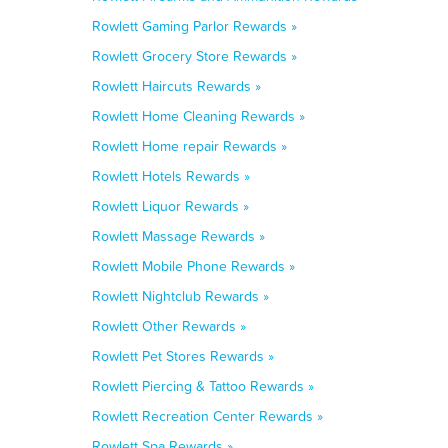
Rowlett Gaming Parlor Rewards »
Rowlett Grocery Store Rewards »
Rowlett Haircuts Rewards »
Rowlett Home Cleaning Rewards »
Rowlett Home repair Rewards »
Rowlett Hotels Rewards »
Rowlett Liquor Rewards »
Rowlett Massage Rewards »
Rowlett Mobile Phone Rewards »
Rowlett Nightclub Rewards »
Rowlett Other Rewards »
Rowlett Pet Stores Rewards »
Rowlett Piercing & Tattoo Rewards »
Rowlett Recreation Center Rewards »
Rowlett Spa Rewards »