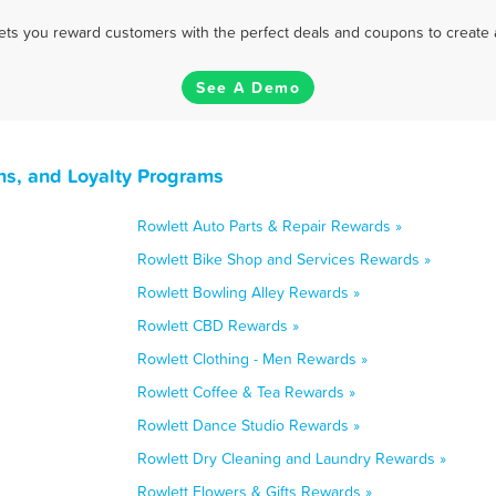
 lets you reward customers with the perfect deals and coupons to create 
See A Demo
ns, and Loyalty Programs
Rowlett Auto Parts & Repair Rewards »
Rowlett Bike Shop and Services Rewards »
Rowlett Bowling Alley Rewards »
Rowlett CBD Rewards »
Rowlett Clothing - Men Rewards »
Rowlett Coffee & Tea Rewards »
Rowlett Dance Studio Rewards »
Rowlett Dry Cleaning and Laundry Rewards »
Rowlett Flowers & Gifts Rewards »