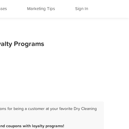
sses
Marketing Tips
Sign In
yalty Programs
ons for being a customer at your favorite Dry Cleaning
and coupons with loyalty programs!