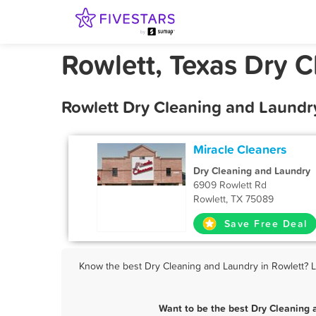
Rowlett, Texas Dry 
Rowlett Dry Cleaning and Laundr
Miracle Cleaners
Dry Cleaning and Laundry
6909 Rowlett Rd
Rowlett, TX 75089
Save Free Deal
Know the best Dry Cleaning and Laundry in Rowlett? Le
Want to be the best Dry Cleaning 