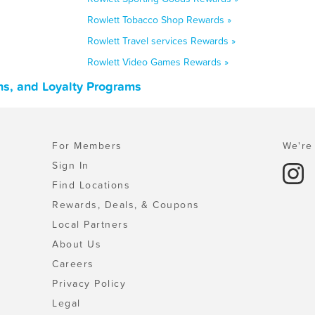
Rowlett Tobacco Shop Rewards »
Rowlett Travel services Rewards »
Rowlett Video Games Rewards »
ns, and Loyalty Programs
For Members
We're 
Sign In
Find Locations
Rewards, Deals, & Coupons
Local Partners
About Us
Careers
Privacy Policy
Legal