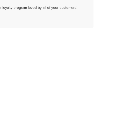
a loyalty program loved by all of your customers!