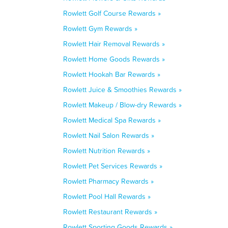
Rowlett Golf Course Rewards »
Rowlett Gym Rewards »
Rowlett Hair Removal Rewards »
Rowlett Home Goods Rewards »
Rowlett Hookah Bar Rewards »
Rowlett Juice & Smoothies Rewards »
Rowlett Makeup / Blow-dry Rewards »
Rowlett Medical Spa Rewards »
Rowlett Nail Salon Rewards »
Rowlett Nutrition Rewards »
Rowlett Pet Services Rewards »
Rowlett Pharmacy Rewards »
Rowlett Pool Hall Rewards »
Rowlett Restaurant Rewards »
Rowlett Sporting Goods Rewards »