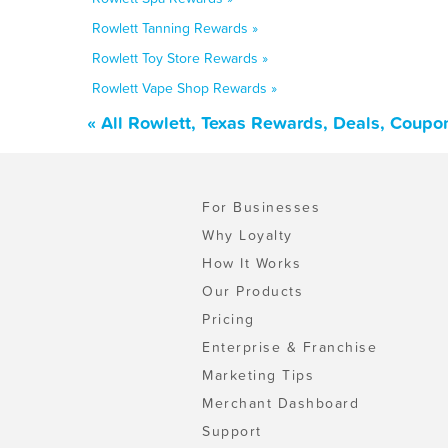
Rowlett Tanning Rewards »
Rowlett Toy Store Rewards »
Rowlett Vape Shop Rewards »
« All Rowlett, Texas Rewards, Deals, Coupo
For Businesses
Why Loyalty
How It Works
Our Products
Pricing
Enterprise & Franchise
Marketing Tips
Merchant Dashboard
Support