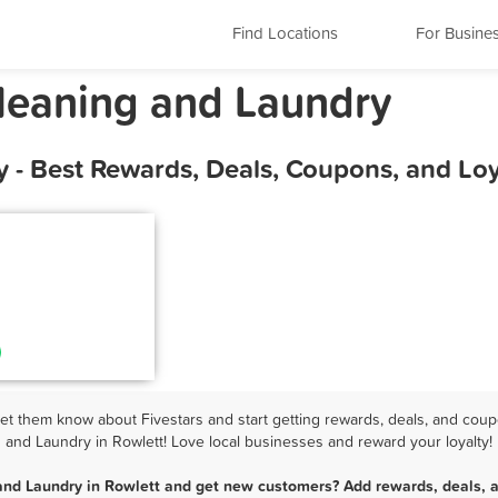
Find Locations
For Busine
Cleaning and Laundry
y - Best Rewards, Deals, Coupons, and Lo
t them know about Fivestars and start getting rewards, deals, and coup
and Laundry in Rowlett! Love local businesses and reward your loyalty!
and Laundry in Rowlett and get new customers? Add rewards, deals, 