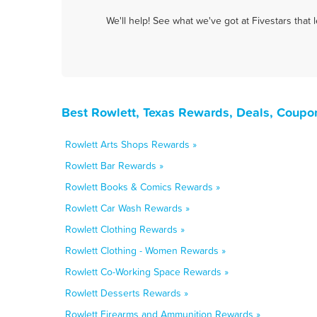
We'll help! See what we've got at Fivestars that
Best Rowlett, Texas Rewards, Deals, Coupo
Rowlett Arts Shops Rewards »
Rowlett Bar Rewards »
Rowlett Books & Comics Rewards »
Rowlett Car Wash Rewards »
Rowlett Clothing Rewards »
Rowlett Clothing - Women Rewards »
Rowlett Co-Working Space Rewards »
Rowlett Desserts Rewards »
Rowlett Firearms and Ammunition Rewards »