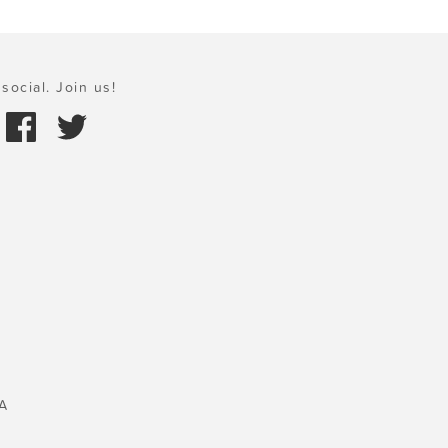
social. Join us!
A