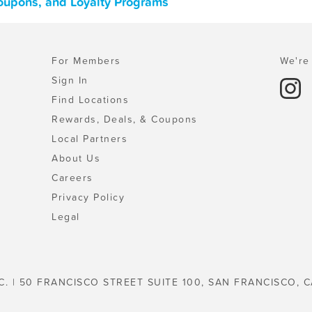
Coupons, and Loyalty Programs
For Members
We're 
Sign In
Find Locations
Rewards, Deals, & Coupons
Local Partners
About Us
Careers
Privacy Policy
Legal
C. | 50 FRANCISCO STREET SUITE 100, SAN FRANCISCO, C