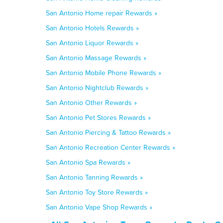
San Antonio Home repair Rewards »
San Antonio Hotels Rewards »
San Antonio Liquor Rewards »
San Antonio Massage Rewards »
San Antonio Mobile Phone Rewards »
San Antonio Nightclub Rewards »
San Antonio Other Rewards »
San Antonio Pet Stores Rewards »
San Antonio Piercing & Tattoo Rewards »
San Antonio Recreation Center Rewards »
San Antonio Spa Rewards »
San Antonio Tanning Rewards »
San Antonio Toy Store Rewards »
San Antonio Vape Shop Rewards »