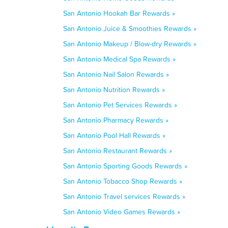
San Antonio Hookah Bar Rewards »
San Antonio Juice & Smoothies Rewards »
San Antonio Makeup / Blow-dry Rewards »
San Antonio Medical Spa Rewards »
San Antonio Nail Salon Rewards »
San Antonio Nutrition Rewards »
San Antonio Pet Services Rewards »
San Antonio Pharmacy Rewards »
San Antonio Pool Hall Rewards »
San Antonio Restaurant Rewards »
San Antonio Sporting Goods Rewards »
San Antonio Tobacco Shop Rewards »
San Antonio Travel services Rewards »
San Antonio Video Games Rewards »