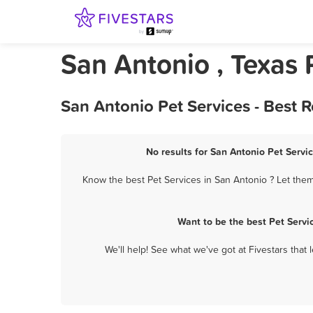
San Antonio , Texas 
San Antonio Pet Services - Best 
No results for San Antonio Pet Servic
Know the best Pet Services in San Antonio ? Let them
Want to be the best Pet Servi
We'll help! See what we've got at Fivestars that