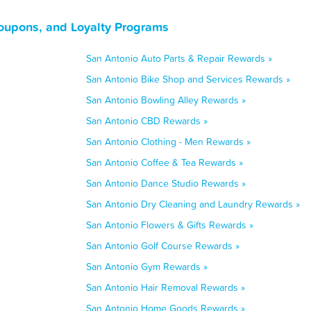
Coupons, and Loyalty Programs
San Antonio Auto Parts & Repair Rewards »
San Antonio Bike Shop and Services Rewards »
San Antonio Bowling Alley Rewards »
San Antonio CBD Rewards »
San Antonio Clothing - Men Rewards »
San Antonio Coffee & Tea Rewards »
San Antonio Dance Studio Rewards »
San Antonio Dry Cleaning and Laundry Rewards »
San Antonio Flowers & Gifts Rewards »
San Antonio Golf Course Rewards »
San Antonio Gym Rewards »
San Antonio Hair Removal Rewards »
San Antonio Home Goods Rewards »