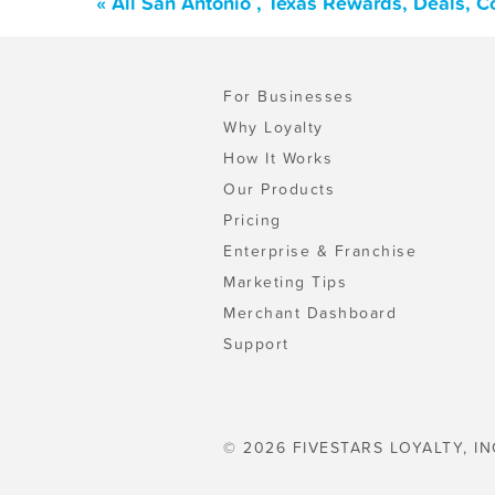
« All San Antonio , Texas Rewards, Deals, 
For Businesses
Why Loyalty
How It Works
Our Products
Pricing
Enterprise & Franchise
Marketing Tips
Merchant Dashboard
Support
© 2026 FIVESTARS LOYALTY, IN