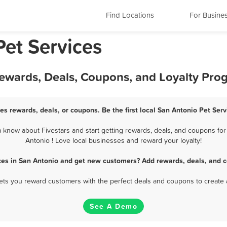
Find Locations
For Busine
Pet Services
Rewards, Deals, Coupons, and Loyalty Pro
es rewards, deals, or coupons. Be the first local San Antonio Pet Ser
 know about Fivestars and start getting rewards, deals, and coupons for 
Antonio ! Love local businesses and reward your loyalty!
ces in San Antonio and get new customers? Add rewards, deals, and 
 lets you reward customers with the perfect deals and coupons to create 
See A Demo