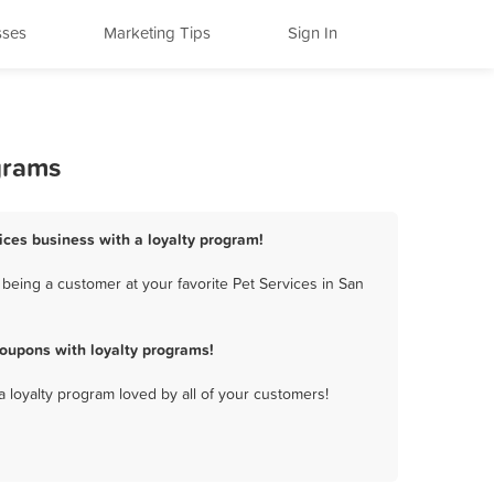
sses
Marketing Tips
Sign In
grams
vices business with a loyalty program!
being a customer at your favorite Pet Services in San
coupons with loyalty programs!
a loyalty program loved by all of your customers!