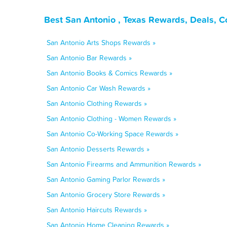
Best San Antonio , Texas Rewards, Deals, 
San Antonio Arts Shops Rewards »
San Antonio Bar Rewards »
San Antonio Books & Comics Rewards »
San Antonio Car Wash Rewards »
San Antonio Clothing Rewards »
San Antonio Clothing - Women Rewards »
San Antonio Co-Working Space Rewards »
San Antonio Desserts Rewards »
San Antonio Firearms and Ammunition Rewards »
San Antonio Gaming Parlor Rewards »
San Antonio Grocery Store Rewards »
San Antonio Haircuts Rewards »
San Antonio Home Cleaning Rewards »