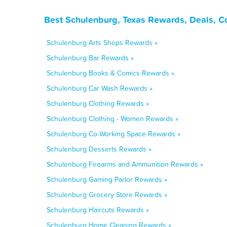
Best Schulenburg, Texas Rewards, Deals, C
Schulenburg Arts Shops Rewards »
Schulenburg Bar Rewards »
Schulenburg Books & Comics Rewards »
Schulenburg Car Wash Rewards »
Schulenburg Clothing Rewards »
Schulenburg Clothing - Women Rewards »
Schulenburg Co-Working Space Rewards »
Schulenburg Desserts Rewards »
Schulenburg Firearms and Ammunition Rewards »
Schulenburg Gaming Parlor Rewards »
Schulenburg Grocery Store Rewards »
Schulenburg Haircuts Rewards »
Schulenburg Home Cleaning Rewards »