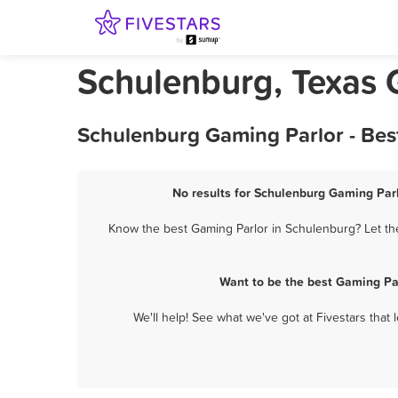
Schulenburg, Texas 
Schulenburg Gaming Parlor - Bes
No results for Schulenburg Gaming Parl
Know the best Gaming Parlor in Schulenburg? Let the
Want to be the best Gaming Pa
We'll help! See what we've got at Fivestars that