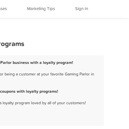
sses
Marketing Tips
Sign In
Programs
Parlor business with a loyalty program!
r being a customer at your favorite Gaming Parlor in
coupons with loyalty programs!
a loyalty program loved by all of your customers!