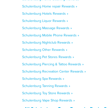
Schulenburg Home repair Rewards »
Schulenburg Hotels Rewards »
Schulenburg Liquor Rewards »
Schulenburg Massage Rewards »
Schulenburg Mobile Phone Rewards »
Schulenburg Nightclub Rewards »
Schulenburg Other Rewards »
Schulenburg Pet Stores Rewards »
Schulenburg Piercing & Tattoo Rewards »
Schulenburg Recreation Center Rewards »
Schulenburg Spa Rewards »
Schulenburg Tanning Rewards »
Schulenburg Toy Store Rewards »
Schulenburg Vape Shop Rewards »