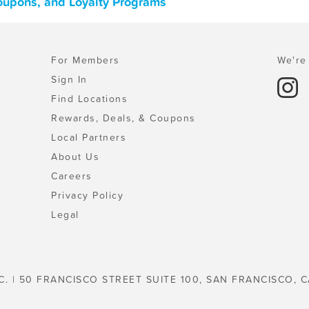
Coupons, and Loyalty Programs
For Members
We're 
Sign In
Find Locations
Rewards, Deals, & Coupons
Local Partners
About Us
Careers
Privacy Policy
Legal
C. | 50 FRANCISCO STREET SUITE 100, SAN FRANCISCO, C