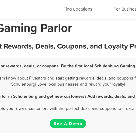
Find Locations
For Busine
Gaming Parlor
t Rewards, Deals, Coupons, and Loyalty 
or rewards, deals, or coupons. Be the first local Schulenburg Gaming 
m know about Fivestars and start getting rewards, deals, and coupons fo
Schulenburg! Love local businesses and reward your loyalty!
rlor in Schulenburg and get new customers? Add rewards, deals, and 
 lets you reward customers with the perfect deals and coupons to create 
See A Demo