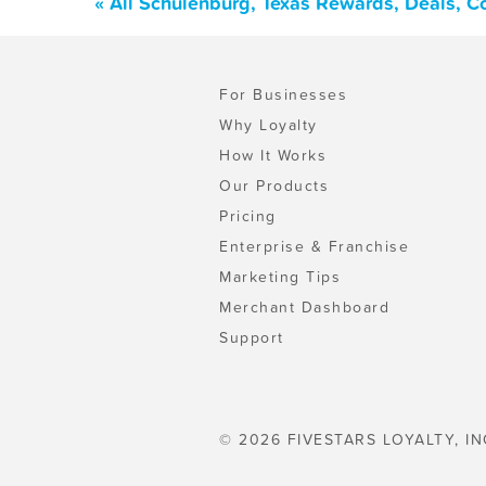
« All Schulenburg, Texas Rewards, Deals, 
For Businesses
Why Loyalty
How It Works
Our Products
Pricing
Enterprise & Franchise
Marketing Tips
Merchant Dashboard
Support
© 2026 FIVESTARS LOYALTY, IN