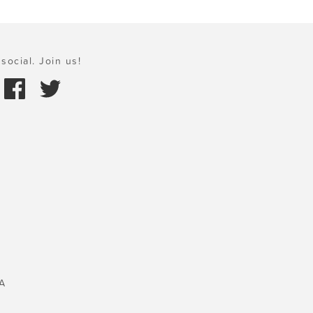
social. Join us!
A