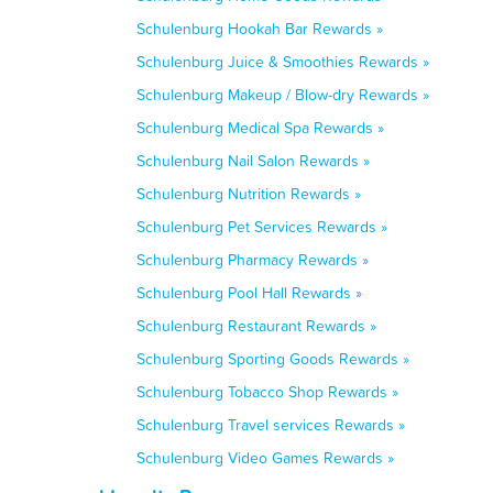
Schulenburg Hookah Bar Rewards »
Schulenburg Juice & Smoothies Rewards »
Schulenburg Makeup / Blow-dry Rewards »
Schulenburg Medical Spa Rewards »
Schulenburg Nail Salon Rewards »
Schulenburg Nutrition Rewards »
Schulenburg Pet Services Rewards »
Schulenburg Pharmacy Rewards »
Schulenburg Pool Hall Rewards »
Schulenburg Restaurant Rewards »
Schulenburg Sporting Goods Rewards »
Schulenburg Tobacco Shop Rewards »
Schulenburg Travel services Rewards »
Schulenburg Video Games Rewards »