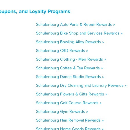
oupons, and Loyalty Programs
Schulenburg Auto Parts & Repair Rewards »
Schulenburg Bike Shop and Services Rewards »
Schulenburg Bowling Alley Rewards »
Schulenburg CBD Rewards »
Schulenburg Clothing - Men Rewards »
Schulenburg Coffee & Tea Rewards »
Schulenburg Dance Studio Rewards »
Schulenburg Dry Cleaning and Laundry Rewards »
Schulenburg Flowers & Gifts Rewards »
Schulenburg Golf Course Rewards »
Schulenburg Gym Rewards »
Schulenburg Hair Removal Rewards »
Schulenburg Home Goods Rewards »