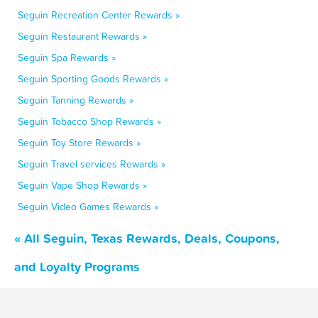
Seguin Recreation Center Rewards »
Seguin Restaurant Rewards »
Seguin Spa Rewards »
Seguin Sporting Goods Rewards »
Seguin Tanning Rewards »
Seguin Tobacco Shop Rewards »
Seguin Toy Store Rewards »
Seguin Travel services Rewards »
Seguin Vape Shop Rewards »
Seguin Video Games Rewards »
« All Seguin, Texas Rewards, Deals, Coupons,
and Loyalty Programs