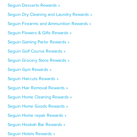
Seguin Desserts Rewards »
Seguin Dry Cleaning and Laundry Rewards »
Seguin Firearms and Ammunition Rewards »
Seguin Flowers & Gifts Rewards »
Seguin Gaming Parlor Rewards »
Seguin Golf Course Rewards »
Seguin Grocery Store Rewards »
Seguin Gym Rewards »
Seguin Haircuts Rewards »
Seguin Hair Removal Rewards »
Seguin Home Cleaning Rewards »
Seguin Home Goods Rewards »
Seguin Home repair Rewards »
Seguin Hookah Bar Rewards »
Seguin Hotels Rewards »