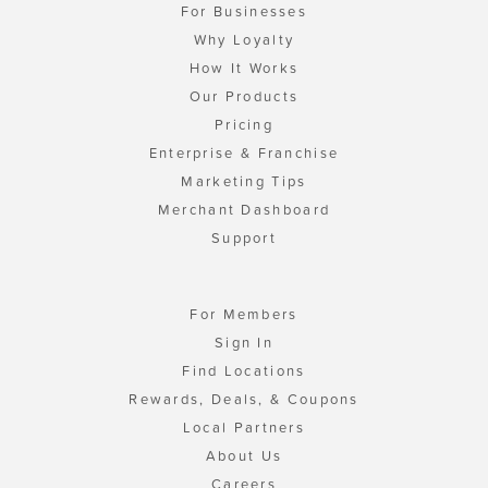
For Businesses
Why Loyalty
How It Works
Our Products
Pricing
Enterprise & Franchise
Marketing Tips
Merchant Dashboard
Support
For Members
Sign In
Find Locations
Rewards, Deals, & Coupons
Local Partners
About Us
Careers