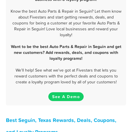
Know the best Auto Parts & Repair in Seguin? Let them know
about Fivestars and start getting rewards, deals, and
coupons for being a customer at your favorite Auto Parts &
Repair in Seguin! Love local businesses and reward your
loyalty!
Want to be the best Auto Parts & Repair in Seguin and get
new customers? Add rewards, deals, and coupons with
loyalty programs!
We'll help! See what we've got at Fivestars that lets you
reward customers with the perfect deals and coupons to
create a loyalty program loved by all of your customers!
See A Demo
Best Seguin, Texas Rewards, Deals, Coupons,
and Loyalty Programs