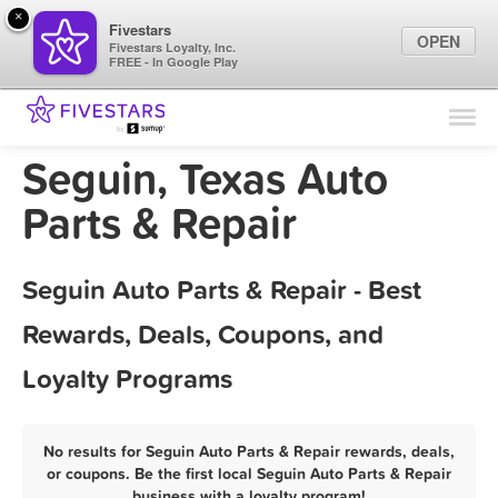
×
Fivestars
OPEN
Fivestars Loyalty, Inc.
FREE - In Google Play
Find Locations
For Businesses
Seguin, Texas Auto
Marketing Tips
Parts & Repair
Sign In
Seguin Auto Parts & Repair - Best
Rewards, Deals, Coupons, and
Loyalty Programs
No results for Seguin Auto Parts & Repair rewards, deals,
or coupons. Be the first local Seguin Auto Parts & Repair
business with a loyalty program!