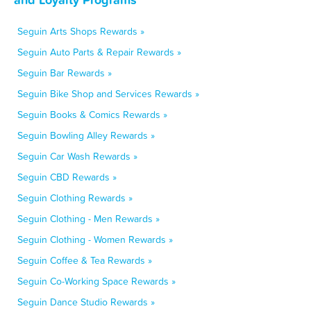
Seguin Arts Shops Rewards »
Seguin Auto Parts & Repair Rewards »
Seguin Bar Rewards »
Seguin Bike Shop and Services Rewards »
Seguin Books & Comics Rewards »
Seguin Bowling Alley Rewards »
Seguin Car Wash Rewards »
Seguin CBD Rewards »
Seguin Clothing Rewards »
Seguin Clothing - Men Rewards »
Seguin Clothing - Women Rewards »
Seguin Coffee & Tea Rewards »
Seguin Co-Working Space Rewards »
Seguin Dance Studio Rewards »