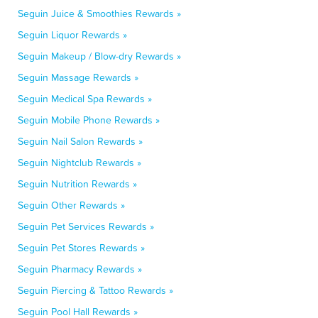
Seguin Juice & Smoothies Rewards »
Seguin Liquor Rewards »
Seguin Makeup / Blow-dry Rewards »
Seguin Massage Rewards »
Seguin Medical Spa Rewards »
Seguin Mobile Phone Rewards »
Seguin Nail Salon Rewards »
Seguin Nightclub Rewards »
Seguin Nutrition Rewards »
Seguin Other Rewards »
Seguin Pet Services Rewards »
Seguin Pet Stores Rewards »
Seguin Pharmacy Rewards »
Seguin Piercing & Tattoo Rewards »
Seguin Pool Hall Rewards »