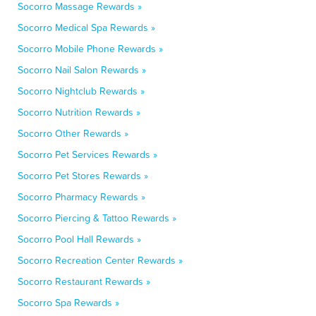
Socorro Massage Rewards »
Socorro Medical Spa Rewards »
Socorro Mobile Phone Rewards »
Socorro Nail Salon Rewards »
Socorro Nightclub Rewards »
Socorro Nutrition Rewards »
Socorro Other Rewards »
Socorro Pet Services Rewards »
Socorro Pet Stores Rewards »
Socorro Pharmacy Rewards »
Socorro Piercing & Tattoo Rewards »
Socorro Pool Hall Rewards »
Socorro Recreation Center Rewards »
Socorro Restaurant Rewards »
Socorro Spa Rewards »