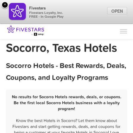
×
Fivestars
OPEN
Fivestars Loyalty, Inc.
FREE - In Google Play
Find Locations
For Businesses
Socorro, Texas Hotels
Marketing Tips
Socorro Hotels - Best Rewards, Deals,
Sign In
Coupons, and Loyalty Programs
No results for Socorro Hotels rewards, deals, or coupons.
Be the first local Socorro Hotels business with a loyalty
program!
Know the best Hotels in Socorro? Let them know about
Fivestars and start getting rewards, deals, and coupons for
being a customer at your favorite Hotels in Socorro! Love