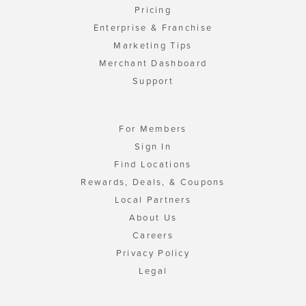
Pricing
Enterprise & Franchise
Marketing Tips
Merchant Dashboard
Support
For Members
Sign In
Find Locations
Rewards, Deals, & Coupons
Local Partners
About Us
Careers
Privacy Policy
Legal