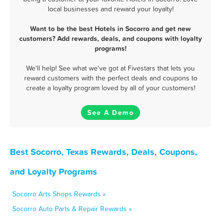
local businesses and reward your loyalty!
Want to be the best Hotels in Socorro and get new
customers? Add rewards, deals, and coupons with loyalty
programs!
We'll help! See what we've got at Fivestars that lets you
reward customers with the perfect deals and coupons to
create a loyalty program loved by all of your customers!
See A Demo
Best Socorro, Texas Rewards, Deals, Coupons,
and Loyalty Programs
Socorro Arts Shops Rewards »
Socorro Auto Parts & Repair Rewards »