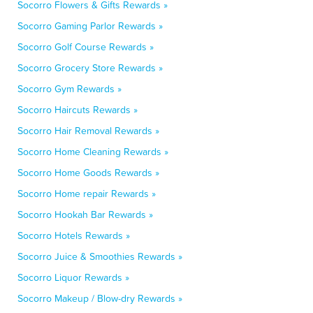
Socorro Flowers & Gifts Rewards »
Socorro Gaming Parlor Rewards »
Socorro Golf Course Rewards »
Socorro Grocery Store Rewards »
Socorro Gym Rewards »
Socorro Haircuts Rewards »
Socorro Hair Removal Rewards »
Socorro Home Cleaning Rewards »
Socorro Home Goods Rewards »
Socorro Home repair Rewards »
Socorro Hookah Bar Rewards »
Socorro Hotels Rewards »
Socorro Juice & Smoothies Rewards »
Socorro Liquor Rewards »
Socorro Makeup / Blow-dry Rewards »