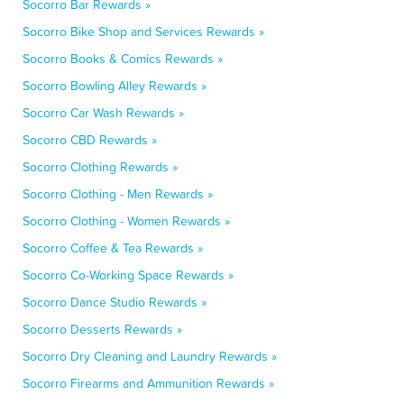
Socorro Bar Rewards »
Socorro Bike Shop and Services Rewards »
Socorro Books & Comics Rewards »
Socorro Bowling Alley Rewards »
Socorro Car Wash Rewards »
Socorro CBD Rewards »
Socorro Clothing Rewards »
Socorro Clothing - Men Rewards »
Socorro Clothing - Women Rewards »
Socorro Coffee & Tea Rewards »
Socorro Co-Working Space Rewards »
Socorro Dance Studio Rewards »
Socorro Desserts Rewards »
Socorro Dry Cleaning and Laundry Rewards »
Socorro Firearms and Ammunition Rewards »