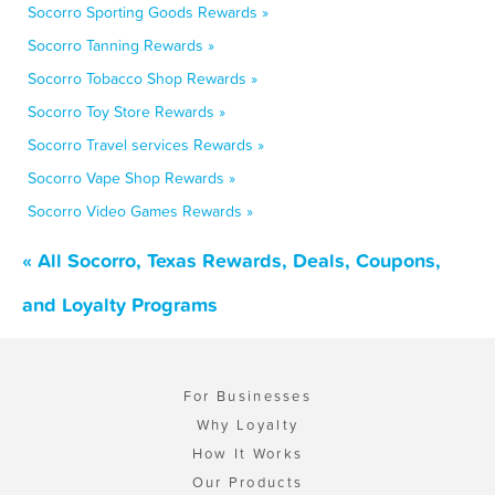
Socorro Sporting Goods Rewards »
Socorro Tanning Rewards »
Socorro Tobacco Shop Rewards »
Socorro Toy Store Rewards »
Socorro Travel services Rewards »
Socorro Vape Shop Rewards »
Socorro Video Games Rewards »
« All Socorro, Texas Rewards, Deals, Coupons,
and Loyalty Programs
For Businesses
Why Loyalty
How It Works
Our Products