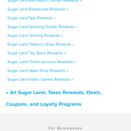
Sugar Land Recreation Center Rewards »
Sugar Land Restaurant Rewards »
Sugar Land Spa Rewards »
Sugar Land Sporting Goods Rewards »
Sugar Land Tanning Rewards »
Sugar Land Tobacco Shop Rewards »
Sugar Land Toy Store Rewards »
Sugar Land Travel services Rewards »
Sugar Land Vape Shop Rewards »
Sugar Land Video Games Rewards »
« All Sugar Land, Texas Rewards, Deals,
Coupons, and Loyalty Programs
For Businesses