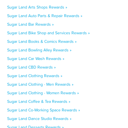
Sugar Land Arts Shops Rewards »
Sugar Land Auto Parts & Repair Rewards »
Sugar Land Bar Rewards »
Sugar Land Bike Shop and Services Rewards »
Sugar Land Books & Comics Rewards »
Sugar Land Bowling Alley Rewards »
Sugar Land Car Wash Rewards »
Sugar Land CBD Rewards »
Sugar Land Clothing Rewards »
Sugar Land Clothing - Men Rewards »
Sugar Land Clothing - Women Rewards »
Sugar Land Coffee & Tea Rewards »
Sugar Land Co-Working Space Rewards »
Sugar Land Dance Studio Rewards »
Sugar Land Desserts Rewards »