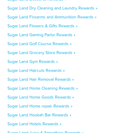
Sugar Land Dry Cleaning and Laundry Rewards »
Sugar Land Firearms and Ammunition Rewards »
Sugar Land Flowers & Gifts Rewards »
Sugar Land Gaming Parlor Rewards »
Sugar Land Golf Course Rewards »
Sugar Land Grocery Store Rewards »
Sugar Land Gym Rewards »
Sugar Land Haircuts Rewards »
Sugar Land Hair Removal Rewards »
Sugar Land Home Cleaning Rewards »
Sugar Land Home Goods Rewards »
Sugar Land Home repair Rewards »
Sugar Land Hookah Bar Rewards »
Sugar Land Hotels Rewards »
Sugar Land Juice & Smoothies Rewards »