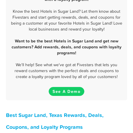
Know the best Hotels in Sugar Land? Let them know about
Fivestars and start getting rewards, deals, and coupons for
being a customer at your favorite Hotels in Sugar Land! Love
local businesses and reward your loyalty!
Want to be the best Hotels in Sugar Land and get new
customers? Add rewards, deals, and coupons with loyalty
programs!
We'll help! See what we've got at Fivestars that lets you
reward customers with the perfect deals and coupons to
create a loyalty program loved by all of your customers!
See A Demo
Best Sugar Land, Texas Rewards, Deals,
Coupons, and Loyalty Programs