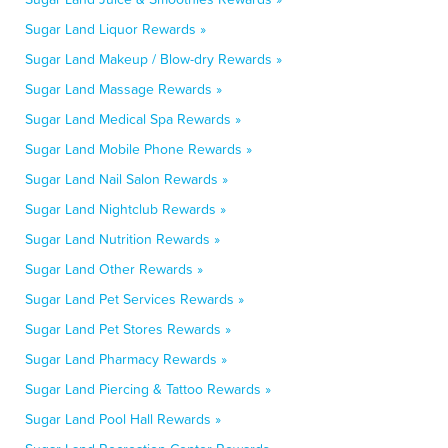
Sugar Land Liquor Rewards »
Sugar Land Makeup / Blow-dry Rewards »
Sugar Land Massage Rewards »
Sugar Land Medical Spa Rewards »
Sugar Land Mobile Phone Rewards »
Sugar Land Nail Salon Rewards »
Sugar Land Nightclub Rewards »
Sugar Land Nutrition Rewards »
Sugar Land Other Rewards »
Sugar Land Pet Services Rewards »
Sugar Land Pet Stores Rewards »
Sugar Land Pharmacy Rewards »
Sugar Land Piercing & Tattoo Rewards »
Sugar Land Pool Hall Rewards »