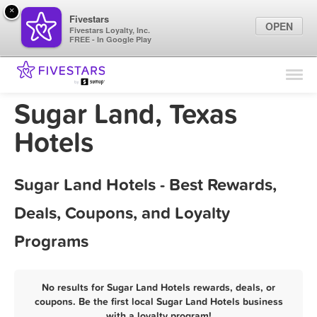
×
Fivestars
OPEN
Fivestars Loyalty, Inc.
FREE - In Google Play
Find Locations
For Businesses
Sugar Land, Texas
Marketing Tips
Hotels
Sign In
Sugar Land Hotels - Best Rewards,
Deals, Coupons, and Loyalty
Programs
No results for Sugar Land Hotels rewards, deals, or
coupons. Be the first local Sugar Land Hotels business
with a loyalty program!