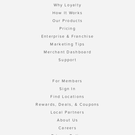
Why Loyalty
How It Works
Our Products
Pricing
Enterprise & Franchise
Marketing Tips
Merchant Dashboard
Support
For Members
Sign In
Find Locations
Rewards, Deals, & Coupons
Local Partners
About Us
Careers