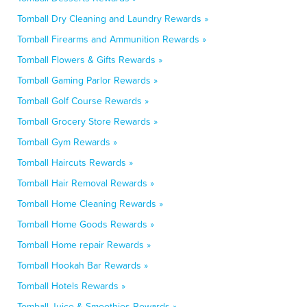
Tomball Dry Cleaning and Laundry Rewards »
Tomball Firearms and Ammunition Rewards »
Tomball Flowers & Gifts Rewards »
Tomball Gaming Parlor Rewards »
Tomball Golf Course Rewards »
Tomball Grocery Store Rewards »
Tomball Gym Rewards »
Tomball Haircuts Rewards »
Tomball Hair Removal Rewards »
Tomball Home Cleaning Rewards »
Tomball Home Goods Rewards »
Tomball Home repair Rewards »
Tomball Hookah Bar Rewards »
Tomball Hotels Rewards »
Tomball Juice & Smoothies Rewards »