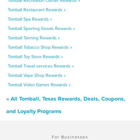
Tomball Recreation Center Rewards »
Tomball Restaurant Rewards »
Tomball Spa Rewards »
Tomball Sporting Goods Rewards »
Tomball Tanning Rewards »
Tomball Tobacco Shop Rewards »
Tomball Toy Store Rewards »
Tomball Travel services Rewards »
Tomball Vape Shop Rewards »
Tomball Video Games Rewards »
« All Tomball, Texas Rewards, Deals, Coupons,
and Loyalty Programs
For Businesses