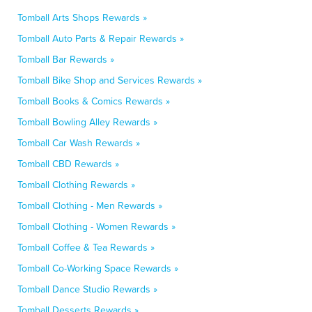
Tomball Arts Shops Rewards »
Tomball Auto Parts & Repair Rewards »
Tomball Bar Rewards »
Tomball Bike Shop and Services Rewards »
Tomball Books & Comics Rewards »
Tomball Bowling Alley Rewards »
Tomball Car Wash Rewards »
Tomball CBD Rewards »
Tomball Clothing Rewards »
Tomball Clothing - Men Rewards »
Tomball Clothing - Women Rewards »
Tomball Coffee & Tea Rewards »
Tomball Co-Working Space Rewards »
Tomball Dance Studio Rewards »
Tomball Desserts Rewards »