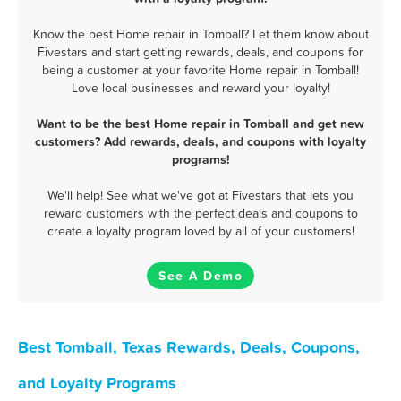
Know the best Home repair in Tomball? Let them know about
Fivestars and start getting rewards, deals, and coupons for
being a customer at your favorite Home repair in Tomball!
Love local businesses and reward your loyalty!
Want to be the best Home repair in Tomball and get new
customers? Add rewards, deals, and coupons with loyalty
programs!
We'll help! See what we've got at Fivestars that lets you
reward customers with the perfect deals and coupons to
create a loyalty program loved by all of your customers!
See A Demo
Best Tomball, Texas Rewards, Deals, Coupons,
and Loyalty Programs