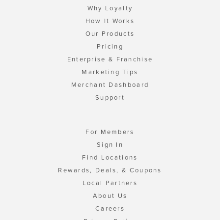
Why Loyalty
How It Works
Our Products
Pricing
Enterprise & Franchise
Marketing Tips
Merchant Dashboard
Support
For Members
Sign In
Find Locations
Rewards, Deals, & Coupons
Local Partners
About Us
Careers