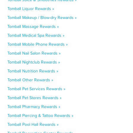
Tomball Liquor Rewards »
Tomball Makeup / Blow-dry Rewards »
Tomball Massage Rewards »
Tomball Medical Spa Rewards »
Tomball Mobile Phone Rewards »
Tomball Nail Salon Rewards »
Tomball Nightclub Rewards »
Tomball Nutrition Rewards »
Tomball Other Rewards »
Tomball Pet Services Rewards »
Tomball Pet Stores Rewards »
Tomball Pharmacy Rewards »
Tomball Piercing & Tattoo Rewards »
Tomball Pool Hall Rewards »