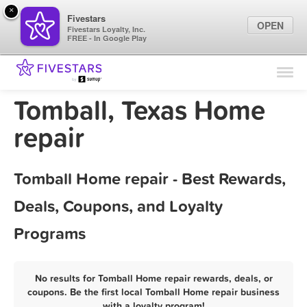
×
Fivestars
OPEN
Fivestars Loyalty, Inc.
FREE - In Google Play
Find Locations
For Businesses
Tomball, Texas Home
Marketing Tips
repair
Sign In
Tomball Home repair - Best Rewards,
Deals, Coupons, and Loyalty
Programs
No results for Tomball Home repair rewards, deals, or
coupons. Be the first local Tomball Home repair business
with a loyalty program!