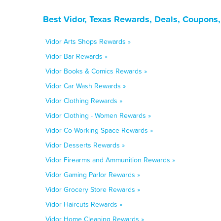
Best Vidor, Texas Rewards, Deals, Coupons
Vidor Arts Shops Rewards »
Vidor Bar Rewards »
Vidor Books & Comics Rewards »
Vidor Car Wash Rewards »
Vidor Clothing Rewards »
Vidor Clothing - Women Rewards »
Vidor Co-Working Space Rewards »
Vidor Desserts Rewards »
Vidor Firearms and Ammunition Rewards »
Vidor Gaming Parlor Rewards »
Vidor Grocery Store Rewards »
Vidor Haircuts Rewards »
Vidor Home Cleaning Rewards »