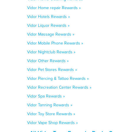
Vidor Home repair Rewards »
Vidor Hotels Rewards »
Vidor Liquor Rewards »
Vidor Massage Rewards »
Vidor Mobile Phone Rewards »
Vidor Nightclub Rewards »
Vidor Other Rewards »
Vidor Pet Stores Rewards »
Vidor Piercing & Tattoo Rewards »
Vidor Recreation Center Rewards »
Vidor Spa Rewards »
Vidor Tanning Rewards »
Vidor Toy Store Rewards »
Vidor Vape Shop Rewards »