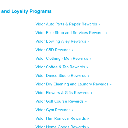
, and Loyalty Programs
Vidor Auto Parts & Repair Rewards »
Vidor Bike Shop and Services Rewards »
Vidor Bowling Alley Rewards »
Vidor CBD Rewards »
Vidor Clothing - Men Rewards »
Vidor Coffee & Tea Rewards »
Vidor Dance Studio Rewards »
Vidor Dry Cleaning and Laundry Rewards »
Vidor Flowers & Gifts Rewards »
Vidor Golf Course Rewards »
Vidor Gym Rewards »
Vidor Hair Removal Rewards »
Vidor Home Goods Rewards »