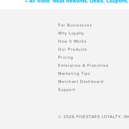
« All Vidor, Texas Rewards, Deals, Coupons
For Businesses
Why Loyalty
How It Works
Our Products
Pricing
Enterprise & Franchise
Marketing Tips
Merchant Dashboard
Support
© 2026 FIVESTARS LOYALTY, IN