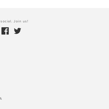
social. Join us!
A