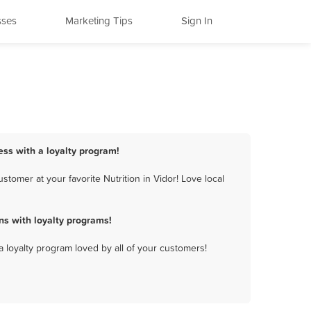
sses
Marketing Tips
Sign In
ness with a loyalty program!
tomer at your favorite Nutrition in Vidor! Love local
ns with loyalty programs!
a loyalty program loved by all of your customers!