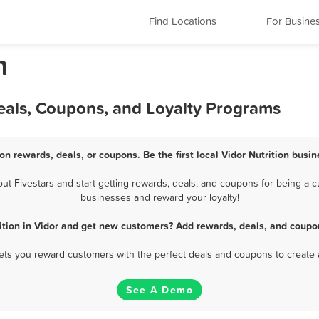
Find Locations
For Busine
n
Deals, Coupons, and Loyalty Programs
ion rewards, deals, or coupons. Be the first local Vidor Nutrition busi
t Fivestars and start getting rewards, deals, and coupons for being a cus
businesses and reward your loyalty!
ition in Vidor and get new customers? Add rewards, deals, and coupo
 lets you reward customers with the perfect deals and coupons to create 
See A Demo