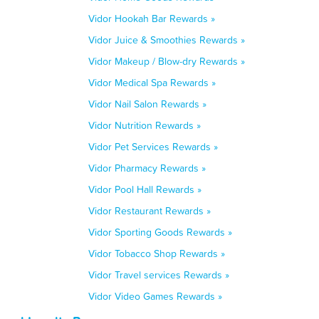
Vidor Hookah Bar Rewards »
Vidor Juice & Smoothies Rewards »
Vidor Makeup / Blow-dry Rewards »
Vidor Medical Spa Rewards »
Vidor Nail Salon Rewards »
Vidor Nutrition Rewards »
Vidor Pet Services Rewards »
Vidor Pharmacy Rewards »
Vidor Pool Hall Rewards »
Vidor Restaurant Rewards »
Vidor Sporting Goods Rewards »
Vidor Tobacco Shop Rewards »
Vidor Travel services Rewards »
Vidor Video Games Rewards »