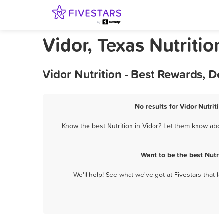
Vidor, Texas Nutritio
Vidor Nutrition - Best Rewards, 
No results for Vidor Nutrit
Know the best Nutrition in Vidor? Let them know abou
Want to be the best Nutr
We'll help! See what we've got at Fivestars that