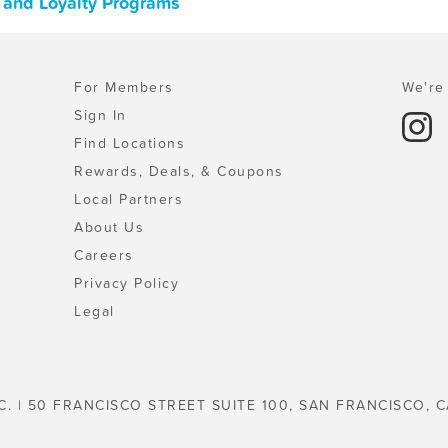
, and Loyalty Programs
For Members
We're 
Sign In
Find Locations
Rewards, Deals, & Coupons
Local Partners
About Us
Careers
Privacy Policy
Legal
C. | 50 FRANCISCO STREET SUITE 100, SAN FRANCISCO, C