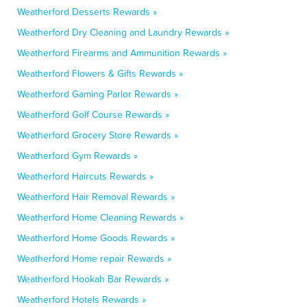
Weatherford Desserts Rewards »
Weatherford Dry Cleaning and Laundry Rewards »
Weatherford Firearms and Ammunition Rewards »
Weatherford Flowers & Gifts Rewards »
Weatherford Gaming Parlor Rewards »
Weatherford Golf Course Rewards »
Weatherford Grocery Store Rewards »
Weatherford Gym Rewards »
Weatherford Haircuts Rewards »
Weatherford Hair Removal Rewards »
Weatherford Home Cleaning Rewards »
Weatherford Home Goods Rewards »
Weatherford Home repair Rewards »
Weatherford Hookah Bar Rewards »
Weatherford Hotels Rewards »