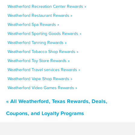
Weatherford Recreation Center Rewards »
Weatherford Restaurant Rewards »
Weatherford Spa Rewards »
Weatherford Sporting Goods Rewards »
Weatherford Tanning Rewards »
Weatherford Tobacco Shop Rewards »
Weatherford Toy Store Rewards »
Weatherford Travel services Rewards »
Weatherford Vape Shop Rewards »
Weatherford Video Games Rewards »
« All Weatherford, Texas Rewards, Deals,
Coupons, and Loyalty Programs