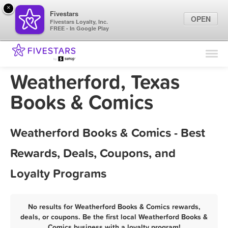
×
Fivestars
OPEN
Fivestars Loyalty, Inc.
FREE - In Google Play
Find Locations
For Businesses
Weatherford, Texas
Marketing Tips
Books & Comics
Sign In
Weatherford Books & Comics - Best
Rewards, Deals, Coupons, and
Loyalty Programs
No results for Weatherford Books & Comics rewards,
deals, or coupons. Be the first local Weatherford Books &
Comics business with a loyalty program!