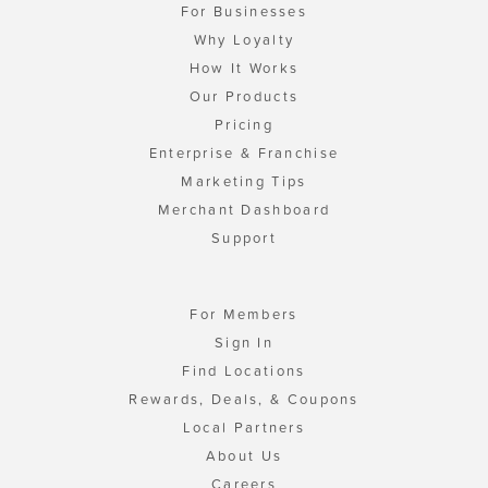
For Businesses
Why Loyalty
How It Works
Our Products
Pricing
Enterprise & Franchise
Marketing Tips
Merchant Dashboard
Support
For Members
Sign In
Find Locations
Rewards, Deals, & Coupons
Local Partners
About Us
Careers