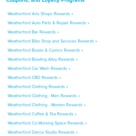
Weatherford Arts Shops Rewards »
Weatherford Auto Parts & Repair Rewards »
Weatherford Bar Rewards »
Weatherford Bike Shop and Services Rewards »
Weatherford Books & Comics Rewards »
Weatherford Bowling Alley Rewards »
Weatherford Car Wash Rewards »
Weatherford CBD Rewards »
Weatherford Clothing Rewards »
Weatherford Clothing - Men Rewards »
Weatherford Clothing - Women Rewards »
Weatherford Coffee & Tea Rewards »
Weatherford Co-Working Space Rewards »
Weatherford Dance Studio Rewards »