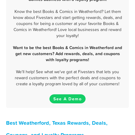
Know the best Books & Comics in Weatherford? Let them
know about Fivestars and start getting rewards, deals, and
coupons for being a customer at your favorite Books &
Comics in Weatherford! Love local businesses and reward
your loyalty!
Want to be the best Books & Comics in Weatherford and
get new customers? Add rewards, deals, and coupons
with loyalty programs!
We'll help! See what we've got at Fivestars that lets you
reward customers with the perfect deals and coupons to
create a loyalty program loved by all of your customers!
See A Demo
Best Weatherford, Texas Rewards, Deals,
Coupons, and Loyalty Programs