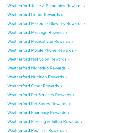
Weatherford Juice & Smoothies Rewards »
Weatherford Liquor Rewards »
Weatherford Makeup / Blow-dry Rewards »
Weatherford Massage Rewards »
Weatherford Medical Spa Rewards »
Weatherford Mobile Phone Rewards »
Weatherford Nail Salon Rewards »
Weatherford Nightclub Rewards »
Weatherford Nutrition Rewards »
Weatherford Other Rewards »
Weatherford Pet Services Rewards »
Weatherford Pet Stores Rewards »
Weatherford Pharmacy Rewards »
Weatherford Piercing & Tattoo Rewards »
Weatherford Pool Hall Rewards »