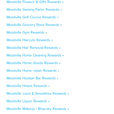
Woodville Flowers & Gifts Rewards »
Woodville Gaming Parlor Rewards »
Woodville Golf Course Rewards »
Woodville Grocery Store Rewards »
Woodville Gym Rewards »
Woodville Haircuts Rewards »
Woodville Hair Removal Rewards »
Woodville Home Cleaning Rewards »
Woodville Home Goods Rewards »
Woodville Home repair Rewards »
Woodville Hookah Bar Rewards »
Woodville Hotels Rewards »
Woodville Juice & Smoothies Rewards »
Woodville Liquor Rewards »
Woodville Makeup / Blow-dry Rewards »