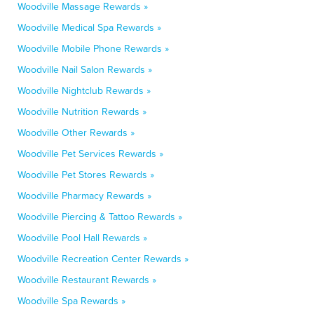
Woodville Massage Rewards »
Woodville Medical Spa Rewards »
Woodville Mobile Phone Rewards »
Woodville Nail Salon Rewards »
Woodville Nightclub Rewards »
Woodville Nutrition Rewards »
Woodville Other Rewards »
Woodville Pet Services Rewards »
Woodville Pet Stores Rewards »
Woodville Pharmacy Rewards »
Woodville Piercing & Tattoo Rewards »
Woodville Pool Hall Rewards »
Woodville Recreation Center Rewards »
Woodville Restaurant Rewards »
Woodville Spa Rewards »