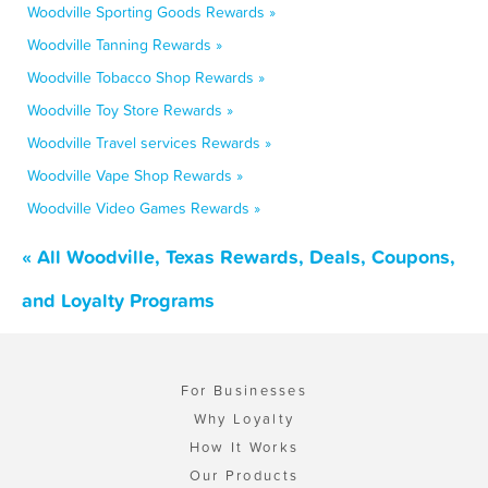
Woodville Sporting Goods Rewards »
Woodville Tanning Rewards »
Woodville Tobacco Shop Rewards »
Woodville Toy Store Rewards »
Woodville Travel services Rewards »
Woodville Vape Shop Rewards »
Woodville Video Games Rewards »
« All Woodville, Texas Rewards, Deals, Coupons,
and Loyalty Programs
For Businesses
Why Loyalty
How It Works
Our Products