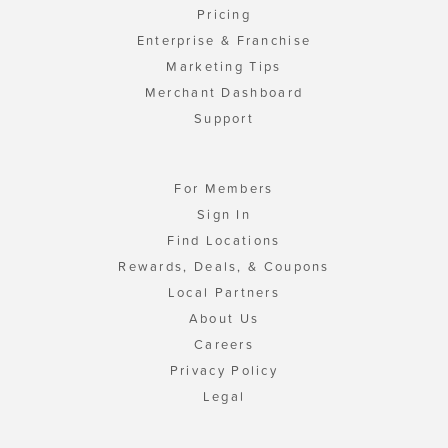
Pricing
Enterprise & Franchise
Marketing Tips
Merchant Dashboard
Support
For Members
Sign In
Find Locations
Rewards, Deals, & Coupons
Local Partners
About Us
Careers
Privacy Policy
Legal