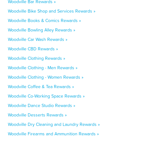
Woodville Bar Rewards »
Woodville Bike Shop and Services Rewards »
Woodville Books & Comics Rewards »
Woodville Bowling Alley Rewards »
Woodville Car Wash Rewards »
Woodville CBD Rewards »
Woodville Clothing Rewards »
Woodville Clothing - Men Rewards »
Woodville Clothing - Women Rewards »
Woodville Coffee & Tea Rewards »
Woodville Co-Working Space Rewards »
Woodville Dance Studio Rewards »
Woodville Desserts Rewards »
Woodville Dry Cleaning and Laundry Rewards »
Woodville Firearms and Ammunition Rewards »