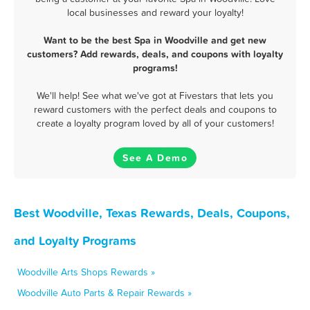
local businesses and reward your loyalty!
Want to be the best Spa in Woodville and get new
customers? Add rewards, deals, and coupons with loyalty
programs!
We'll help! See what we've got at Fivestars that lets you
reward customers with the perfect deals and coupons to
create a loyalty program loved by all of your customers!
See A Demo
Best Woodville, Texas Rewards, Deals, Coupons,
and Loyalty Programs
Woodville Arts Shops Rewards »
Woodville Auto Parts & Repair Rewards »