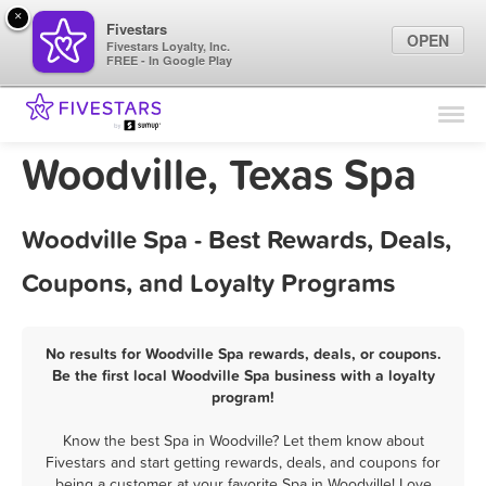
×
Fivestars
OPEN
Fivestars Loyalty, Inc.
FREE - In Google Play
Find Locations
For Businesses
Woodville, Texas Spa
Marketing Tips
Woodville Spa - Best Rewards, Deals,
Sign In
Coupons, and Loyalty Programs
No results for Woodville Spa rewards, deals, or coupons.
Be the first local Woodville Spa business with a loyalty
program!
Know the best Spa in Woodville? Let them know about
Fivestars and start getting rewards, deals, and coupons for
being a customer at your favorite Spa in Woodville! Love