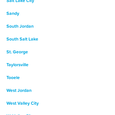
Salt Lake City
Sandy
South Jordan
South Salt Lake
St. George
Taylorsville
Tooele
West Jordan
West Valley City