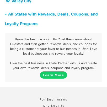
W. Valley City
« All States with Rewards, Deals, Coupons, and
Loyalty Programs
Know the best places in Utah? Let them know about
Fivestars and start getting rewards, deals, and coupons for
being a customer at your favorite businesses in Utah! Love
local businesses and reward your loyalty!
Own the best business in Utah? Partner with us and create
your own rewards, deals, coupons and loyalty program!
Learn More
For Businesses
Why Loyalty