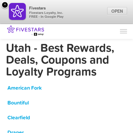
×
Fivestars
OPEN
Fivestars Loyalty, Inc.
FREE - In Google Play
Find Locations
For Businesses
Utah - Best Rewards,
Marketing Tips
Deals, Coupons and
Loyalty Programs
Sign In
American Fork
Bountiful
Clearfield
Draper