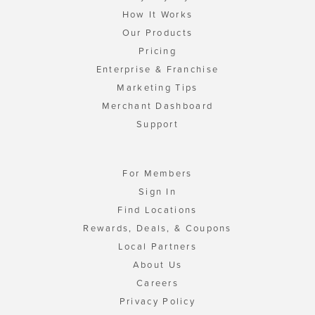
How It Works
Our Products
Pricing
Enterprise & Franchise
Marketing Tips
Merchant Dashboard
Support
For Members
Sign In
Find Locations
Rewards, Deals, & Coupons
Local Partners
About Us
Careers
Privacy Policy