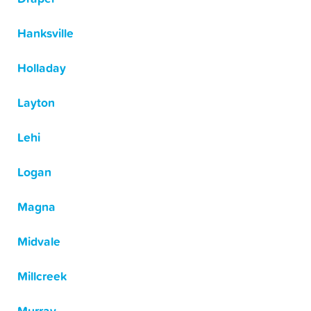
Hanksville
Holladay
Layton
Lehi
Logan
Magna
Midvale
Millcreek