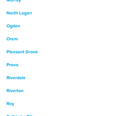
Murray
North Logan
Ogden
Orem
Pleasant Grove
Provo
Riverdale
Riverton
Roy