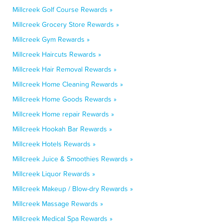
Millcreek Golf Course Rewards »
Millcreek Grocery Store Rewards »
Millcreek Gym Rewards »
Millcreek Haircuts Rewards »
Millcreek Hair Removal Rewards »
Millcreek Home Cleaning Rewards »
Millcreek Home Goods Rewards »
Millcreek Home repair Rewards »
Millcreek Hookah Bar Rewards »
Millcreek Hotels Rewards »
Millcreek Juice & Smoothies Rewards »
Millcreek Liquor Rewards »
Millcreek Makeup / Blow-dry Rewards »
Millcreek Massage Rewards »
Millcreek Medical Spa Rewards »