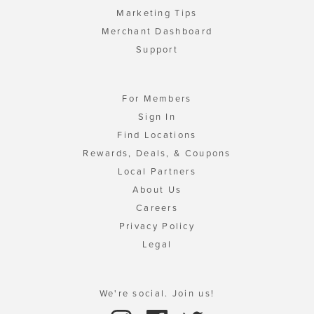
Marketing Tips
Merchant Dashboard
Support
For Members
Sign In
Find Locations
Rewards, Deals, & Coupons
Local Partners
About Us
Careers
Privacy Policy
Legal
We're social. Join us!