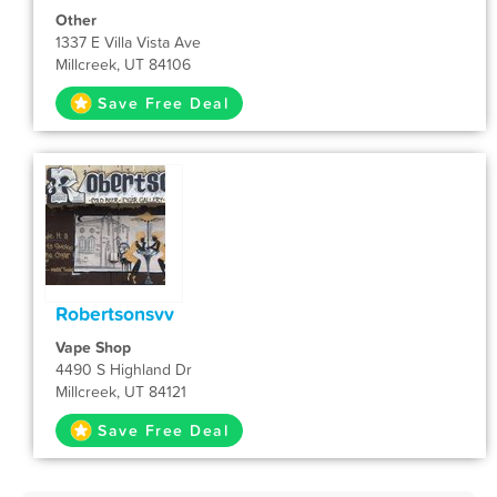
Other
1337 E Villa Vista Ave
Millcreek, UT 84106
Save Free Deal
Robertsonsvv
Vape Shop
4490 S Highland Dr
Millcreek, UT 84121
Save Free Deal