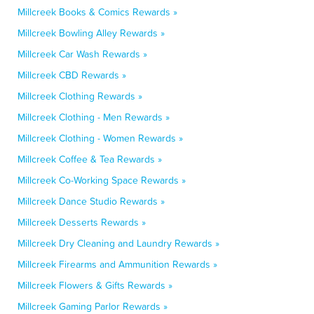
Millcreek Books & Comics Rewards »
Millcreek Bowling Alley Rewards »
Millcreek Car Wash Rewards »
Millcreek CBD Rewards »
Millcreek Clothing Rewards »
Millcreek Clothing - Men Rewards »
Millcreek Clothing - Women Rewards »
Millcreek Coffee & Tea Rewards »
Millcreek Co-Working Space Rewards »
Millcreek Dance Studio Rewards »
Millcreek Desserts Rewards »
Millcreek Dry Cleaning and Laundry Rewards »
Millcreek Firearms and Ammunition Rewards »
Millcreek Flowers & Gifts Rewards »
Millcreek Gaming Parlor Rewards »