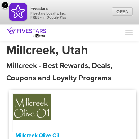
×
Fivestars
OPEN
Fivestars Loyalty, Inc.
FREE - In Google Play
Find Locations
For Businesses
Millcreek, Utah
Marketing Tips
Millcreek - Best Rewards, Deals,
Sign In
Coupons and Loyalty Programs
Millcreek Olive Oil