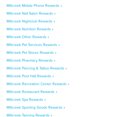
Millcreek Mobile Phone Rewards »
Millcreek Nail Salon Rewards »
Millcreek Nightclub Rewards »
Millcreek Nutrition Rewards »
Millcreek Other Rewards »
Millcreek Pet Services Rewards »
Millcreek Pet Stores Rewards »
Millcreek Pharmacy Rewards »
Millcreek Piercing & Tattoo Rewards »
Millcreek Pool Hall Rewards »
Millcreek Recreation Center Rewards »
Millcreek Restaurant Rewards »
Millcreek Spa Rewards »
Millcreek Sporting Goods Rewards »
Millcreek Tanning Rewards »