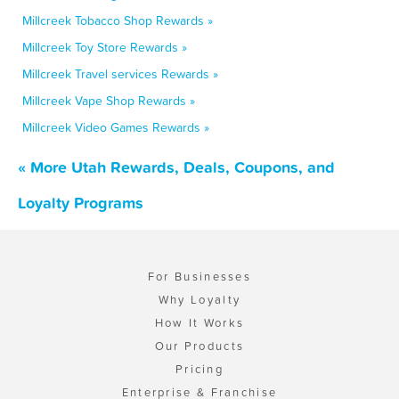
Millcreek Tobacco Shop Rewards »
Millcreek Toy Store Rewards »
Millcreek Travel services Rewards »
Millcreek Vape Shop Rewards »
Millcreek Video Games Rewards »
« More Utah Rewards, Deals, Coupons, and
Loyalty Programs
For Businesses
Why Loyalty
How It Works
Our Products
Pricing
Enterprise & Franchise