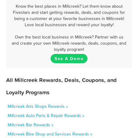
Know the best places in Millcreek? Let them know about
Fivestars and start getting rewards, deals, and coupons for
being a customer at your favorite businesses in Millcreek!
Love local businesses and reward your loyalty!
Own the best local business in Millcreek? Partner with us
and create your own Millcreek rewards, deals, coupons, and
loyalty program!
See A Demo
All Millcreek Rewards, Deals, Coupons, and
Loyalty Programs
Millcreek Arts Shops Rewards »
Millcreek Auto Parts & Repair Rewards »
Millcreek Bar Rewards »
Millcreek Bike Shop and Services Rewards »