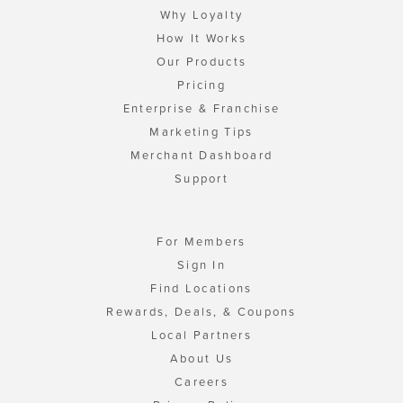
Why Loyalty
How It Works
Our Products
Pricing
Enterprise & Franchise
Marketing Tips
Merchant Dashboard
Support
For Members
Sign In
Find Locations
Rewards, Deals, & Coupons
Local Partners
About Us
Careers