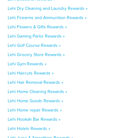
Lehi Dry Cleaning and Laundry Rewards »
Lehi Firearms and Ammunition Rewards »
Lehi Flowers & Gifts Rewards »
Lehi Gaming Parlor Rewards »
Lehi Golf Course Rewards »
Lehi Grocery Store Rewards »
Lehi Gym Rewards »
Lehi Haircuts Rewards »
Lehi Hair Removal Rewards »
Lehi Home Cleaning Rewards »
Lehi Home Goods Rewards »
Lehi Home repair Rewards »
Lehi Hookah Bar Rewards »
Lehi Hotels Rewards »
Lehi Juice & Smoothies Rewards »