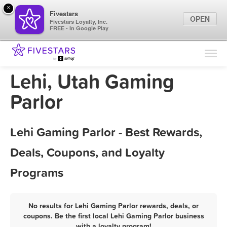
×
Fivestars
OPEN
Fivestars Loyalty, Inc.
FREE - In Google Play
Find Locations
For Businesses
Lehi, Utah Gaming
Marketing Tips
Parlor
Sign In
Lehi Gaming Parlor - Best Rewards,
Deals, Coupons, and Loyalty
Programs
No results for Lehi Gaming Parlor rewards, deals, or
coupons. Be the first local Lehi Gaming Parlor business
with a loyalty program!