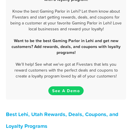
Know the best Gaming Parlor in Lehi? Let them know about
Fivestars and start getting rewards, deals, and coupons for
being a customer at your favorite Gaming Parlor in Lehi! Love
local businesses and reward your loyalty!
Want to be the best Gaming Parlor in Lehi and get new
customers? Add rewards, deals, and coupons with loyalty
programs!
We'll help! See what we've got at Fivestars that lets you
reward customers with the perfect deals and coupons to
create a loyalty program loved by all of your customers!
See A Demo
Best Lehi, Utah Rewards, Deals, Coupons, and
Loyalty Programs