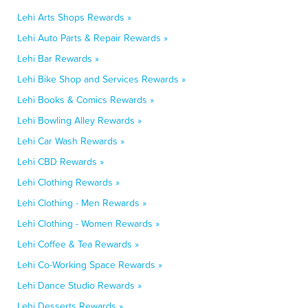
Lehi Arts Shops Rewards »
Lehi Auto Parts & Repair Rewards »
Lehi Bar Rewards »
Lehi Bike Shop and Services Rewards »
Lehi Books & Comics Rewards »
Lehi Bowling Alley Rewards »
Lehi Car Wash Rewards »
Lehi CBD Rewards »
Lehi Clothing Rewards »
Lehi Clothing - Men Rewards »
Lehi Clothing - Women Rewards »
Lehi Coffee & Tea Rewards »
Lehi Co-Working Space Rewards »
Lehi Dance Studio Rewards »
Lehi Desserts Rewards »