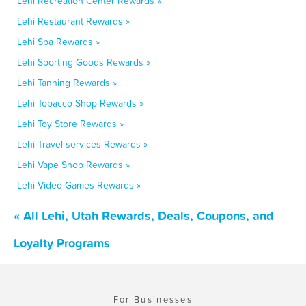
Lehi Recreation Center Rewards »
Lehi Restaurant Rewards »
Lehi Spa Rewards »
Lehi Sporting Goods Rewards »
Lehi Tanning Rewards »
Lehi Tobacco Shop Rewards »
Lehi Toy Store Rewards »
Lehi Travel services Rewards »
Lehi Vape Shop Rewards »
Lehi Video Games Rewards »
« All Lehi, Utah Rewards, Deals, Coupons, and
Loyalty Programs
For Businesses