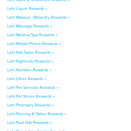
Lehi Liquor Rewards »
Lehi Makeup / Blow-dry Rewards »
Lehi Massage Rewards »
Lehi Medical Spa Rewards »
Lehi Mobile Phone Rewards »
Lehi Nail Salon Rewards »
Lehi Nightclub Rewards »
Lehi Nutrition Rewards »
Lehi Other Rewards »
Lehi Pet Services Rewards »
Lehi Pet Stores Rewards »
Lehi Pharmacy Rewards »
Lehi Piercing & Tattoo Rewards »
Lehi Pool Hall Rewards »