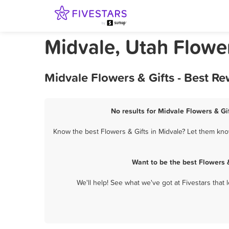
Midvale, Utah Flower
Midvale Flowers & Gifts - Best R
No results for Midvale Flowers & Gif
Know the best Flowers & Gifts in Midvale? Let them know
Want to be the best Flowers 
We'll help! See what we've got at Fivestars that