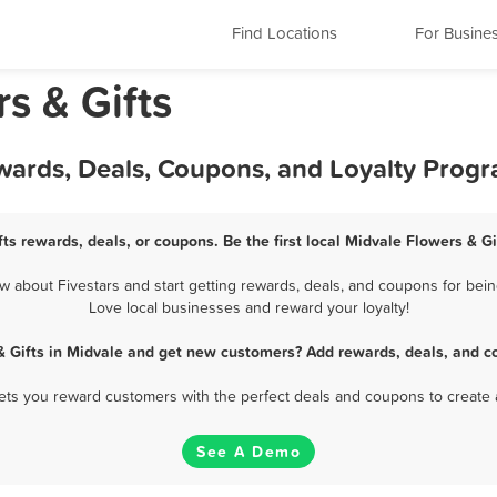
Find Locations
For Busine
s & Gifts
ewards, Deals, Coupons, and Loyalty Prog
ts rewards, deals, or coupons. Be the first local Midvale Flowers & G
 about Fivestars and start getting rewards, deals, and coupons for being
Love local businesses and reward your loyalty!
& Gifts in Midvale and get new customers? Add rewards, deals, and c
 lets you reward customers with the perfect deals and coupons to create 
See A Demo