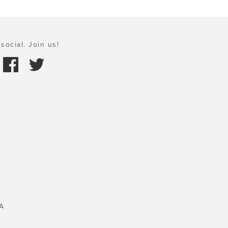
social. Join us!
A