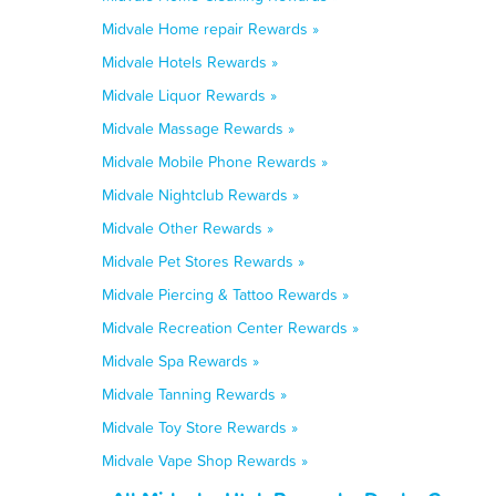
Midvale Home repair Rewards »
Midvale Hotels Rewards »
Midvale Liquor Rewards »
Midvale Massage Rewards »
Midvale Mobile Phone Rewards »
Midvale Nightclub Rewards »
Midvale Other Rewards »
Midvale Pet Stores Rewards »
Midvale Piercing & Tattoo Rewards »
Midvale Recreation Center Rewards »
Midvale Spa Rewards »
Midvale Tanning Rewards »
Midvale Toy Store Rewards »
Midvale Vape Shop Rewards »