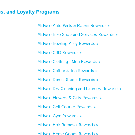
s, and Loyalty Programs
Midvale Auto Parts & Repair Rewards »
Midvale Bike Shop and Services Rewards »
Midvale Bowling Alley Rewards »
Midvale CBD Rewards »
Midvale Clothing - Men Rewards »
Midvale Coffee & Tea Rewards »
Midvale Dance Studio Rewards »
Midvale Dry Cleaning and Laundry Rewards »
Midvale Flowers & Gifts Rewards »
Midvale Golf Course Rewards »
Midvale Gym Rewards »
Midvale Hair Removal Rewards »
Midvale Home Goods Rewards »