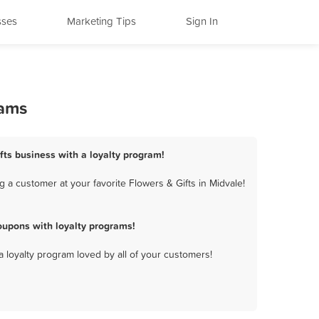
sses
Marketing Tips
Sign In
rams
ifts business with a loyalty program!
 a customer at your favorite Flowers & Gifts in Midvale!
oupons with loyalty programs!
a loyalty program loved by all of your customers!