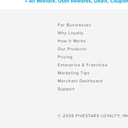
« All Midvale, Utah Rewards, Deals, Coupon
For Businesses
Why Loyalty
How It Works
Our Products
Pricing
Enterprise & Franchise
Marketing Tips
Merchant Dashboard
Support
© 2026 FIVESTARS LOYALTY, IN