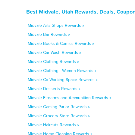
Best Midvale, Utah Rewards, Deals, Coupon
Midvale Arts Shops Rewards »
Midvale Bar Rewards »
Midvale Books & Comics Rewards »
Midvale Car Wash Rewards »
Midvale Clothing Rewards »
Midvale Clothing - Women Rewards »
Midvale Co-Working Space Rewards »
Midvale Desserts Rewards »
Midvale Firearms and Ammunition Rewards »
Midvale Gaming Parlor Rewards »
Midvale Grocery Store Rewards »
Midvale Haircuts Rewards »
Midvale Home Cleaning Rewards »