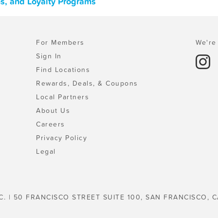
s, and Loyalty Programs
For Members
We're 
Sign In
Find Locations
Rewards, Deals, & Coupons
Local Partners
About Us
Careers
Privacy Policy
Legal
C. | 50 FRANCISCO STREET SUITE 100, SAN FRANCISCO, C