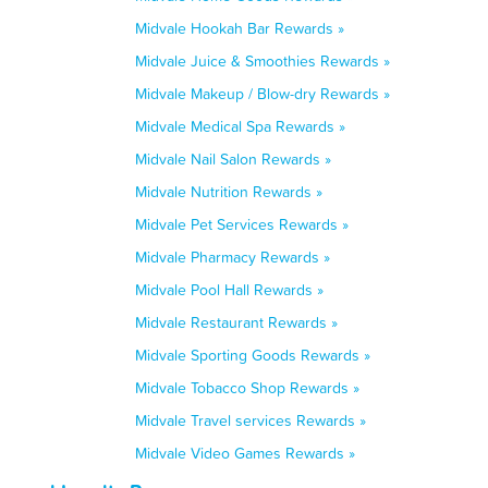
Midvale Hookah Bar Rewards »
Midvale Juice & Smoothies Rewards »
Midvale Makeup / Blow-dry Rewards »
Midvale Medical Spa Rewards »
Midvale Nail Salon Rewards »
Midvale Nutrition Rewards »
Midvale Pet Services Rewards »
Midvale Pharmacy Rewards »
Midvale Pool Hall Rewards »
Midvale Restaurant Rewards »
Midvale Sporting Goods Rewards »
Midvale Tobacco Shop Rewards »
Midvale Travel services Rewards »
Midvale Video Games Rewards »