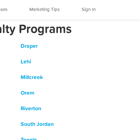
sses
Marketing Tips
Sign In
alty Programs
Draper
Lehi
Millcreek
Orem
Riverton
South Jordan
Tooele