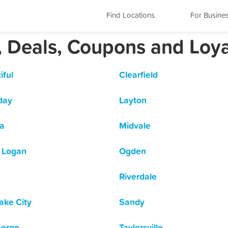
Find Locations
For Busine
, Deals, Coupons and Loy
iful
Clearfield
day
Layton
a
Midvale
 Logan
Ogden
Riverdale
Lake City
Sandy
eorge
Taylorsville