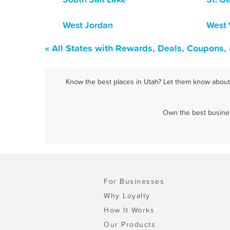
West Jordan
West 
« All States with Rewards, Deals, Coupons,
Know the best places in Utah? Let them know about F
Own the best busines
For Businesses
Why Loyalty
How It Works
Our Products