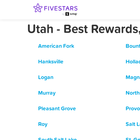
Utah - Best Rewards
American Fork
Bount
Hanksville
Holla
Logan
Magn
Murray
North
Pleasant Grove
Provo
Roy
Salt 
South Salt Lake
St. G