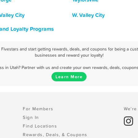
Valley City
W. Valley City
 and Loyalty Programs
ivestars and start getting rewards, deals, and coupons for being a cust
businesses and reward your loyalty!
s in Utah? Partner with us and create your own rewards, deals, coupons
Learn More
For Members
We're 
Sign In
Find Locations
Rewards, Deals, & Coupons