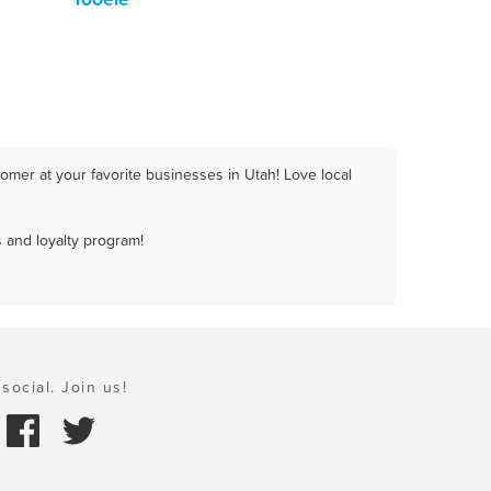
omer at your favorite businesses in Utah! Love local
 and loyalty program!
social. Join us!