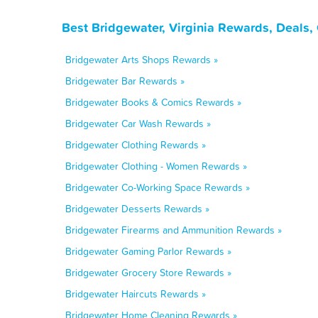
Best Bridgewater, Virginia Rewards, Deals,
Bridgewater Arts Shops Rewards »
Bridgewater Bar Rewards »
Bridgewater Books & Comics Rewards »
Bridgewater Car Wash Rewards »
Bridgewater Clothing Rewards »
Bridgewater Clothing - Women Rewards »
Bridgewater Co-Working Space Rewards »
Bridgewater Desserts Rewards »
Bridgewater Firearms and Ammunition Rewards »
Bridgewater Gaming Parlor Rewards »
Bridgewater Grocery Store Rewards »
Bridgewater Haircuts Rewards »
Bridgewater Home Cleaning Rewards »