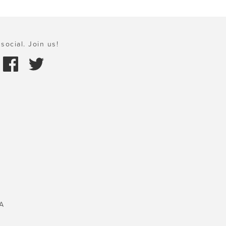
social. Join us!
A