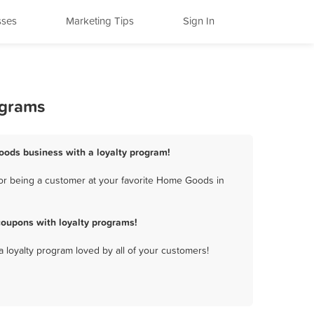
sses
Marketing Tips
Sign In
ograms
oods business with a loyalty program!
or being a customer at your favorite Home Goods in
oupons with loyalty programs!
a loyalty program loved by all of your customers!