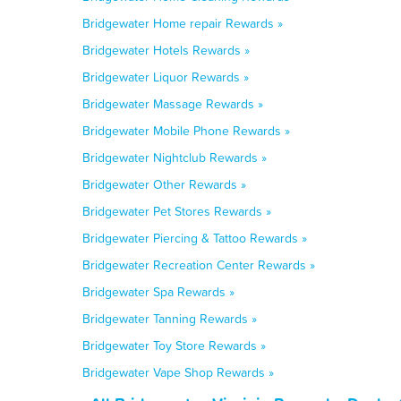
Bridgewater Home repair Rewards »
Bridgewater Hotels Rewards »
Bridgewater Liquor Rewards »
Bridgewater Massage Rewards »
Bridgewater Mobile Phone Rewards »
Bridgewater Nightclub Rewards »
Bridgewater Other Rewards »
Bridgewater Pet Stores Rewards »
Bridgewater Piercing & Tattoo Rewards »
Bridgewater Recreation Center Rewards »
Bridgewater Spa Rewards »
Bridgewater Tanning Rewards »
Bridgewater Toy Store Rewards »
Bridgewater Vape Shop Rewards »