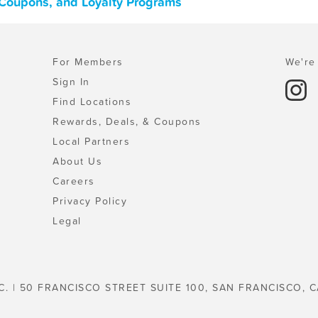
, Coupons, and Loyalty Programs
For Members
We're 
Sign In
Find Locations
Rewards, Deals, & Coupons
Local Partners
About Us
Careers
Privacy Policy
Legal
C. | 50 FRANCISCO STREET SUITE 100, SAN FRANCISCO, C