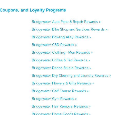
 Coupons, and Loyalty Programs
Bridgewater Auto Parts & Repair Rewards »
Bridgewater Bike Shop and Services Rewards »
Bridgewater Bowling Alley Rewards »
Bridgewater CBD Rewards »
Bridgewater Clothing - Men Rewards »
Bridgewater Coffee & Tea Rewards »
Bridgewater Dance Studio Rewards »
Bridgewater Dry Cleaning and Laundry Rewards »
Bridgewater Flowers & Gifts Rewards »
Bridgewater Golf Course Rewards »
Bridgewater Gym Rewards »
Bridgewater Hair Removal Rewards »
Bridgewater Home Goods Rewards »