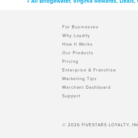
« All Bridgewater, Virginia Rewards, Deals
For Businesses
Why Loyalty
How It Works
Our Products
Pricing
Enterprise & Franchise
Marketing Tips
Merchant Dashboard
Support
© 2026 FIVESTARS LOYALTY, IN