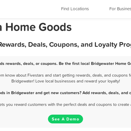
Find Locations
For Busine
ia Home Goods
ewards, Deals, Coupons, and Loyalty Pr
s rewards, deals, or coupons. Be the first local Bridgewater Home G
 know about Fivestars and start getting rewards, deals, and coupons f
Bridgewater! Love local businesses and reward your loyalty!
ds in Bridgewater and get new customers? Add rewards, deals, and c
 lets you reward customers with the perfect deals and coupons to create 
See A Demo