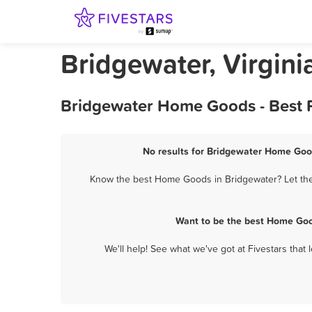
Bridgewater, Virgin
Bridgewater Home Goods - Best R
No results for Bridgewater Home Good
Know the best Home Goods in Bridgewater? Let them
Want to be the best Home Goo
We'll help! See what we've got at Fivestars that