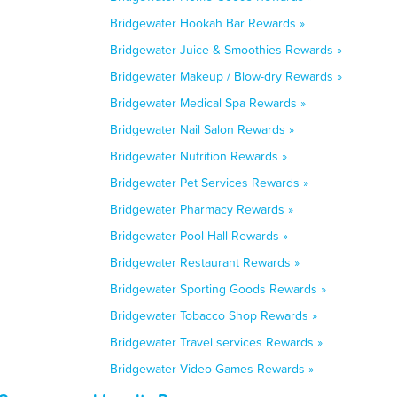
Bridgewater Hookah Bar Rewards »
Bridgewater Juice & Smoothies Rewards »
Bridgewater Makeup / Blow-dry Rewards »
Bridgewater Medical Spa Rewards »
Bridgewater Nail Salon Rewards »
Bridgewater Nutrition Rewards »
Bridgewater Pet Services Rewards »
Bridgewater Pharmacy Rewards »
Bridgewater Pool Hall Rewards »
Bridgewater Restaurant Rewards »
Bridgewater Sporting Goods Rewards »
Bridgewater Tobacco Shop Rewards »
Bridgewater Travel services Rewards »
Bridgewater Video Games Rewards »