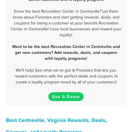
Know the best Recreation Center in Centreville? Let them
know about Fivestars and start getting rewards, deals, and
coupons for being a customer at your favorite Recreation
Center in Centreville! Love local businesses and reward your
loyalty!
Want to be the best Recreation Center in Centreville and
get new customers? Add rewards, deals, and coupons
with loyalty programs!
We'll help! See what we've got at Fivestars that lets you
reward customers with the perfect deals and coupons to
create a loyalty program loved by all of your customers!
See A Demo
Best Centreville, Virginia Rewards, Deals,
Coupons, and Loyalty Programs