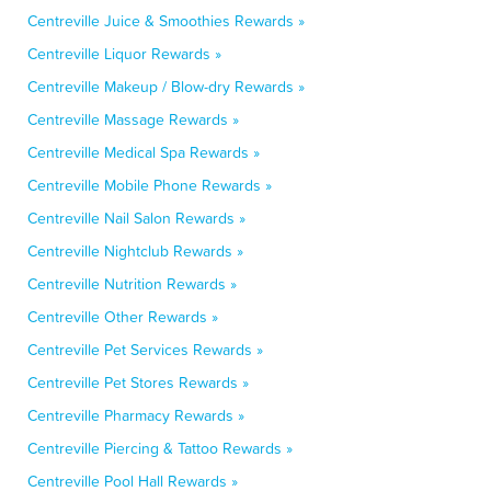
Centreville Juice & Smoothies Rewards »
Centreville Liquor Rewards »
Centreville Makeup / Blow-dry Rewards »
Centreville Massage Rewards »
Centreville Medical Spa Rewards »
Centreville Mobile Phone Rewards »
Centreville Nail Salon Rewards »
Centreville Nightclub Rewards »
Centreville Nutrition Rewards »
Centreville Other Rewards »
Centreville Pet Services Rewards »
Centreville Pet Stores Rewards »
Centreville Pharmacy Rewards »
Centreville Piercing & Tattoo Rewards »
Centreville Pool Hall Rewards »