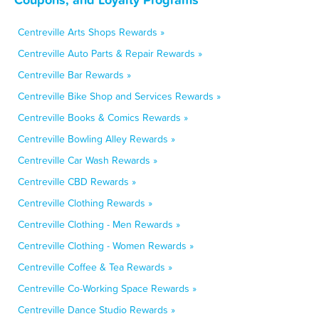
Centreville Arts Shops Rewards »
Centreville Auto Parts & Repair Rewards »
Centreville Bar Rewards »
Centreville Bike Shop and Services Rewards »
Centreville Books & Comics Rewards »
Centreville Bowling Alley Rewards »
Centreville Car Wash Rewards »
Centreville CBD Rewards »
Centreville Clothing Rewards »
Centreville Clothing - Men Rewards »
Centreville Clothing - Women Rewards »
Centreville Coffee & Tea Rewards »
Centreville Co-Working Space Rewards »
Centreville Dance Studio Rewards »