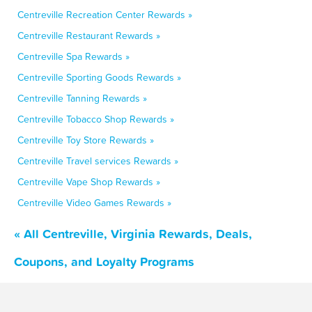
Centreville Recreation Center Rewards »
Centreville Restaurant Rewards »
Centreville Spa Rewards »
Centreville Sporting Goods Rewards »
Centreville Tanning Rewards »
Centreville Tobacco Shop Rewards »
Centreville Toy Store Rewards »
Centreville Travel services Rewards »
Centreville Vape Shop Rewards »
Centreville Video Games Rewards »
« All Centreville, Virginia Rewards, Deals,
Coupons, and Loyalty Programs