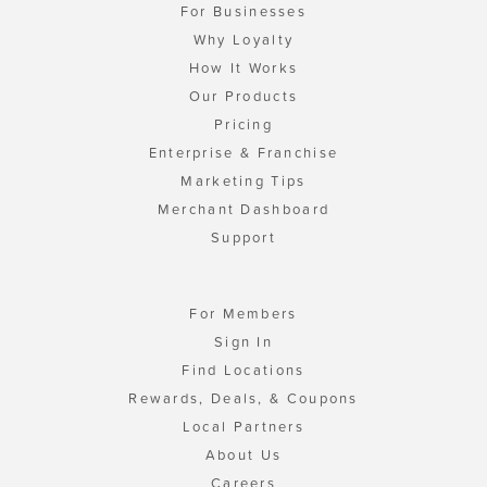
For Businesses
Why Loyalty
How It Works
Our Products
Pricing
Enterprise & Franchise
Marketing Tips
Merchant Dashboard
Support
For Members
Sign In
Find Locations
Rewards, Deals, & Coupons
Local Partners
About Us
Careers