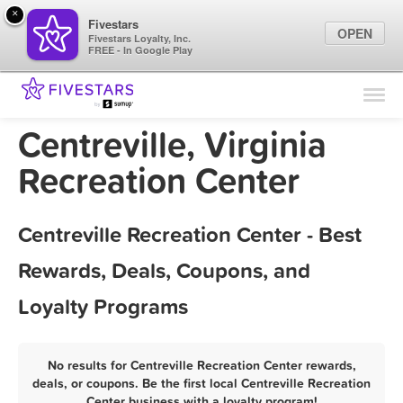
×
Fivestars
OPEN
Fivestars Loyalty, Inc.
FREE - In Google Play
Find Locations
For Businesses
Centreville, Virginia
Marketing Tips
Recreation Center
Sign In
Centreville Recreation Center - Best
Rewards, Deals, Coupons, and
Loyalty Programs
No results for Centreville Recreation Center rewards,
deals, or coupons. Be the first local Centreville Recreation
Center business with a loyalty program!