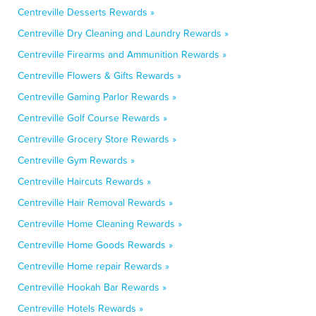
Centreville Desserts Rewards »
Centreville Dry Cleaning and Laundry Rewards »
Centreville Firearms and Ammunition Rewards »
Centreville Flowers & Gifts Rewards »
Centreville Gaming Parlor Rewards »
Centreville Golf Course Rewards »
Centreville Grocery Store Rewards »
Centreville Gym Rewards »
Centreville Haircuts Rewards »
Centreville Hair Removal Rewards »
Centreville Home Cleaning Rewards »
Centreville Home Goods Rewards »
Centreville Home repair Rewards »
Centreville Hookah Bar Rewards »
Centreville Hotels Rewards »