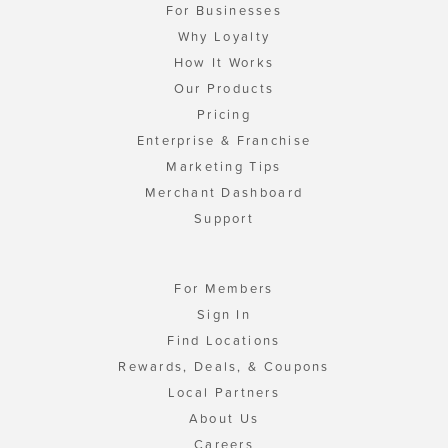
For Businesses
Why Loyalty
How It Works
Our Products
Pricing
Enterprise & Franchise
Marketing Tips
Merchant Dashboard
Support
For Members
Sign In
Find Locations
Rewards, Deals, & Coupons
Local Partners
About Us
Careers