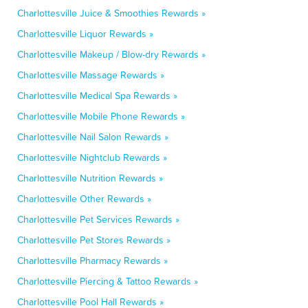
Charlottesville Juice & Smoothies Rewards »
Charlottesville Liquor Rewards »
Charlottesville Makeup / Blow-dry Rewards »
Charlottesville Massage Rewards »
Charlottesville Medical Spa Rewards »
Charlottesville Mobile Phone Rewards »
Charlottesville Nail Salon Rewards »
Charlottesville Nightclub Rewards »
Charlottesville Nutrition Rewards »
Charlottesville Other Rewards »
Charlottesville Pet Services Rewards »
Charlottesville Pet Stores Rewards »
Charlottesville Pharmacy Rewards »
Charlottesville Piercing & Tattoo Rewards »
Charlottesville Pool Hall Rewards »