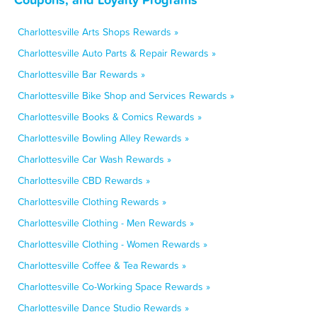
Charlottesville Arts Shops Rewards »
Charlottesville Auto Parts & Repair Rewards »
Charlottesville Bar Rewards »
Charlottesville Bike Shop and Services Rewards »
Charlottesville Books & Comics Rewards »
Charlottesville Bowling Alley Rewards »
Charlottesville Car Wash Rewards »
Charlottesville CBD Rewards »
Charlottesville Clothing Rewards »
Charlottesville Clothing - Men Rewards »
Charlottesville Clothing - Women Rewards »
Charlottesville Coffee & Tea Rewards »
Charlottesville Co-Working Space Rewards »
Charlottesville Dance Studio Rewards »