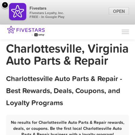
×
Fivestars
OPEN
Fivestars Loyalty, Inc.
FREE - In Google Play
Find Locations
For Businesses
Charlottesville, Virginia
Marketing Tips
Auto Parts & Repair
Sign In
Charlottesville Auto Parts & Repair -
Best Rewards, Deals, Coupons, and
Loyalty Programs
No results for Charlottesville Auto Parts & Repair rewards,
deals, or coupons. Be the first local Charlottesville Auto
Parts & Repair business with a loyalty program!