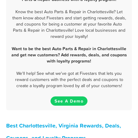
Know the best Auto Parts & Repair in Charlottesville? Let
them know about Fivestars and start getting rewards, deals,
and coupons for being a customer at your favorite Auto
Parts & Repair in Charlottesville! Love local businesses and
reward your loyalty!
Want to be the best Auto Parts & Repair in Charlottesville
and get new customers? Add rewards, deals, and coupons
with loyalty programs!
We'll help! See what we've got at Fivestars that lets you
reward customers with the perfect deals and coupons to
create a loyalty program loved by all of your customers!
See A Demo
Best Charlottesville, Virginia Rewards, Deals,
Coupons, and Loyalty Programs