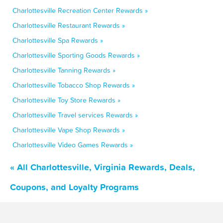
Charlottesville Recreation Center Rewards »
Charlottesville Restaurant Rewards »
Charlottesville Spa Rewards »
Charlottesville Sporting Goods Rewards »
Charlottesville Tanning Rewards »
Charlottesville Tobacco Shop Rewards »
Charlottesville Toy Store Rewards »
Charlottesville Travel services Rewards »
Charlottesville Vape Shop Rewards »
Charlottesville Video Games Rewards »
« All Charlottesville, Virginia Rewards, Deals,
Coupons, and Loyalty Programs