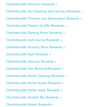
Charlottesville Desserts Rewards »
Charlottesville Dry Cleaning and Laundry Rewards »
Charlottesville Firearms and Ammunition Rewards »
Charlottesville Flowers & Gifts Rewards »
Charlottesville Gaming Parlor Rewards »
Charlottesville Golf Course Rewards »
Charlottesville Grocery Store Rewards »
Charlottesville Gym Rewards »
Charlottesville Haircuts Rewards »
Charlottesville Hair Removal Rewards »
Charlottesville Home Cleaning Rewards »
Charlottesville Home Goods Rewards »
Charlottesville Home repair Rewards »
Charlottesville Hookah Bar Rewards »
Charlottesville Hotels Rewards »