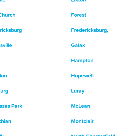
 Church
Forest
ricksburg
Fredericksburg,
sville
Galax
Hampton
don
Hopewell
urg
Luray
sas Park
McLean
thian
Montclair