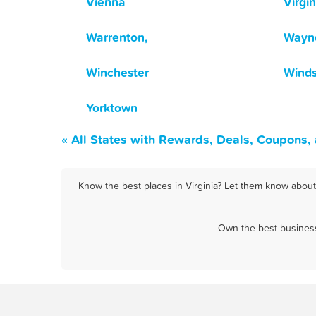
Vienna
Virgi
Warrenton,
Wayn
Winchester
Winds
Yorktown
« All States with Rewards, Deals, Coupons,
Know the best places in Virginia? Let them know about 
Own the best business 