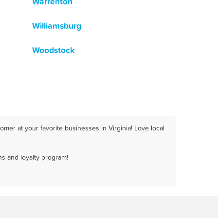
Warrenton
Williamsburg
Woodstock
mer at your favorite businesses in Virginia! Love local
ns and loyalty program!