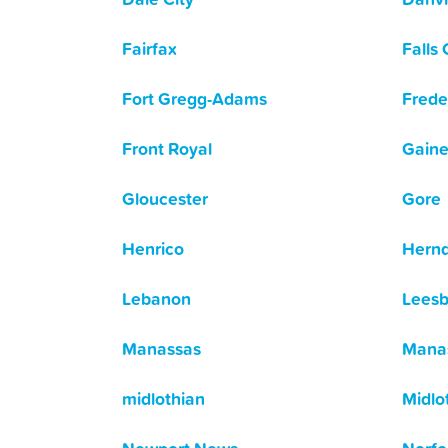
Fairfax
Falls
Fort Gregg-Adams
Frede
Front Royal
Gaine
Gloucester
Gore
Henrico
Hern
Lebanon
Leesb
Manassas
Manas
midlothian
Midlo