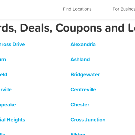
Find Locations
For Busine
ards, Deals, Coupons and 
nross Drive
Alexandria
urn
Ashland
ield
Bridgewater
rville
Centreville
apeake
Chester
ial Heights
Cross Junction
lle
Elkton