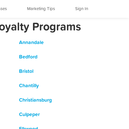
sses
Marketing Tips
Sign In
Loyalty Programs
Annandale
Bedford
Bristol
Chantilly
Christiansburg
Culpeper
Elkwood