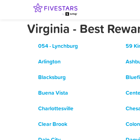
Virginia - Best Rew
054 - Lynchburg
59 Ki
Arlington
Ashb
Blacksburg
Bluef
Buena Vista
Cente
Charlottesville
Ches
Clear Brook
Colon
Dale City
Danvi