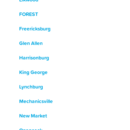
FOREST
Freericksburg
Glen Allen
Harrisonburg
King George
Lynchburg
Mechanicsville
New Market