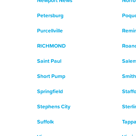
Newport News
Norfo
Petersburg
Poqu
Purcellville
Remi
RICHMOND
Roan
Saint Paul
Sale
Short Pump
Smith
Springfield
Staff
Stephens City
Sterli
Suffolk
Tapp