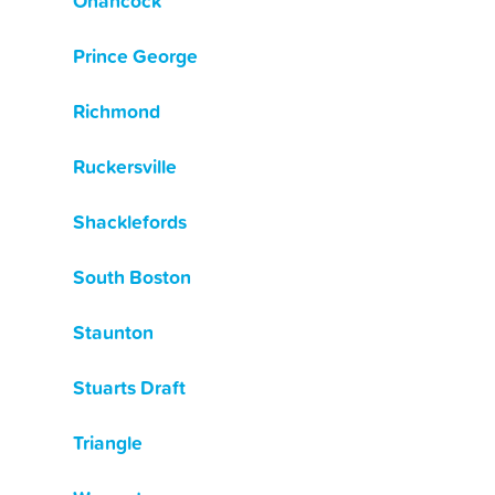
Onancock
Prince George
Richmond
Ruckersville
Shacklefords
South Boston
Staunton
Stuarts Draft
Triangle