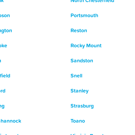
lk
North Chesterfield
oson
Portsmouth
ngton
Reston
oke
Rocky Mount
m
Sandston
field
Snell
ord
Stanley
ng
Strasburg
ahannock
Toano