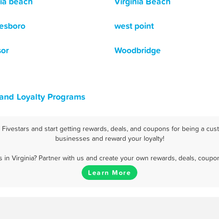
nia beach
Virginia Beach
esboro
west point
or
Woodbridge
 and Loyalty Programs
Fivestars and start getting rewards, deals, and coupons for being a custo
businesses and reward your loyalty!
in Virginia? Partner with us and create your own rewards, deals, coupo
Learn More