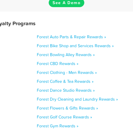
See A Demo
yalty Programs
Forest Auto Parts & Repair Rewards »
Forest Bike Shop and Services Rewards »
Forest Bowling Alley Rewards »
Forest CBD Rewards »
Forest Clothing - Men Rewards »
Forest Coffee & Tea Rewards »
Forest Dance Studio Rewards »
Forest Dry Cleaning and Laundry Rewards »
Forest Flowers & Gifts Rewards »
Forest Golf Course Rewards »
Forest Gym Rewards »