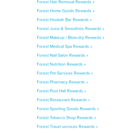
Forest Hair Removal Rewards »
Forest Home Goods Rewards »
Forest Hookah Bar Rewards »
Forest Juice & Smoothies Rewards »
Forest Makeup / Blow-dry Rewards »
Forest Medical Spa Rewards »
Forest Nail Salon Rewards »
Forest Nutrition Rewards »
Forest Pet Services Rewards »
Forest Pharmacy Rewards »
Forest Pool Hall Rewards »
Forest Restaurant Rewards »
Forest Sporting Goods Rewards »
Forest Tobacco Shop Rewards »
Forest Travel services Rewards »