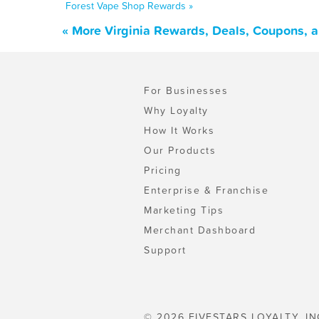
Forest Vape Shop Rewards »
« More Virginia Rewards, Deals, Coupons, 
For Businesses
Why Loyalty
How It Works
Our Products
Pricing
Enterprise & Franchise
Marketing Tips
Merchant Dashboard
Support
© 2026 FIVESTARS LOYALTY, IN