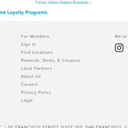
Forest Video Games Rewards »
and Loyalty Programs
For Members
We're 
Sign In
Find Locations
Rewards, Deals, & Coupons
Local Partners
About Us
Careers
Privacy Policy
Legal
C. | 50 FRANCISCO STREET SUITE 100, SAN FRANCISCO, C