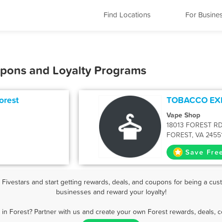
Find Locations
For Busine
oupons and Loyalty Programs
orest
TOBACCO EXP
Vape Shop
18013 FOREST RD
FOREST, VA 2455
Save Fre
ivestars and start getting rewards, deals, and coupons for being a cust
businesses and reward your loyalty!
 in Forest? Partner with us and create your own Forest rewards, deals, c