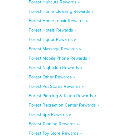
Forest Haircuts Rewards »
Forest Home Cleaning Rewards »
Forest Home repair Rewards »
Forest Hotels Rewards »
Forest Liquor Rewards »
Forest Massage Rewards »
Forest Mobile Phone Rewards »
Forest Nightclub Rewards »
Forest Other Rewards »
Forest Pet Stores Rewards »
Forest Piercing & Tattoo Rewards »
Forest Recreation Center Rewards »
Forest Spa Rewards »
Forest Tanning Rewards »
Forest Toy Store Rewards »