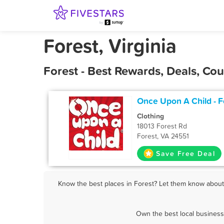
Forest, Virginia
Forest - Best Rewards, Deals, C
Once Upon A Child - F
Clothing
18013 Forest Rd
Forest, VA 24551
Save Free Deal
Know the best places in Forest? Let them know about F
Own the best local business