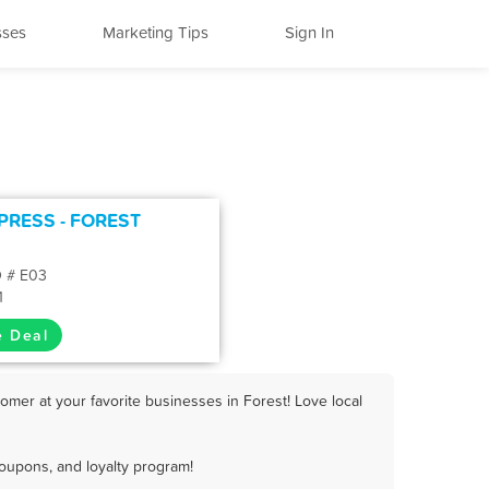
sses
Marketing Tips
Sign In
RESS - FOREST
 # E03
1
e Deal
omer at your favorite businesses in Forest! Love local
oupons, and loyalty program!