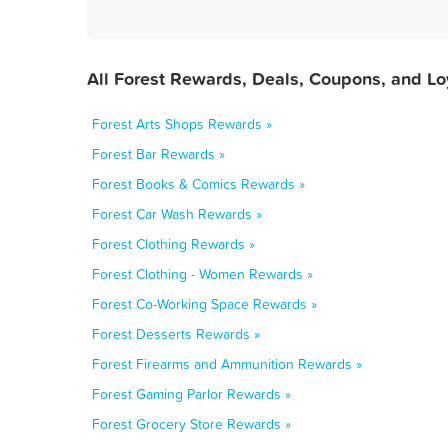
All Forest Rewards, Deals, Coupons, and Lo
Forest Arts Shops Rewards »
Forest Bar Rewards »
Forest Books & Comics Rewards »
Forest Car Wash Rewards »
Forest Clothing Rewards »
Forest Clothing - Women Rewards »
Forest Co-Working Space Rewards »
Forest Desserts Rewards »
Forest Firearms and Ammunition Rewards »
Forest Gaming Parlor Rewards »
Forest Grocery Store Rewards »