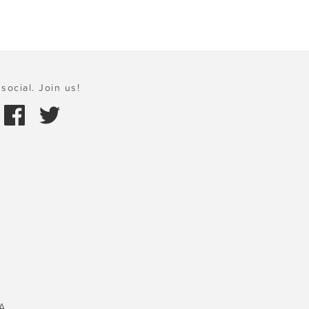
social. Join us!
A