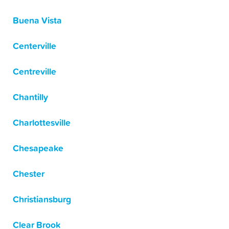
Buena Vista
Centerville
Centreville
Chantilly
Charlottesville
Chesapeake
Chester
Christiansburg
Clear Brook