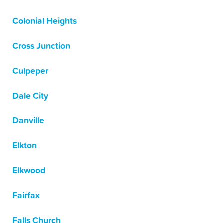
Colonial Heights
Cross Junction
Culpeper
Dale City
Danville
Elkton
Elkwood
Fairfax
Falls Church