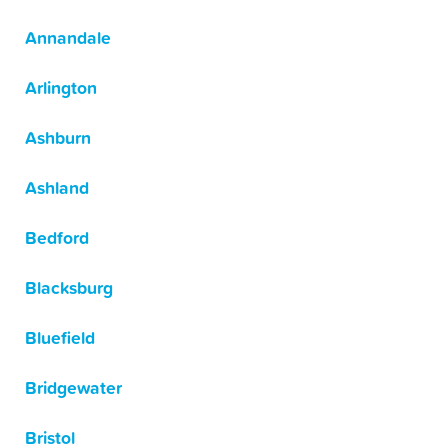
Annandale
Arlington
Ashburn
Ashland
Bedford
Blacksburg
Bluefield
Bridgewater
Bristol