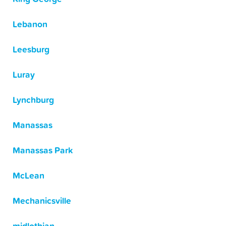
Lebanon
Leesburg
Luray
Lynchburg
Manassas
Manassas Park
McLean
Mechanicsville