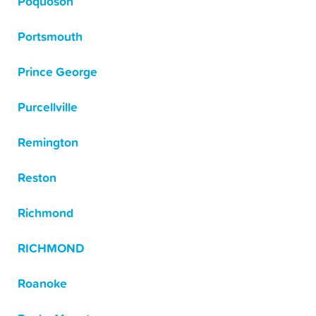
Poquoson
Portsmouth
Prince George
Purcellville
Remington
Reston
Richmond
RICHMOND
Roanoke