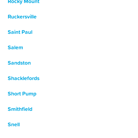
Rocky Mount
Ruckersville
Saint Paul
Salem
Sandston
Shacklefords
Short Pump
Smithfield
Snell