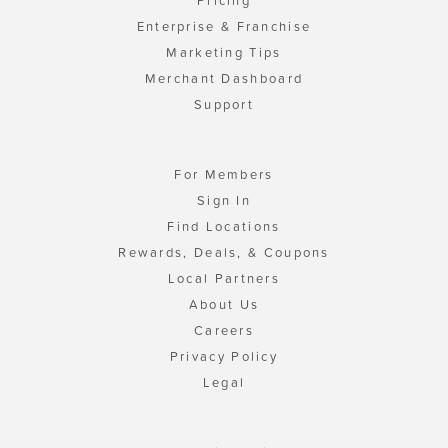
Pricing
Enterprise & Franchise
Marketing Tips
Merchant Dashboard
Support
For Members
Sign In
Find Locations
Rewards, Deals, & Coupons
Local Partners
About Us
Careers
Privacy Policy
Legal