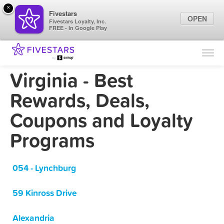
×
Fivestars
OPEN
Fivestars Loyalty, Inc.
FREE - In Google Play
Find Locations
For Businesses
Virginia - Best
Marketing Tips
Rewards, Deals,
Coupons and Loyalty
Sign In
Programs
054 - Lynchburg
59 Kinross Drive
Alexandria