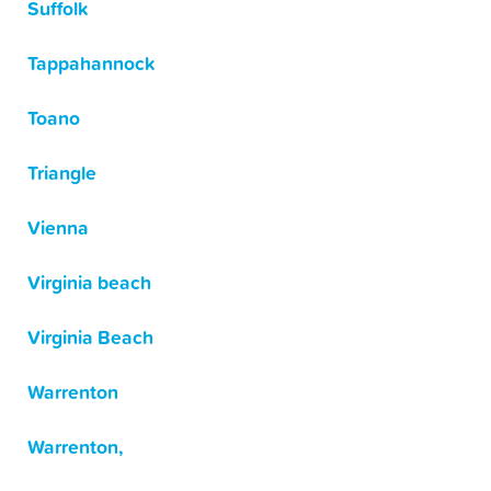
Suffolk
Tappahannock
Toano
Triangle
Vienna
Virginia beach
Virginia Beach
Warrenton
Warrenton,