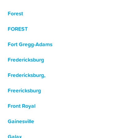
Forest
FOREST
Fort Gregg-Adams
Fredericksburg
Fredericksburg,
Freericksburg
Front Royal
Gainesville
Galax