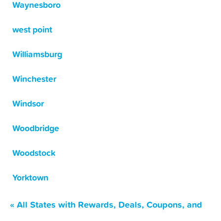
Waynesboro
west point
Williamsburg
Winchester
Windsor
Woodbridge
Woodstock
Yorktown
« All States with Rewards, Deals, Coupons, and