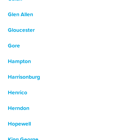
Glen Allen
Gloucester
Gore
Hampton
Harrisonburg
Henrico
Herndon
Hopewell
King George