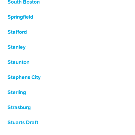
South Boston
Springfield
Stafford
Stanley
Staunton
Stephens City
Sterling
Strasburg
Stuarts Draft