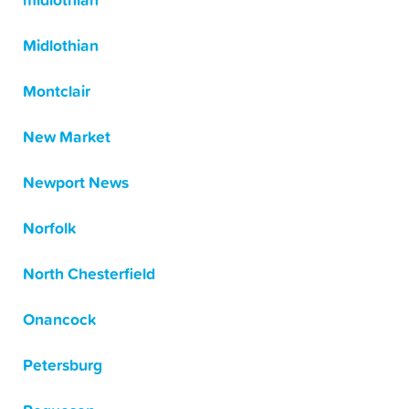
midlothian
Midlothian
Montclair
New Market
Newport News
Norfolk
North Chesterfield
Onancock
Petersburg