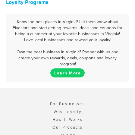
Loyalty Programs
Know the best places in Virginia? Let them know about
Fivestars and start getting rewards, deals, and coupons for
being a customer at your favorite businesses in Virginia!
Love local businesses and reward your loyalty!
Own the best business in Virginia? Partner with us and
create your own rewards, deals, coupons and loyalty
program!
Learn More
For Businesses
Why Loyalty
How It Works
Our Products