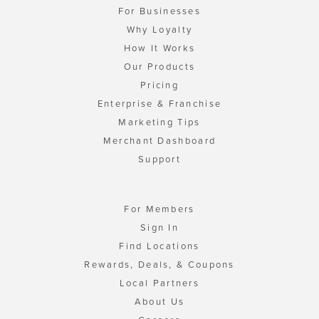
For Businesses
Why Loyalty
How It Works
Our Products
Pricing
Enterprise & Franchise
Marketing Tips
Merchant Dashboard
Support
For Members
Sign In
Find Locations
Rewards, Deals, & Coupons
Local Partners
About Us