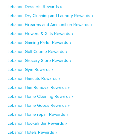
Lebanon Desserts Rewards »
Lebanon Dry Cleaning and Laundry Rewards »
Lebanon Firearms and Ammunition Rewards »
Lebanon Flowers & Gifts Rewards »
Lebanon Gaming Parlor Rewards »
Lebanon Golf Course Rewards »
Lebanon Grocery Store Rewards »
Lebanon Gym Rewards »
Lebanon Haircuts Rewards »
Lebanon Hair Removal Rewards »
Lebanon Home Cleaning Rewards »
Lebanon Home Goods Rewards »
Lebanon Home repair Rewards »
Lebanon Hookah Bar Rewards »
Lebanon Hotels Rewards »