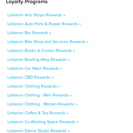
Loyalty Programs
Lebanon Arts Shops Rewards »
Lebanon Auto Parts & Repair Rewards »
Lebanon Bar Rewards »
Lebanon Bike Shop and Services Rewards »
Lebanon Books & Comics Rewards »
Lebanon Bowling Alley Rewards »
Lebanon Car Wash Rewards »
Lebanon CBD Rewards »
Lebanon Clothing Rewards »
Lebanon Clothing - Men Rewards »
Lebanon Clothing - Women Rewards »
Lebanon Coffee & Tea Rewards »
Lebanon Co-Working Space Rewards »
Lebanon Dance Studio Rewards »