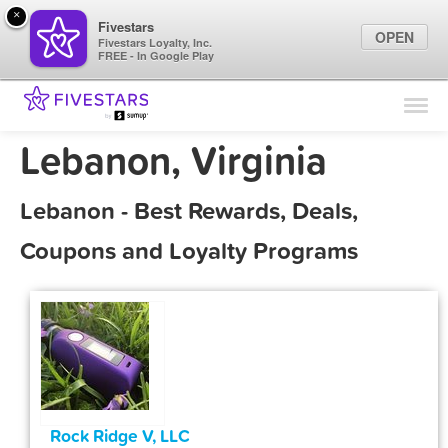
×
Fivestars
OPEN
Fivestars Loyalty, Inc.
FREE - In Google Play
Find Locations
For Businesses
Lebanon, Virginia
Marketing Tips
Lebanon - Best Rewards, Deals,
Sign In
Coupons and Loyalty Programs
Rock Ridge V, LLC