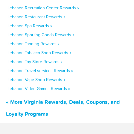
Lebanon Recreation Center Rewards »
Lebanon Restaurant Rewards »
Lebanon Spa Rewards »
Lebanon Sporting Goods Rewards »
Lebanon Tanning Rewards »
Lebanon Tobacco Shop Rewards »
Lebanon Toy Store Rewards »
Lebanon Travel services Rewards »
Lebanon Vape Shop Rewards »
Lebanon Video Games Rewards »
« More Virginia Rewards, Deals, Coupons, and
Loyalty Programs