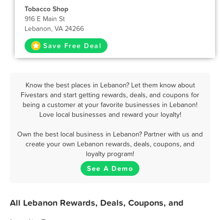
Tobacco Shop
916 E Main St
Lebanon, VA 24266
Save Free Deal
Know the best places in Lebanon? Let them know about
Fivestars and start getting rewards, deals, and coupons for
being a customer at your favorite businesses in Lebanon!
Love local businesses and reward your loyalty!
Own the best local business in Lebanon? Partner with us and
create your own Lebanon rewards, deals, coupons, and
loyalty program!
See A Demo
All Lebanon Rewards, Deals, Coupons, and