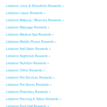
Lebanon Juice & Smoothies Rewards »
Lebanon Liquor Rewards »
Lebanon Makeup / Blow-dry Rewards »
Lebanon Massage Rewards »
Lebanon Medical Spa Rewards »
Lebanon Mobile Phone Rewards »
Lebanon Nail Salon Rewards »
Lebanon Nightclub Rewards »
Lebanon Nutrition Rewards »
Lebanon Other Rewards »
Lebanon Pet Services Rewards »
Lebanon Pet Stores Rewards »
Lebanon Pharmacy Rewards »
Lebanon Piercing & Tattoo Rewards »
Lebanon Pool Hall Rewards »