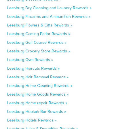
Leesburg Dry Cleaning and Laundry Rewards »
Leesburg Firearms and Ammunition Rewards »
Leesburg Flowers & Gifts Rewards »
Leesburg Gaming Parlor Rewards »
Leesburg Golf Course Rewards »
Leesburg Grocery Store Rewards »
Leesburg Gym Rewards »
Leesburg Haircuts Rewards »
Leesburg Hair Removal Rewards »
Leesburg Home Cleaning Rewards »
Leesburg Home Goods Rewards »
Leesburg Home repair Rewards »
Leesburg Hookah Bar Rewards »
Leesburg Hotels Rewards »
Leesburg Juice & Smoothies Rewards »