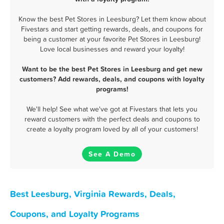
Know the best Pet Stores in Leesburg? Let them know about
Fivestars and start getting rewards, deals, and coupons for
being a customer at your favorite Pet Stores in Leesburg!
Love local businesses and reward your loyalty!
Want to be the best Pet Stores in Leesburg and get new
customers? Add rewards, deals, and coupons with loyalty
programs!
We'll help! See what we've got at Fivestars that lets you
reward customers with the perfect deals and coupons to
create a loyalty program loved by all of your customers!
See A Demo
Best Leesburg, Virginia Rewards, Deals,
Coupons, and Loyalty Programs