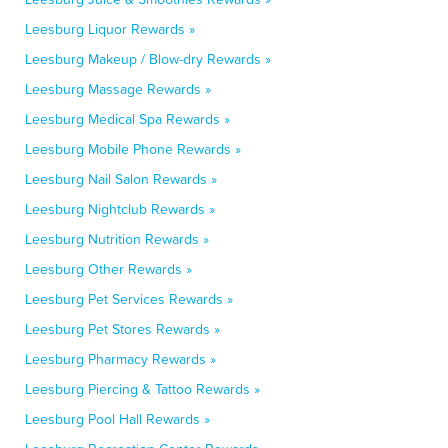
Leesburg Liquor Rewards »
Leesburg Makeup / Blow-dry Rewards »
Leesburg Massage Rewards »
Leesburg Medical Spa Rewards »
Leesburg Mobile Phone Rewards »
Leesburg Nail Salon Rewards »
Leesburg Nightclub Rewards »
Leesburg Nutrition Rewards »
Leesburg Other Rewards »
Leesburg Pet Services Rewards »
Leesburg Pet Stores Rewards »
Leesburg Pharmacy Rewards »
Leesburg Piercing & Tattoo Rewards »
Leesburg Pool Hall Rewards »