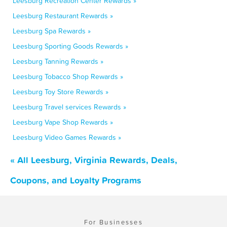
Leesburg Recreation Center Rewards »
Leesburg Restaurant Rewards »
Leesburg Spa Rewards »
Leesburg Sporting Goods Rewards »
Leesburg Tanning Rewards »
Leesburg Tobacco Shop Rewards »
Leesburg Toy Store Rewards »
Leesburg Travel services Rewards »
Leesburg Vape Shop Rewards »
Leesburg Video Games Rewards »
« All Leesburg, Virginia Rewards, Deals,
Coupons, and Loyalty Programs
For Businesses