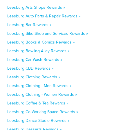
Leesburg Arts Shops Rewards »
Leesburg Auto Parts & Repair Rewards »
Leesburg Bar Rewards »
Leesburg Bike Shop and Services Rewards »
Leesburg Books & Comics Rewards »
Leesburg Bowling Alley Rewards »
Leesburg Car Wash Rewards »
Leesburg CBD Rewards »
Leesburg Clothing Rewards »
Leesburg Clothing - Men Rewards »
Leesburg Clothing - Women Rewards »
Leesburg Coffee & Tea Rewards »
Leesburg Co-Working Space Rewards »
Leesburg Dance Studio Rewards »
Leesburg Desserts Rewards »