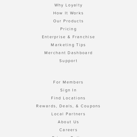
Why Loyalty
How It Works
Our Products
Pricing
Enterprise & Franchise
Marketing Tips
Merchant Dashboard
Support
For Members
Sign In
Find Locations
Rewards, Deals, & Coupons
Local Partners
About Us
Careers