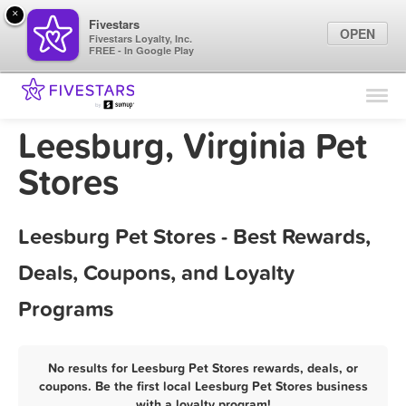
×
Fivestars
OPEN
Fivestars Loyalty, Inc.
FREE - In Google Play
Find Locations
For Businesses
Leesburg, Virginia Pet
Marketing Tips
Stores
Sign In
Leesburg Pet Stores - Best Rewards,
Deals, Coupons, and Loyalty
Programs
No results for Leesburg Pet Stores rewards, deals, or
coupons. Be the first local Leesburg Pet Stores business
with a loyalty program!