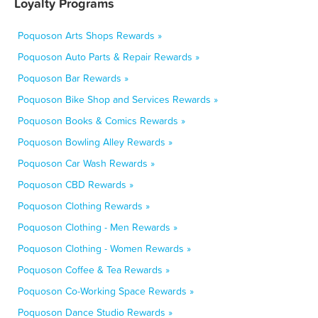
Loyalty Programs
Poquoson Arts Shops Rewards »
Poquoson Auto Parts & Repair Rewards »
Poquoson Bar Rewards »
Poquoson Bike Shop and Services Rewards »
Poquoson Books & Comics Rewards »
Poquoson Bowling Alley Rewards »
Poquoson Car Wash Rewards »
Poquoson CBD Rewards »
Poquoson Clothing Rewards »
Poquoson Clothing - Men Rewards »
Poquoson Clothing - Women Rewards »
Poquoson Coffee & Tea Rewards »
Poquoson Co-Working Space Rewards »
Poquoson Dance Studio Rewards »