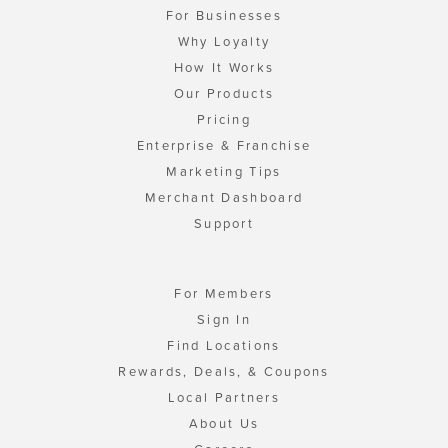
For Businesses
Why Loyalty
How It Works
Our Products
Pricing
Enterprise & Franchise
Marketing Tips
Merchant Dashboard
Support
For Members
Sign In
Find Locations
Rewards, Deals, & Coupons
Local Partners
About Us