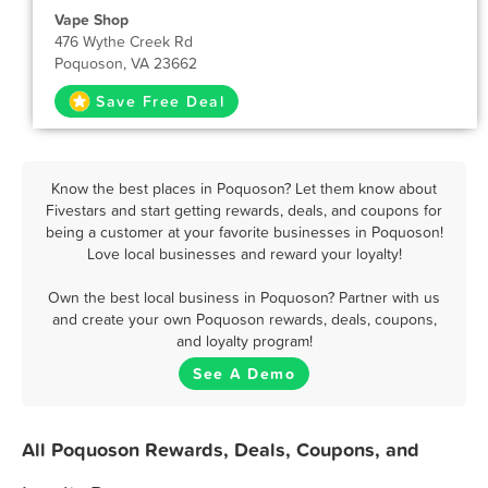
Vape Shop
476 Wythe Creek Rd
Poquoson, VA 23662
Save Free Deal
Know the best places in Poquoson? Let them know about
Fivestars and start getting rewards, deals, and coupons for
being a customer at your favorite businesses in Poquoson!
Love local businesses and reward your loyalty!
Own the best local business in Poquoson? Partner with us
and create your own Poquoson rewards, deals, coupons,
and loyalty program!
See A Demo
All Poquoson Rewards, Deals, Coupons, and