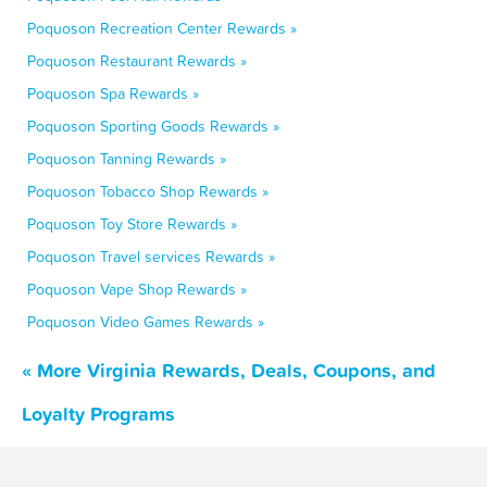
Poquoson Recreation Center Rewards »
Poquoson Restaurant Rewards »
Poquoson Spa Rewards »
Poquoson Sporting Goods Rewards »
Poquoson Tanning Rewards »
Poquoson Tobacco Shop Rewards »
Poquoson Toy Store Rewards »
Poquoson Travel services Rewards »
Poquoson Vape Shop Rewards »
Poquoson Video Games Rewards »
« More Virginia Rewards, Deals, Coupons, and
Loyalty Programs