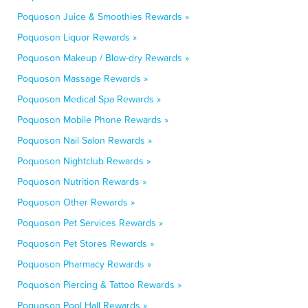
Poquoson Juice & Smoothies Rewards »
Poquoson Liquor Rewards »
Poquoson Makeup / Blow-dry Rewards »
Poquoson Massage Rewards »
Poquoson Medical Spa Rewards »
Poquoson Mobile Phone Rewards »
Poquoson Nail Salon Rewards »
Poquoson Nightclub Rewards »
Poquoson Nutrition Rewards »
Poquoson Other Rewards »
Poquoson Pet Services Rewards »
Poquoson Pet Stores Rewards »
Poquoson Pharmacy Rewards »
Poquoson Piercing & Tattoo Rewards »
Poquoson Pool Hall Rewards »