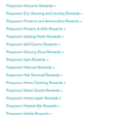
Poquoson Desserts Rewards »
Poquoson Dry Cleaning and Laundry Rewards »
Poquoson Firearms and Ammunition Rewards »
Poquoson Flowers & Gifts Rewards »
Poquoson Gaming Parlor Rewards »
Poquoson Golf Course Rewards »
Poquoson Grocery Store Rewards »
Poquoson Gym Rewards »
Poquoson Haircuts Rewards »
Poquoson Hair Removal Rewards »
Poquoson Home Cleaning Rewards »
Poquoson Home Goods Rewards »
Poquoson Home repair Rewards »
Poquoson Hookah Bar Rewards »
Poquoson Hotels Rewards »