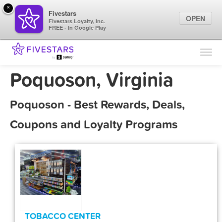
×
Fivestars
OPEN
Fivestars Loyalty, Inc.
FREE - In Google Play
Find Locations
For Businesses
Poquoson, Virginia
Marketing Tips
Poquoson - Best Rewards, Deals,
Sign In
Coupons and Loyalty Programs
TOBACCO CENTER