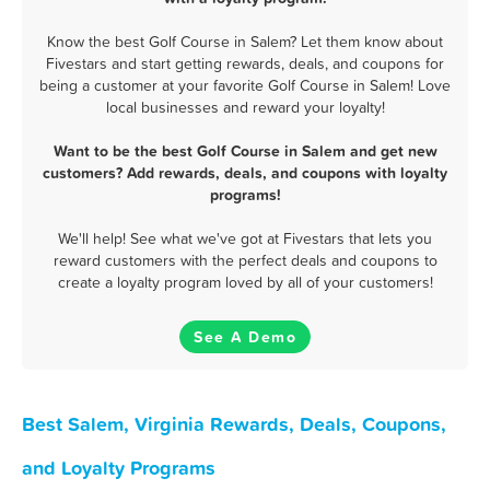
Know the best Golf Course in Salem? Let them know about
Fivestars and start getting rewards, deals, and coupons for
being a customer at your favorite Golf Course in Salem! Love
local businesses and reward your loyalty!
Want to be the best Golf Course in Salem and get new
customers? Add rewards, deals, and coupons with loyalty
programs!
We'll help! See what we've got at Fivestars that lets you
reward customers with the perfect deals and coupons to
create a loyalty program loved by all of your customers!
See A Demo
Best Salem, Virginia Rewards, Deals, Coupons,
and Loyalty Programs