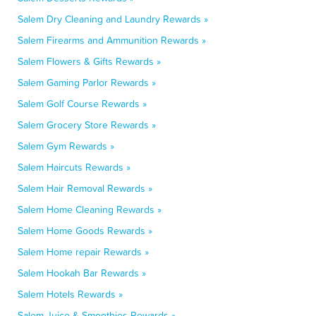
Salem Dry Cleaning and Laundry Rewards »
Salem Firearms and Ammunition Rewards »
Salem Flowers & Gifts Rewards »
Salem Gaming Parlor Rewards »
Salem Golf Course Rewards »
Salem Grocery Store Rewards »
Salem Gym Rewards »
Salem Haircuts Rewards »
Salem Hair Removal Rewards »
Salem Home Cleaning Rewards »
Salem Home Goods Rewards »
Salem Home repair Rewards »
Salem Hookah Bar Rewards »
Salem Hotels Rewards »
Salem Juice & Smoothies Rewards »