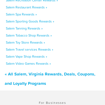
Salem Recreation Center Rewards »
Salem Restaurant Rewards »
Salem Spa Rewards »
Salem Sporting Goods Rewards »
Salem Tanning Rewards »
Salem Tobacco Shop Rewards »
Salem Toy Store Rewards »
Salem Travel services Rewards »
Salem Vape Shop Rewards »
Salem Video Games Rewards »
« All Salem, Virginia Rewards, Deals, Coupons,
and Loyalty Programs
For Businesses