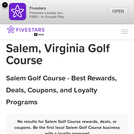
×
Fivestars
OPEN
Fivestars Loyalty, Inc.
FREE - In Google Play
Find Locations
For Businesses
Salem, Virginia Golf
Marketing Tips
Course
Sign In
Salem Golf Course - Best Rewards,
Deals, Coupons, and Loyalty
Programs
No results for Salem Golf Course rewards, deals, or
coupons. Be the first local Salem Golf Course business
with a loyalty program!