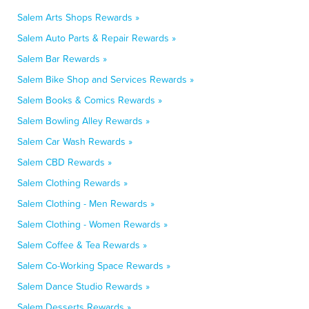
Salem Arts Shops Rewards »
Salem Auto Parts & Repair Rewards »
Salem Bar Rewards »
Salem Bike Shop and Services Rewards »
Salem Books & Comics Rewards »
Salem Bowling Alley Rewards »
Salem Car Wash Rewards »
Salem CBD Rewards »
Salem Clothing Rewards »
Salem Clothing - Men Rewards »
Salem Clothing - Women Rewards »
Salem Coffee & Tea Rewards »
Salem Co-Working Space Rewards »
Salem Dance Studio Rewards »
Salem Desserts Rewards »