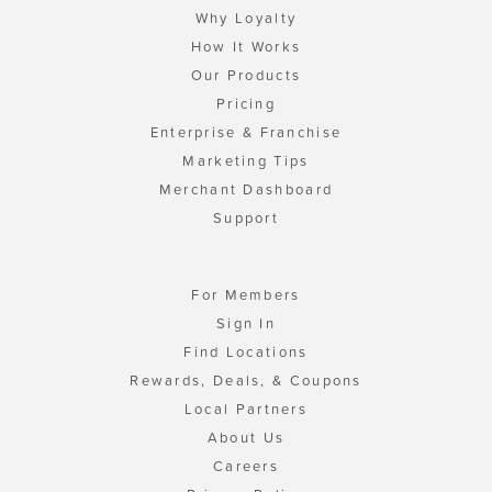
Why Loyalty
How It Works
Our Products
Pricing
Enterprise & Franchise
Marketing Tips
Merchant Dashboard
Support
For Members
Sign In
Find Locations
Rewards, Deals, & Coupons
Local Partners
About Us
Careers