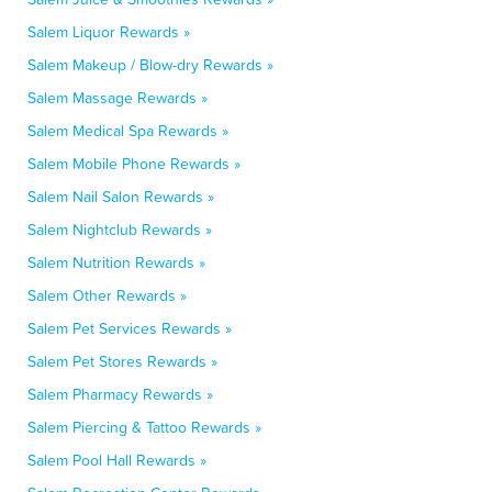
Salem Liquor Rewards »
Salem Makeup / Blow-dry Rewards »
Salem Massage Rewards »
Salem Medical Spa Rewards »
Salem Mobile Phone Rewards »
Salem Nail Salon Rewards »
Salem Nightclub Rewards »
Salem Nutrition Rewards »
Salem Other Rewards »
Salem Pet Services Rewards »
Salem Pet Stores Rewards »
Salem Pharmacy Rewards »
Salem Piercing & Tattoo Rewards »
Salem Pool Hall Rewards »