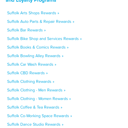
Suffolk Arts Shops Rewards »
Suffolk Auto Parts & Repair Rewards »
Suffolk Bar Rewards »
Suffolk Bike Shop and Services Rewards »
Suffolk Books & Comics Rewards »
Suffolk Bowling Alley Rewards »
Suffolk Car Wash Rewards »
Suffolk CBD Rewards »
Suffolk Clothing Rewards »
Suffolk Clothing - Men Rewards »
Suffolk Clothing - Women Rewards »
Suffolk Coffee & Tea Rewards »
Suffolk Co-Working Space Rewards »
Suffolk Dance Studio Rewards »