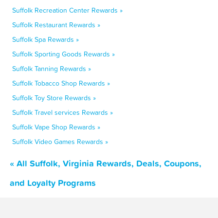
Suffolk Recreation Center Rewards »
Suffolk Restaurant Rewards »
Suffolk Spa Rewards »
Suffolk Sporting Goods Rewards »
Suffolk Tanning Rewards »
Suffolk Tobacco Shop Rewards »
Suffolk Toy Store Rewards »
Suffolk Travel services Rewards »
Suffolk Vape Shop Rewards »
Suffolk Video Games Rewards »
« All Suffolk, Virginia Rewards, Deals, Coupons,
and Loyalty Programs