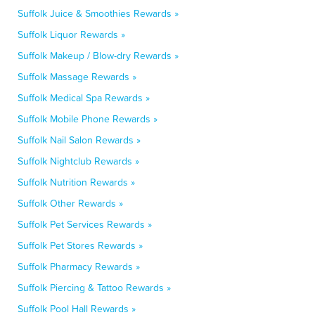
Suffolk Juice & Smoothies Rewards »
Suffolk Liquor Rewards »
Suffolk Makeup / Blow-dry Rewards »
Suffolk Massage Rewards »
Suffolk Medical Spa Rewards »
Suffolk Mobile Phone Rewards »
Suffolk Nail Salon Rewards »
Suffolk Nightclub Rewards »
Suffolk Nutrition Rewards »
Suffolk Other Rewards »
Suffolk Pet Services Rewards »
Suffolk Pet Stores Rewards »
Suffolk Pharmacy Rewards »
Suffolk Piercing & Tattoo Rewards »
Suffolk Pool Hall Rewards »