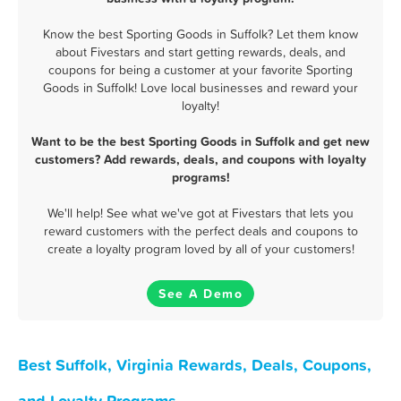
Know the best Sporting Goods in Suffolk? Let them know
about Fivestars and start getting rewards, deals, and
coupons for being a customer at your favorite Sporting
Goods in Suffolk! Love local businesses and reward your
loyalty!
Want to be the best Sporting Goods in Suffolk and get new
customers? Add rewards, deals, and coupons with loyalty
programs!
We'll help! See what we've got at Fivestars that lets you
reward customers with the perfect deals and coupons to
create a loyalty program loved by all of your customers!
See A Demo
Best Suffolk, Virginia Rewards, Deals, Coupons,
and Loyalty Programs