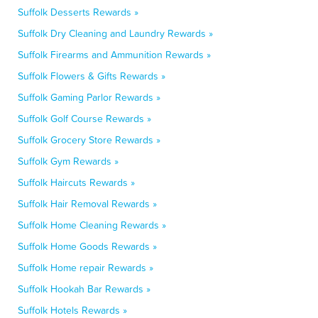
Suffolk Desserts Rewards »
Suffolk Dry Cleaning and Laundry Rewards »
Suffolk Firearms and Ammunition Rewards »
Suffolk Flowers & Gifts Rewards »
Suffolk Gaming Parlor Rewards »
Suffolk Golf Course Rewards »
Suffolk Grocery Store Rewards »
Suffolk Gym Rewards »
Suffolk Haircuts Rewards »
Suffolk Hair Removal Rewards »
Suffolk Home Cleaning Rewards »
Suffolk Home Goods Rewards »
Suffolk Home repair Rewards »
Suffolk Hookah Bar Rewards »
Suffolk Hotels Rewards »