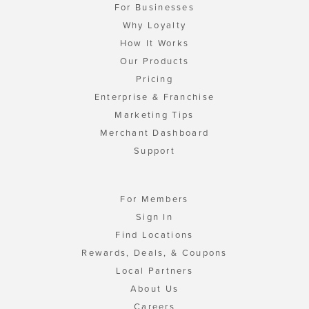
For Businesses
Why Loyalty
How It Works
Our Products
Pricing
Enterprise & Franchise
Marketing Tips
Merchant Dashboard
Support
For Members
Sign In
Find Locations
Rewards, Deals, & Coupons
Local Partners
About Us
Careers