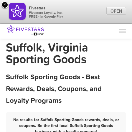
×
Fivestars
OPEN
Fivestars Loyalty, Inc.
FREE - In Google Play
Find Locations
For Businesses
Suffolk, Virginia
Marketing Tips
Sporting Goods
Sign In
Suffolk Sporting Goods - Best
Rewards, Deals, Coupons, and
Loyalty Programs
No results for Suffolk Sporting Goods rewards, deals, or
coupons. Be the first local Suffolk Sporting Goods
business with a loyalty program!