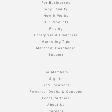
For Businesses
Why Loyalty
How It Works
Our Products
Pricing
Enterprise & Franchise
Marketing Tips
Merchant Dashboard
Support
For Members
Sign In
Find Locations
Rewards, Deals, & Coupons
Local Partners
About Us
Careers