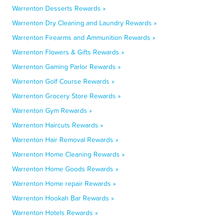
Warrenton Desserts Rewards »
Warrenton Dry Cleaning and Laundry Rewards »
Warrenton Firearms and Ammunition Rewards »
Warrenton Flowers & Gifts Rewards »
Warrenton Gaming Parlor Rewards »
Warrenton Golf Course Rewards »
Warrenton Grocery Store Rewards »
Warrenton Gym Rewards »
Warrenton Haircuts Rewards »
Warrenton Hair Removal Rewards »
Warrenton Home Cleaning Rewards »
Warrenton Home Goods Rewards »
Warrenton Home repair Rewards »
Warrenton Hookah Bar Rewards »
Warrenton Hotels Rewards »