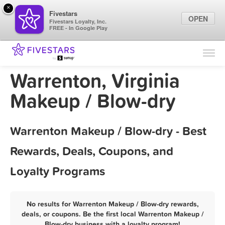
×
Fivestars
OPEN
Fivestars Loyalty, Inc.
FREE - In Google Play
Find Locations
For Businesses
Warrenton, Virginia
Marketing Tips
Makeup / Blow-dry
Sign In
Warrenton Makeup / Blow-dry - Best
Rewards, Deals, Coupons, and
Loyalty Programs
No results for Warrenton Makeup / Blow-dry rewards,
deals, or coupons. Be the first local Warrenton Makeup /
Blow-dry business with a loyalty program!