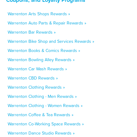
Warrenton Arts Shops Rewards »
Warrenton Auto Parts & Repair Rewards »
Warrenton Bar Rewards »
Warrenton Bike Shop and Services Rewards »
Warrenton Books & Comics Rewards »
Warrenton Bowling Alley Rewards »
Warrenton Car Wash Rewards »
Warrenton CBD Rewards »
Warrenton Clothing Rewards »
Warrenton Clothing - Men Rewards »
Warrenton Clothing - Women Rewards »
Warrenton Coffee & Tea Rewards »
Warrenton Co-Working Space Rewards »
Warrenton Dance Studio Rewards »