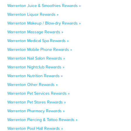
Warrenton Juice & Smoothies Rewards »
Warrenton Liquor Rewards »
Warrenton Makeup / Blow-dry Rewards »
Warrenton Massage Rewards »
Warrenton Medical Spa Rewards »
Warrenton Mobile Phone Rewards »
Warrenton Nail Salon Rewards »
Warrenton Nightclub Rewards »
Warrenton Nutrition Rewards »
Warrenton Other Rewards »
Warrenton Pet Services Rewards »
Warrenton Pet Stores Rewards »
Warrenton Pharmacy Rewards »
Warrenton Piercing & Tattoo Rewards »
Warrenton Pool Hall Rewards »