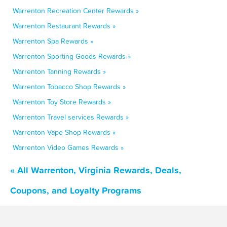
Warrenton Recreation Center Rewards »
Warrenton Restaurant Rewards »
Warrenton Spa Rewards »
Warrenton Sporting Goods Rewards »
Warrenton Tanning Rewards »
Warrenton Tobacco Shop Rewards »
Warrenton Toy Store Rewards »
Warrenton Travel services Rewards »
Warrenton Vape Shop Rewards »
Warrenton Video Games Rewards »
« All Warrenton, Virginia Rewards, Deals,
Coupons, and Loyalty Programs