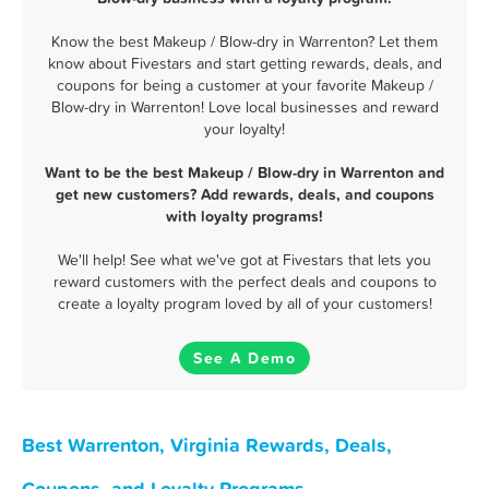
Know the best Makeup / Blow-dry in Warrenton? Let them
know about Fivestars and start getting rewards, deals, and
coupons for being a customer at your favorite Makeup /
Blow-dry in Warrenton! Love local businesses and reward
your loyalty!
Want to be the best Makeup / Blow-dry in Warrenton and
get new customers? Add rewards, deals, and coupons
with loyalty programs!
We'll help! See what we've got at Fivestars that lets you
reward customers with the perfect deals and coupons to
create a loyalty program loved by all of your customers!
See A Demo
Best Warrenton, Virginia Rewards, Deals,
Coupons, and Loyalty Programs