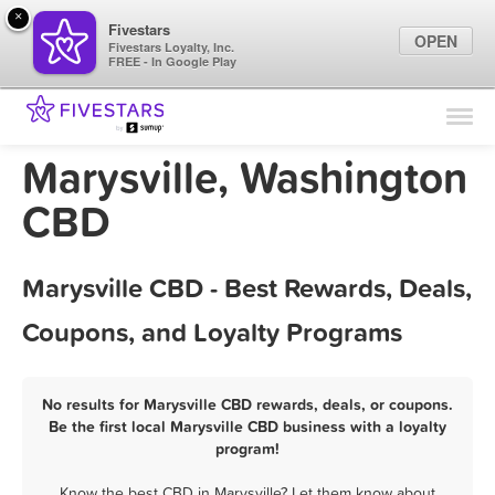
×
Fivestars
OPEN
Fivestars Loyalty, Inc.
FREE - In Google Play
Find Locations
For Businesses
Marysville, Washington
Marketing Tips
CBD
Sign In
Marysville CBD - Best Rewards, Deals,
Coupons, and Loyalty Programs
No results for Marysville CBD rewards, deals, or coupons.
Be the first local Marysville CBD business with a loyalty
program!
Know the best CBD in Marysville? Let them know about