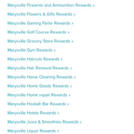
Marysville Firearms and Ammunition Rewards »
Marysville Flowers & Gifts Rewards »
Marysville Gaming Parlor Rewards »
Marysville Golf Course Rewards »
Marysville Grocery Store Rewards »
Marysville Gym Rewards »
Marysville Haircuts Rewards »
Marysville Hair Removal Rewards »
Marysville Home Cleaning Rewards »
Marysville Home Goods Rewards »
Marysville Home repair Rewards »
Marysville Hookah Bar Rewards »
Marysville Hotels Rewards »
Marysville Juice & Smoothies Rewards »
Marysville Liquor Rewards »