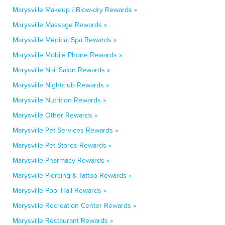
Marysville Makeup / Blow-dry Rewards »
Marysville Massage Rewards »
Marysville Medical Spa Rewards »
Marysville Mobile Phone Rewards »
Marysville Nail Salon Rewards »
Marysville Nightclub Rewards »
Marysville Nutrition Rewards »
Marysville Other Rewards »
Marysville Pet Services Rewards »
Marysville Pet Stores Rewards »
Marysville Pharmacy Rewards »
Marysville Piercing & Tattoo Rewards »
Marysville Pool Hall Rewards »
Marysville Recreation Center Rewards »
Marysville Restaurant Rewards »