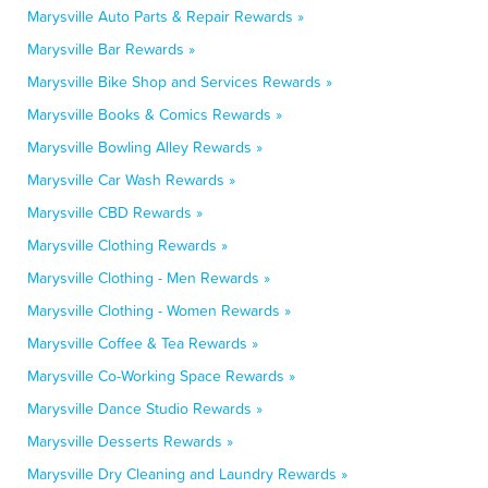
Marysville Auto Parts & Repair Rewards »
Marysville Bar Rewards »
Marysville Bike Shop and Services Rewards »
Marysville Books & Comics Rewards »
Marysville Bowling Alley Rewards »
Marysville Car Wash Rewards »
Marysville CBD Rewards »
Marysville Clothing Rewards »
Marysville Clothing - Men Rewards »
Marysville Clothing - Women Rewards »
Marysville Coffee & Tea Rewards »
Marysville Co-Working Space Rewards »
Marysville Dance Studio Rewards »
Marysville Desserts Rewards »
Marysville Dry Cleaning and Laundry Rewards »