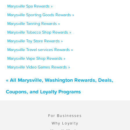
Marysville Spa Rewards »
Marysville Sporting Goods Rewards »
Marysville Tanning Rewards »
Marysville Tobacco Shop Rewards »
Marysville Toy Store Rewards »
Marysville Travel services Rewards »
Marysville Vape Shop Rewards »
Marysville Video Games Rewards »
« All Marysville, Washington Rewards, Deals,
Coupons, and Loyalty Programs
For Businesses
Why Loyalty