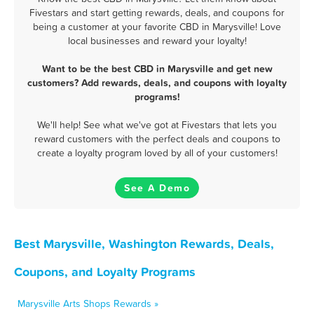
Fivestars and start getting rewards, deals, and coupons for
being a customer at your favorite CBD in Marysville! Love
local businesses and reward your loyalty!
Want to be the best CBD in Marysville and get new
customers? Add rewards, deals, and coupons with loyalty
programs!
We'll help! See what we've got at Fivestars that lets you
reward customers with the perfect deals and coupons to
create a loyalty program loved by all of your customers!
See A Demo
Best Marysville, Washington Rewards, Deals,
Coupons, and Loyalty Programs
Marysville Arts Shops Rewards »