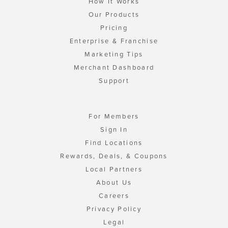
How It Works
Our Products
Pricing
Enterprise & Franchise
Marketing Tips
Merchant Dashboard
Support
For Members
Sign In
Find Locations
Rewards, Deals, & Coupons
Local Partners
About Us
Careers
Privacy Policy
Legal