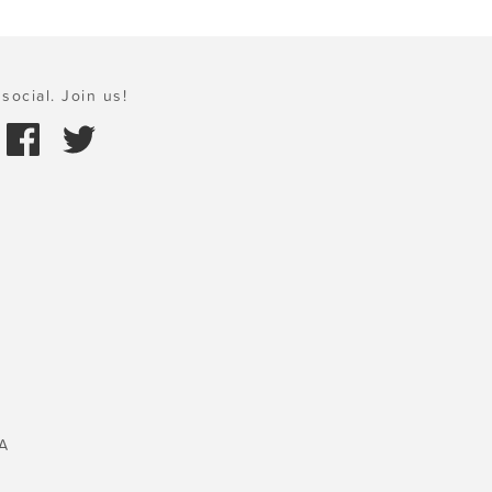
social. Join us!
A