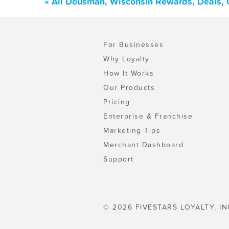
« All Dousman, Wisconsin Rewards, Deals, 
For Businesses
Why Loyalty
How It Works
Our Products
Pricing
Enterprise & Franchise
Marketing Tips
Merchant Dashboard
Support
© 2026 FIVESTARS LOYALTY, IN