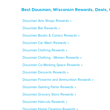
Best Dousman, Wisconsin Rewards, Deals, 
Dousman Arts Shops Rewards »
Dousman Bar Rewards »
Dousman Books & Comics Rewards »
Dousman Car Wash Rewards »
Dousman Clothing Rewards »
Dousman Clothing - Women Rewards »
Dousman Co-Working Space Rewards »
Dousman Desserts Rewards »
Dousman Firearms and Ammunition Rewards »
Dousman Gaming Parlor Rewards »
Dousman Grocery Store Rewards »
Dousman Haircuts Rewards »
Dousman Home Cleaning Rewards »