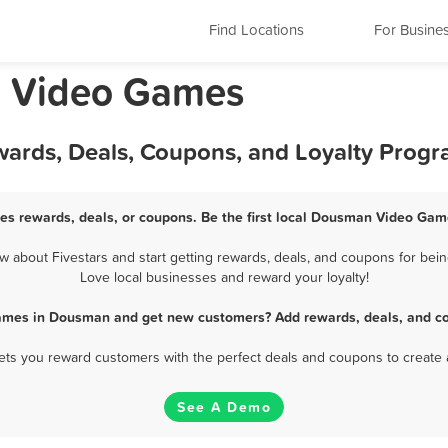
Find Locations
For Busine
n Video Games
ards, Deals, Coupons, and Loyalty Prog
s rewards, deals, or coupons. Be the first local Dousman Video Game
bout Fivestars and start getting rewards, deals, and coupons for bei
Love local businesses and reward your loyalty!
ames in Dousman and get new customers? Add rewards, deals, and co
 lets you reward customers with the perfect deals and coupons to create 
See A Demo