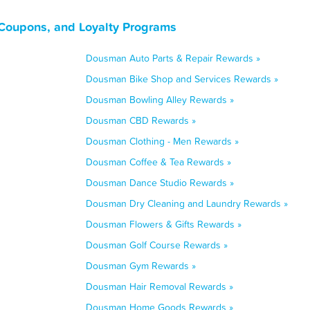
Coupons, and Loyalty Programs
Dousman Auto Parts & Repair Rewards »
Dousman Bike Shop and Services Rewards »
Dousman Bowling Alley Rewards »
Dousman CBD Rewards »
Dousman Clothing - Men Rewards »
Dousman Coffee & Tea Rewards »
Dousman Dance Studio Rewards »
Dousman Dry Cleaning and Laundry Rewards »
Dousman Flowers & Gifts Rewards »
Dousman Golf Course Rewards »
Dousman Gym Rewards »
Dousman Hair Removal Rewards »
Dousman Home Goods Rewards »