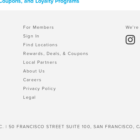
Coupons, and Loyalty Programs
For Members
We're 
Sign In
Find Locations
Rewards, Deals, & Coupons
Local Partners
About Us
Careers
Privacy Policy
Legal
C. | 50 FRANCISCO STREET SUITE 100, SAN FRANCISCO, C