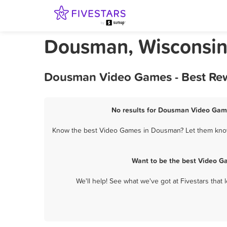
Dousman, Wisconsi
Dousman Video Games - Best Rew
No results for Dousman Video Game
Know the best Video Games in Dousman? Let them know a
Want to be the best Video G
We'll help! See what we've got at Fivestars that