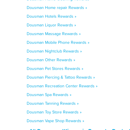
Dousman Home repair Rewards »
Dousman Hotels Rewards »
Dousman Liquor Rewards »
Dousman Massage Rewards »
Dousman Mobile Phone Rewards »
Dousman Nightclub Rewards »
Dousman Other Rewards »
Dousman Pet Stores Rewards »
Dousman Piercing & Tattoo Rewards »
Dousman Recreation Center Rewards »
Dousman Spa Rewards »
Dousman Tanning Rewards »
Dousman Toy Store Rewards »
Dousman Vape Shop Rewards »