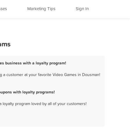
sses
Marketing Tips
Sign In
rams
s business with a loyalty program!
ng a customer at your favorite Video Games in Dousman!
upons with loyalty programs!
a loyalty program loved by all of your customers!