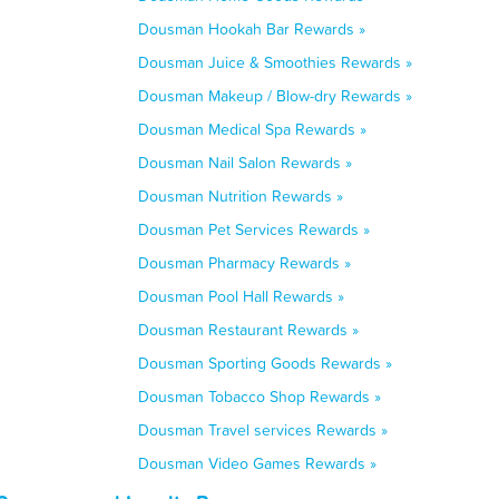
Dousman Hookah Bar Rewards »
Dousman Juice & Smoothies Rewards »
Dousman Makeup / Blow-dry Rewards »
Dousman Medical Spa Rewards »
Dousman Nail Salon Rewards »
Dousman Nutrition Rewards »
Dousman Pet Services Rewards »
Dousman Pharmacy Rewards »
Dousman Pool Hall Rewards »
Dousman Restaurant Rewards »
Dousman Sporting Goods Rewards »
Dousman Tobacco Shop Rewards »
Dousman Travel services Rewards »
Dousman Video Games Rewards »