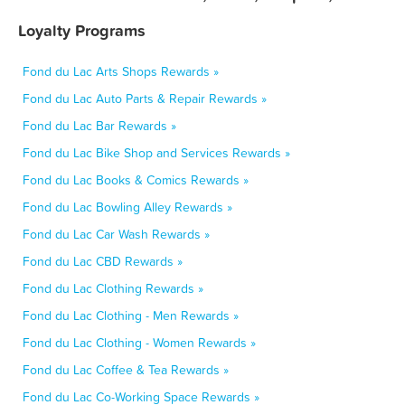
Loyalty Programs
Fond du Lac Arts Shops Rewards »
Fond du Lac Auto Parts & Repair Rewards »
Fond du Lac Bar Rewards »
Fond du Lac Bike Shop and Services Rewards »
Fond du Lac Books & Comics Rewards »
Fond du Lac Bowling Alley Rewards »
Fond du Lac Car Wash Rewards »
Fond du Lac CBD Rewards »
Fond du Lac Clothing Rewards »
Fond du Lac Clothing - Men Rewards »
Fond du Lac Clothing - Women Rewards »
Fond du Lac Coffee & Tea Rewards »
Fond du Lac Co-Working Space Rewards »