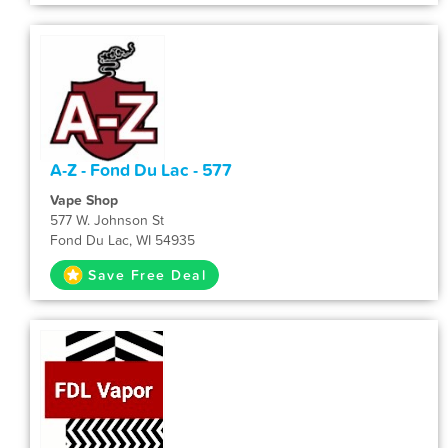
A-Z - Fond Du Lac - 577
Vape Shop
577 W. Johnson St
Fond Du Lac, WI 54935
Save Free Deal