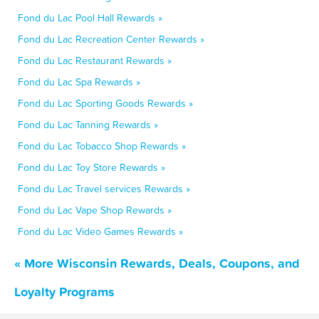
Fond du Lac Pool Hall Rewards »
Fond du Lac Recreation Center Rewards »
Fond du Lac Restaurant Rewards »
Fond du Lac Spa Rewards »
Fond du Lac Sporting Goods Rewards »
Fond du Lac Tanning Rewards »
Fond du Lac Tobacco Shop Rewards »
Fond du Lac Toy Store Rewards »
Fond du Lac Travel services Rewards »
Fond du Lac Vape Shop Rewards »
Fond du Lac Video Games Rewards »
« More Wisconsin Rewards, Deals, Coupons, and
Loyalty Programs