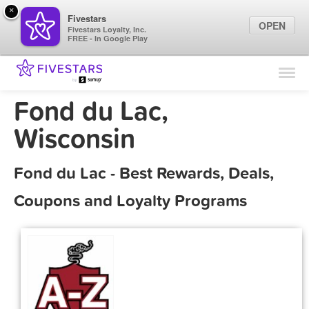
×
Fivestars
OPEN
Fivestars Loyalty, Inc.
FREE - In Google Play
Find Locations
For Businesses
Fond du Lac,
Marketing Tips
Wisconsin
Sign In
Fond du Lac - Best Rewards, Deals,
Coupons and Loyalty Programs