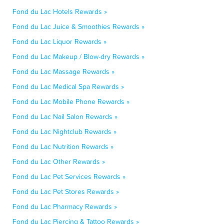
Fond du Lac Hotels Rewards »
Fond du Lac Juice & Smoothies Rewards »
Fond du Lac Liquor Rewards »
Fond du Lac Makeup / Blow-dry Rewards »
Fond du Lac Massage Rewards »
Fond du Lac Medical Spa Rewards »
Fond du Lac Mobile Phone Rewards »
Fond du Lac Nail Salon Rewards »
Fond du Lac Nightclub Rewards »
Fond du Lac Nutrition Rewards »
Fond du Lac Other Rewards »
Fond du Lac Pet Services Rewards »
Fond du Lac Pet Stores Rewards »
Fond du Lac Pharmacy Rewards »
Fond du Lac Piercing & Tattoo Rewards »