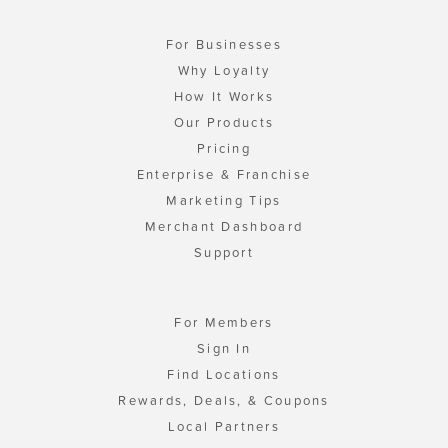
For Businesses
Why Loyalty
How It Works
Our Products
Pricing
Enterprise & Franchise
Marketing Tips
Merchant Dashboard
Support
For Members
Sign In
Find Locations
Rewards, Deals, & Coupons
Local Partners