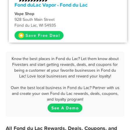
Fond duLac Vapor - Fond du Lac
Vape Shop
928 South Main Street
Fond du Lac, WI 54935
Save Free Deal
Know the best places in Fond du Lac? Let them know about
Fivestars and start getting rewards, deals, and coupons for
being a customer at your favorite businesses in Fond du
Lac! Love local businesses and reward your loyalty!
Own the best local business in Fond du Lac? Partner with us
and create your own Fond du Lac rewards, deals, coupons,
and loyalty program!
See A Demo
All Fond du Lac Rewards, Deals, Coupons, and