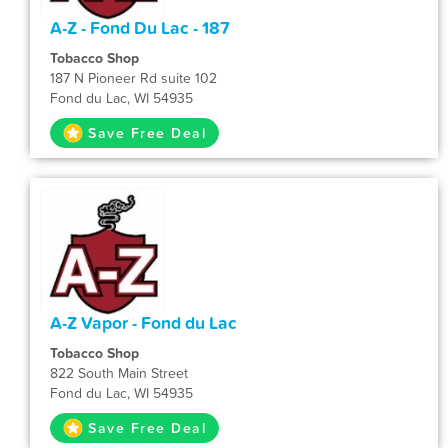
A-Z - Fond Du Lac - 187
Tobacco Shop
187 N Pioneer Rd suite 102
Fond du Lac, WI 54935
Save Free Deal
A-Z Vapor - Fond du Lac
Tobacco Shop
822 South Main Street
Fond du Lac, WI 54935
Save Free Deal