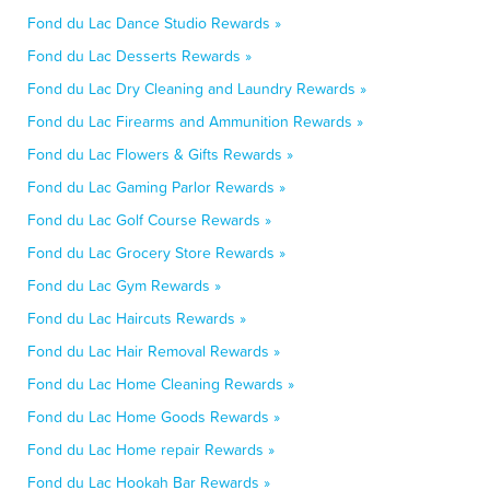
Fond du Lac Dance Studio Rewards »
Fond du Lac Desserts Rewards »
Fond du Lac Dry Cleaning and Laundry Rewards »
Fond du Lac Firearms and Ammunition Rewards »
Fond du Lac Flowers & Gifts Rewards »
Fond du Lac Gaming Parlor Rewards »
Fond du Lac Golf Course Rewards »
Fond du Lac Grocery Store Rewards »
Fond du Lac Gym Rewards »
Fond du Lac Haircuts Rewards »
Fond du Lac Hair Removal Rewards »
Fond du Lac Home Cleaning Rewards »
Fond du Lac Home Goods Rewards »
Fond du Lac Home repair Rewards »
Fond du Lac Hookah Bar Rewards »