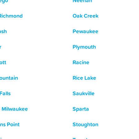
ego
Neenah
Richmond
Oak Creek
osh
Pewaukee
r
Plymouth
ott
Racine
ountain
Rice Lake
Falls
Saukville
 Milwaukee
Sparta
ns Point
Stoughton