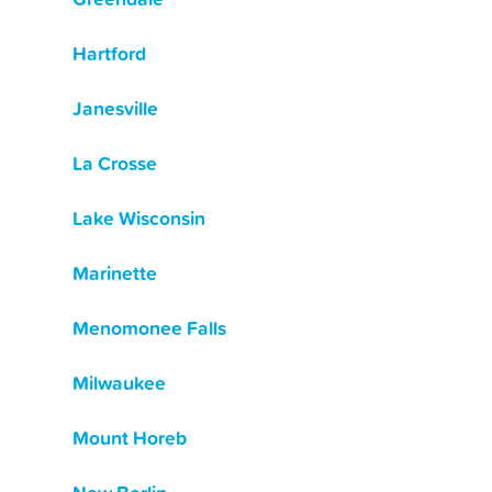
Hartford
Janesville
La Crosse
Lake Wisconsin
Marinette
Menomonee Falls
Milwaukee
Mount Horeb