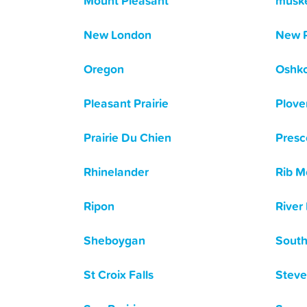
Mount Pleasant
musk
New London
New 
Oregon
Oshk
Pleasant Prairie
Plove
Prairie Du Chien
Presc
Rhinelander
Rib M
Ripon
River 
Sheboygan
South
St Croix Falls
Steve