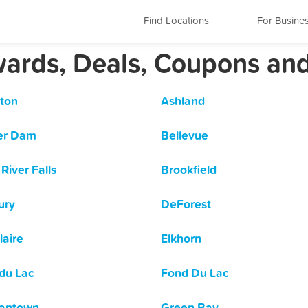
Find Locations
For Busine
wards, Deals, Coupons an
ton
Ashland
er Dam
Bellevue
River Falls
Brookfield
ury
DeForest
laire
Elkhorn
du Lac
Fond Du Lac
antown
Green Bay