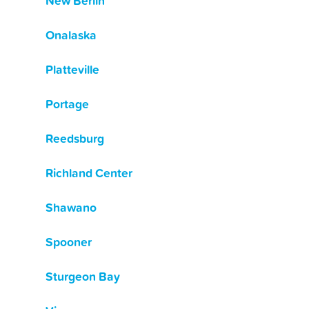
New Berlin
Onalaska
Platteville
Portage
Reedsburg
Richland Center
Shawano
Spooner
Sturgeon Bay