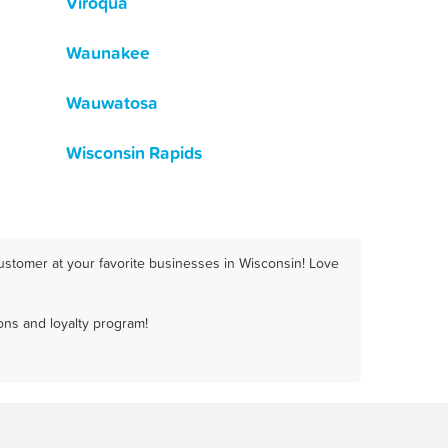
Viroqua
Waunakee
Wauwatosa
Wisconsin Rapids
ustomer at your favorite businesses in Wisconsin! Love
ons and loyalty program!