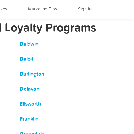
sses
Marketing Tips
Sign In
d Loyalty Programs
Baldwin
Beloit
Burlington
Delavan
Ellsworth
Franklin
Greendale