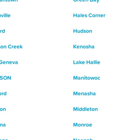
ville
Hales Corner
rd
Hudson
on Creek
Kenosha
 Geneva
Lake Hallie
ISON
Manitowoc
ord
Menasha
on
Middleton
na
Monroe