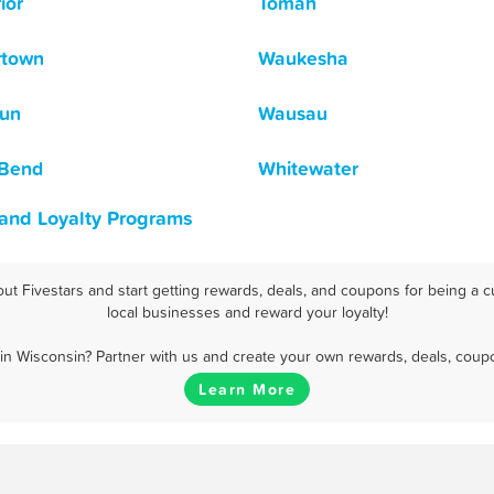
ior
Tomah
rtown
Waukesha
un
Wausau
 Bend
Whitewater
 and Loyalty Programs
t Fivestars and start getting rewards, deals, and coupons for being a c
local businesses and reward your loyalty!
n Wisconsin? Partner with us and create your own rewards, deals, coup
Learn More