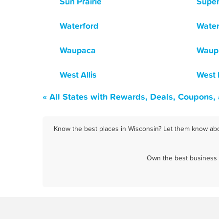
Sun Prairie
Super
Waterford
Wate
Waupaca
Waup
West Allis
West
« All States with Rewards, Deals, Coupons,
Know the best places in Wisconsin? Let them know abou
Own the best business i