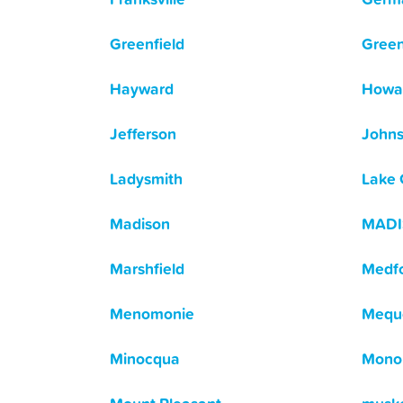
Greenfield
Green
Hayward
Howa
Jefferson
Johns
Ladysmith
Lake
Madison
MAD
Marshfield
Medf
Menomonie
Mequ
Minocqua
Mono