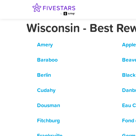
Wisconsin - Best Re
Amery
Apple
Baraboo
Beav
Berlin
Black 
Cudahy
Danb
Dousman
Eau C
Fitchburg
Fond 
Franksville
Germ