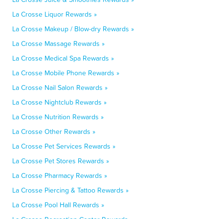
La Crosse Liquor Rewards »
La Crosse Makeup / Blow-dry Rewards »
La Crosse Massage Rewards »
La Crosse Medical Spa Rewards »
La Crosse Mobile Phone Rewards »
La Crosse Nail Salon Rewards »
La Crosse Nightclub Rewards »
La Crosse Nutrition Rewards »
La Crosse Other Rewards »
La Crosse Pet Services Rewards »
La Crosse Pet Stores Rewards »
La Crosse Pharmacy Rewards »
La Crosse Piercing & Tattoo Rewards »
La Crosse Pool Hall Rewards »