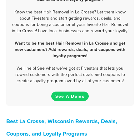
Know the best Hair Removal in La Crosse? Let them know
about Fivestars and start getting rewards, deals, and
coupons for being a customer at your favorite Hair Removal
in La Crosse! Love local businesses and reward your loyalty!
Want to be the best Hair Removal in La Crosse and get
new customers? Add rewards, deals, and coupons with
loyalty programs!
We'll help! See what we've got at Fivestars that lets you
reward customers with the perfect deals and coupons to
create a loyalty program loved by all of your customers!
See A Demo
Best La Crosse, Wisconsin Rewards, Deals,
Coupons, and Loyalty Programs