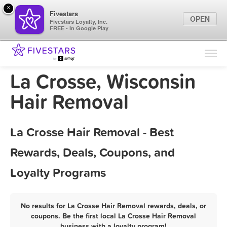
×
Fivestars
OPEN
Fivestars Loyalty, Inc.
FREE - In Google Play
Find Locations
For Businesses
La Crosse, Wisconsin
Marketing Tips
Hair Removal
Sign In
La Crosse Hair Removal - Best
Rewards, Deals, Coupons, and
Loyalty Programs
No results for La Crosse Hair Removal rewards, deals, or
coupons. Be the first local La Crosse Hair Removal
business with a loyalty program!