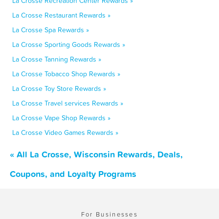
La Crosse Recreation Center Rewards »
La Crosse Restaurant Rewards »
La Crosse Spa Rewards »
La Crosse Sporting Goods Rewards »
La Crosse Tanning Rewards »
La Crosse Tobacco Shop Rewards »
La Crosse Toy Store Rewards »
La Crosse Travel services Rewards »
La Crosse Vape Shop Rewards »
La Crosse Video Games Rewards »
« All La Crosse, Wisconsin Rewards, Deals,
Coupons, and Loyalty Programs
For Businesses