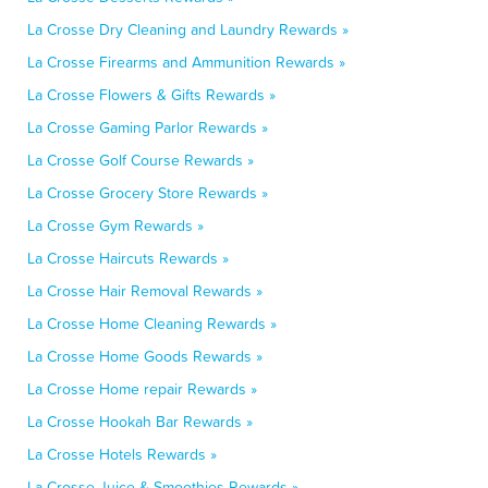
La Crosse Dry Cleaning and Laundry Rewards »
La Crosse Firearms and Ammunition Rewards »
La Crosse Flowers & Gifts Rewards »
La Crosse Gaming Parlor Rewards »
La Crosse Golf Course Rewards »
La Crosse Grocery Store Rewards »
La Crosse Gym Rewards »
La Crosse Haircuts Rewards »
La Crosse Hair Removal Rewards »
La Crosse Home Cleaning Rewards »
La Crosse Home Goods Rewards »
La Crosse Home repair Rewards »
La Crosse Hookah Bar Rewards »
La Crosse Hotels Rewards »
La Crosse Juice & Smoothies Rewards »