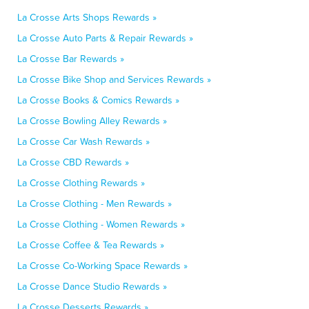
La Crosse Arts Shops Rewards »
La Crosse Auto Parts & Repair Rewards »
La Crosse Bar Rewards »
La Crosse Bike Shop and Services Rewards »
La Crosse Books & Comics Rewards »
La Crosse Bowling Alley Rewards »
La Crosse Car Wash Rewards »
La Crosse CBD Rewards »
La Crosse Clothing Rewards »
La Crosse Clothing - Men Rewards »
La Crosse Clothing - Women Rewards »
La Crosse Coffee & Tea Rewards »
La Crosse Co-Working Space Rewards »
La Crosse Dance Studio Rewards »
La Crosse Desserts Rewards »