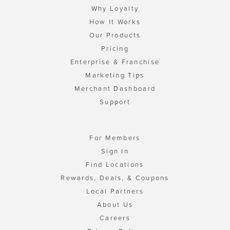
Why Loyalty
How It Works
Our Products
Pricing
Enterprise & Franchise
Marketing Tips
Merchant Dashboard
Support
For Members
Sign In
Find Locations
Rewards, Deals, & Coupons
Local Partners
About Us
Careers