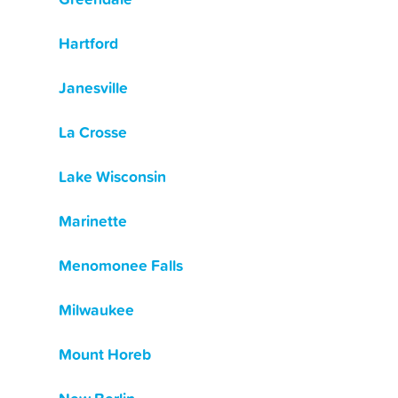
Hartford
Janesville
La Crosse
Lake Wisconsin
Marinette
Menomonee Falls
Milwaukee
Mount Horeb