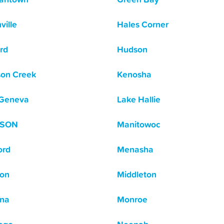
ville
Hales Corner
rd
Hudson
on Creek
Kenosha
 Geneva
Lake Hallie
ISON
Manitowoc
ord
Menasha
on
Middleton
na
Monroe