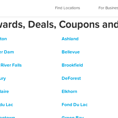
Find Locations
For Busine
wards, Deals, Coupons an
ton
Ashland
er Dam
Bellevue
River Falls
Brookfield
ury
DeForest
laire
Elkhorn
du Lac
Fond Du Lac
antown
Green Bay