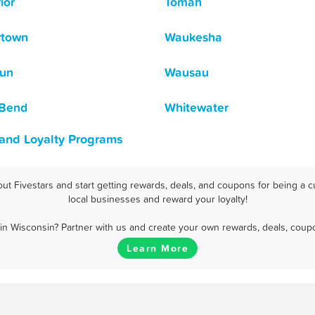
ior
Tomah
rtown
Waukesha
un
Wausau
 Bend
Whitewater
 and Loyalty Programs
t Fivestars and start getting rewards, deals, and coupons for being a c
local businesses and reward your loyalty!
n Wisconsin? Partner with us and create your own rewards, deals, coup
Learn More