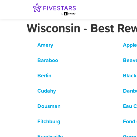
Wisconsin - Best Re
Amery
Apple
Baraboo
Beav
Berlin
Black 
Cudahy
Danb
Dousman
Eau C
Fitchburg
Fond 
Franksville
Germ