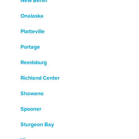
New Berlin
Onalaska
Platteville
Portage
Reedsburg
Richland Center
Shawano
Spooner
Sturgeon Bay