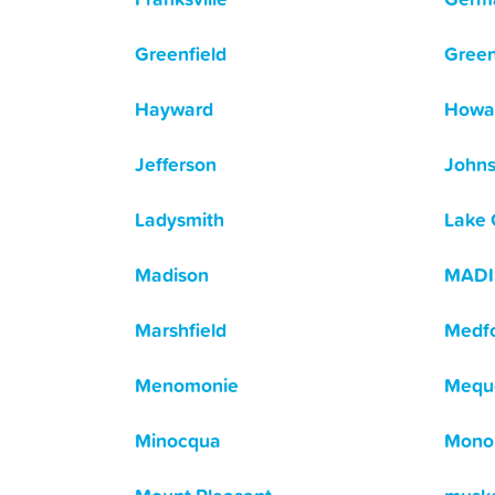
Greenfield
Green
Hayward
Howa
Jefferson
Johns
Ladysmith
Lake
Madison
MAD
Marshfield
Medf
Menomonie
Mequ
Minocqua
Mono