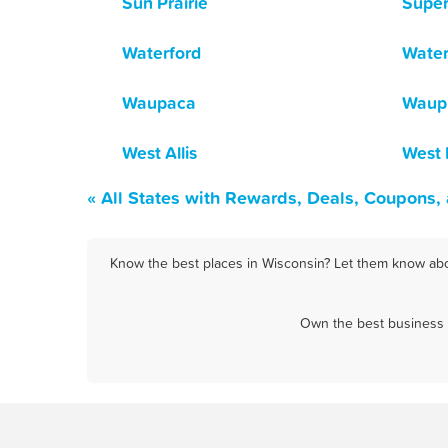
Sun Prairie
Super
Waterford
Wate
Waupaca
Waup
West Allis
West
« All States with Rewards, Deals, Coupons,
Know the best places in Wisconsin? Let them know abou
Own the best business i