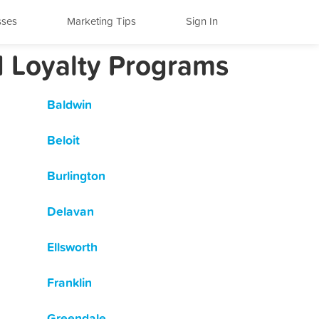
sses
Marketing Tips
Sign In
d Loyalty Programs
Baldwin
Beloit
Burlington
Delavan
Ellsworth
Franklin
Greendale