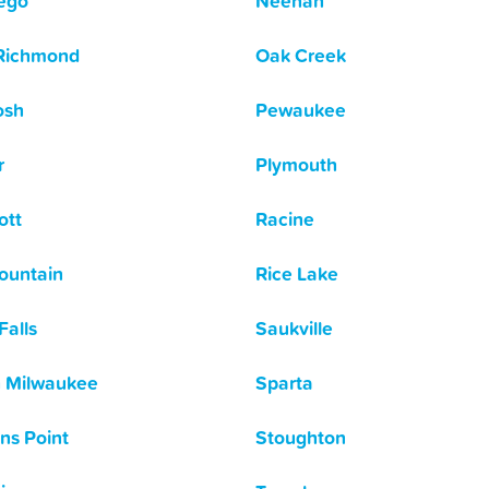
ego
Neenah
Richmond
Oak Creek
osh
Pewaukee
r
Plymouth
ott
Racine
ountain
Rice Lake
Falls
Saukville
 Milwaukee
Sparta
ns Point
Stoughton