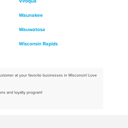
Viroqua
Waunakee
Wauwatosa
Wisconsin Rapids
ustomer at your favorite businesses in Wisconsin! Love
ons and loyalty program!