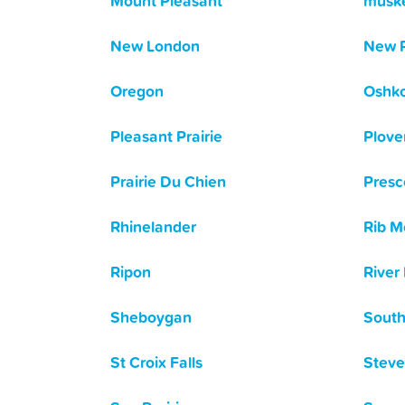
Mount Pleasant
musk
New London
New 
Oregon
Oshk
Pleasant Prairie
Plove
Prairie Du Chien
Presc
Rhinelander
Rib M
Ripon
River 
Sheboygan
South
St Croix Falls
Steve