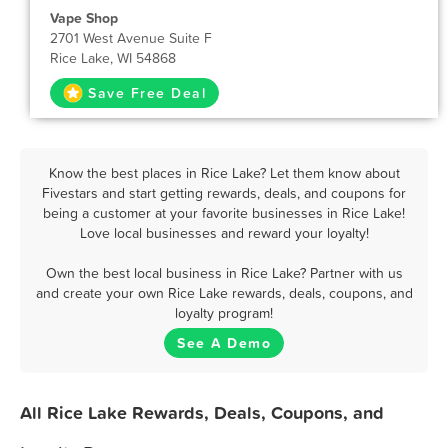
Vape Shop
2701 West Avenue Suite F
Rice Lake, WI 54868
Save Free Deal
Know the best places in Rice Lake? Let them know about
Fivestars and start getting rewards, deals, and coupons for
being a customer at your favorite businesses in Rice Lake!
Love local businesses and reward your loyalty!
Own the best local business in Rice Lake? Partner with us
and create your own Rice Lake rewards, deals, coupons, and
loyalty program!
See A Demo
All Rice Lake Rewards, Deals, Coupons, and