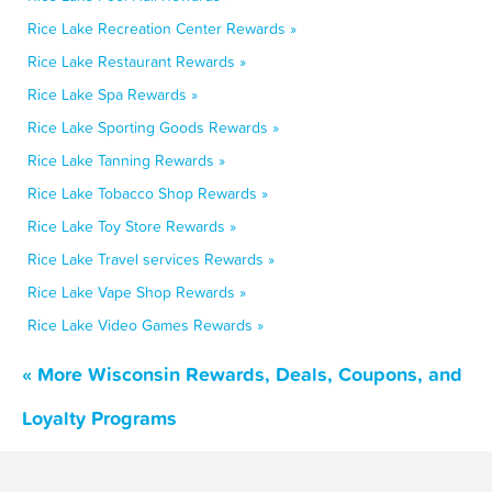
Rice Lake Recreation Center Rewards »
Rice Lake Restaurant Rewards »
Rice Lake Spa Rewards »
Rice Lake Sporting Goods Rewards »
Rice Lake Tanning Rewards »
Rice Lake Tobacco Shop Rewards »
Rice Lake Toy Store Rewards »
Rice Lake Travel services Rewards »
Rice Lake Vape Shop Rewards »
Rice Lake Video Games Rewards »
« More Wisconsin Rewards, Deals, Coupons, and
Loyalty Programs