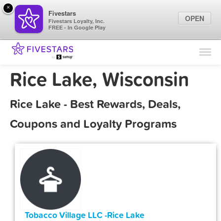
×
Fivestars
OPEN
Fivestars Loyalty, Inc.
FREE - In Google Play
Find Locations
For Businesses
Rice Lake, Wisconsin
Marketing Tips
Rice Lake - Best Rewards, Deals,
Sign In
Coupons and Loyalty Programs
Tobacco Village LLC -Rice Lake