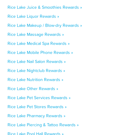
Rice Lake Juice & Smoothies Rewards »
Rice Lake Liquor Rewards »
Rice Lake Makeup / Blow-dry Rewards »
Rice Lake Massage Rewards »
Rice Lake Medical Spa Rewards »
Rice Lake Mobile Phone Rewards »
Rice Lake Nail Salon Rewards »
Rice Lake Nightclub Rewards »
Rice Lake Nutrition Rewards »
Rice Lake Other Rewards »
Rice Lake Pet Services Rewards »
Rice Lake Pet Stores Rewards »
Rice Lake Pharmacy Rewards »
Rice Lake Piercing & Tattoo Rewards »
Rice Lake Pool Hall Rewards »