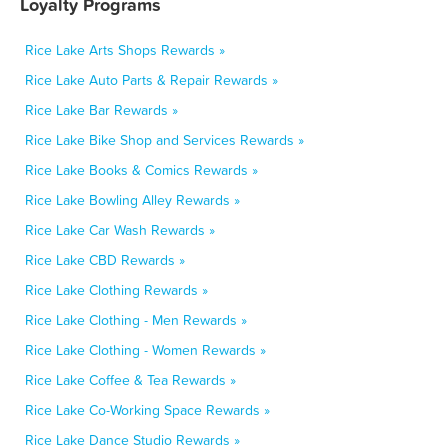
Loyalty Programs
Rice Lake Arts Shops Rewards »
Rice Lake Auto Parts & Repair Rewards »
Rice Lake Bar Rewards »
Rice Lake Bike Shop and Services Rewards »
Rice Lake Books & Comics Rewards »
Rice Lake Bowling Alley Rewards »
Rice Lake Car Wash Rewards »
Rice Lake CBD Rewards »
Rice Lake Clothing Rewards »
Rice Lake Clothing - Men Rewards »
Rice Lake Clothing - Women Rewards »
Rice Lake Coffee & Tea Rewards »
Rice Lake Co-Working Space Rewards »
Rice Lake Dance Studio Rewards »