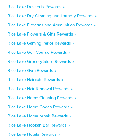
Rice Lake Desserts Rewards »
Rice Lake Dry Cleaning and Laundry Rewards »
Rice Lake Firearms and Ammunition Rewards »
Rice Lake Flowers & Gifts Rewards »
Rice Lake Gaming Parlor Rewards »
Rice Lake Golf Course Rewards »
Rice Lake Grocery Store Rewards »
Rice Lake Gym Rewards »
Rice Lake Haircuts Rewards »
Rice Lake Hair Removal Rewards »
Rice Lake Home Cleaning Rewards »
Rice Lake Home Goods Rewards »
Rice Lake Home repair Rewards »
Rice Lake Hookah Bar Rewards »
Rice Lake Hotels Rewards »