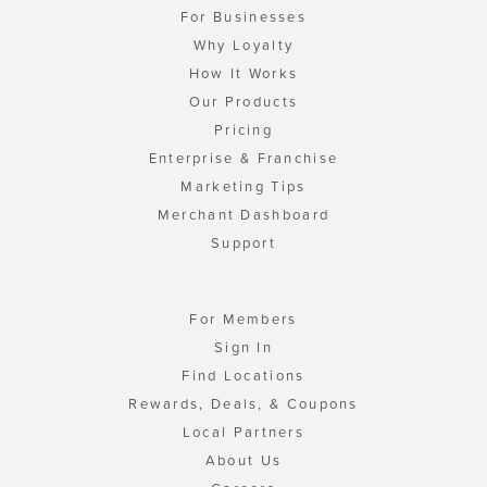
For Businesses
Why Loyalty
How It Works
Our Products
Pricing
Enterprise & Franchise
Marketing Tips
Merchant Dashboard
Support
For Members
Sign In
Find Locations
Rewards, Deals, & Coupons
Local Partners
About Us