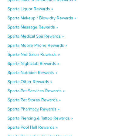
Sparta Liquor Rewards »
Sparta Makeup / Blow-dry Rewards »
Sparta Massage Rewards »
Sparta Medical Spa Rewards »
Sparta Mobile Phone Rewards »
Sparta Nail Salon Rewards »
Sparta Nightclub Rewards »
Sparta Nutrition Rewards »
Sparta Other Rewards »
Sparta Pet Services Rewards »
Sparta Pet Stores Rewards »
Sparta Pharmacy Rewards »
Sparta Piercing & Tattoo Rewards »
Sparta Pool Hall Rewards »