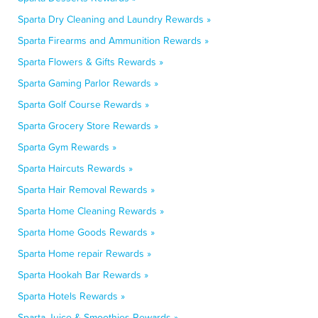
Sparta Dry Cleaning and Laundry Rewards »
Sparta Firearms and Ammunition Rewards »
Sparta Flowers & Gifts Rewards »
Sparta Gaming Parlor Rewards »
Sparta Golf Course Rewards »
Sparta Grocery Store Rewards »
Sparta Gym Rewards »
Sparta Haircuts Rewards »
Sparta Hair Removal Rewards »
Sparta Home Cleaning Rewards »
Sparta Home Goods Rewards »
Sparta Home repair Rewards »
Sparta Hookah Bar Rewards »
Sparta Hotels Rewards »
Sparta Juice & Smoothies Rewards »