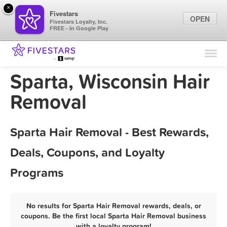
×
Fivestars
OPEN
Fivestars Loyalty, Inc.
FREE - In Google Play
Find Locations
For Businesses
Sparta, Wisconsin Hair
Marketing Tips
Removal
Sign In
Sparta Hair Removal - Best Rewards,
Deals, Coupons, and Loyalty
Programs
No results for Sparta Hair Removal rewards, deals, or
coupons. Be the first local Sparta Hair Removal business
with a loyalty program!