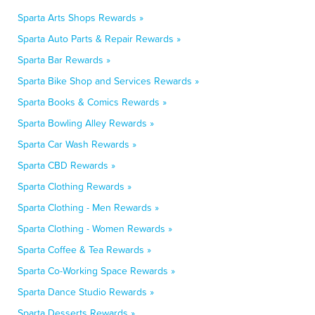
Sparta Arts Shops Rewards »
Sparta Auto Parts & Repair Rewards »
Sparta Bar Rewards »
Sparta Bike Shop and Services Rewards »
Sparta Books & Comics Rewards »
Sparta Bowling Alley Rewards »
Sparta Car Wash Rewards »
Sparta CBD Rewards »
Sparta Clothing Rewards »
Sparta Clothing - Men Rewards »
Sparta Clothing - Women Rewards »
Sparta Coffee & Tea Rewards »
Sparta Co-Working Space Rewards »
Sparta Dance Studio Rewards »
Sparta Desserts Rewards »