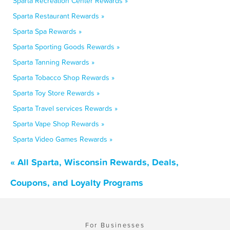
Sparta Recreation Center Rewards »
Sparta Restaurant Rewards »
Sparta Spa Rewards »
Sparta Sporting Goods Rewards »
Sparta Tanning Rewards »
Sparta Tobacco Shop Rewards »
Sparta Toy Store Rewards »
Sparta Travel services Rewards »
Sparta Vape Shop Rewards »
Sparta Video Games Rewards »
« All Sparta, Wisconsin Rewards, Deals,
Coupons, and Loyalty Programs
For Businesses