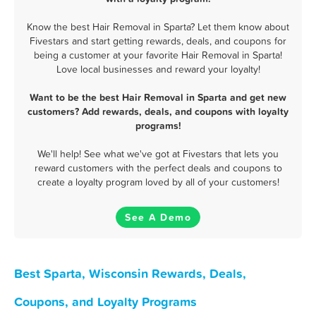
Know the best Hair Removal in Sparta? Let them know about
Fivestars and start getting rewards, deals, and coupons for
being a customer at your favorite Hair Removal in Sparta!
Love local businesses and reward your loyalty!
Want to be the best Hair Removal in Sparta and get new
customers? Add rewards, deals, and coupons with loyalty
programs!
We'll help! See what we've got at Fivestars that lets you
reward customers with the perfect deals and coupons to
create a loyalty program loved by all of your customers!
See A Demo
Best Sparta, Wisconsin Rewards, Deals,
Coupons, and Loyalty Programs