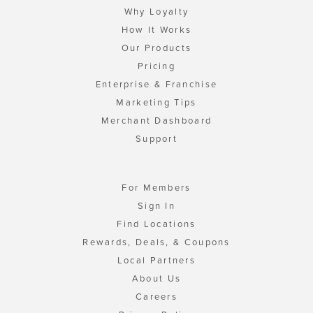
Why Loyalty
How It Works
Our Products
Pricing
Enterprise & Franchise
Marketing Tips
Merchant Dashboard
Support
For Members
Sign In
Find Locations
Rewards, Deals, & Coupons
Local Partners
About Us
Careers