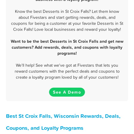
Know the best Desserts in St Croix Falls? Let them know
about Fivestars and start getting rewards, deals, and
coupons for being a customer at your favorite Desserts in St
Croix Falls! Love local businesses and reward your loyalty!
Want to be the best Desserts in St Croix Falls and get new
customers? Add rewards, deals, and coupons with loyalty
programs!
We'll help! See what we've got at Fivestars that lets you
reward customers with the perfect deals and coupons to
create a loyalty program loved by all of your customers!
See A Demo
Best St Croix Falls, Wisconsin Rewards, Deals,
Coupons, and Loyalty Programs