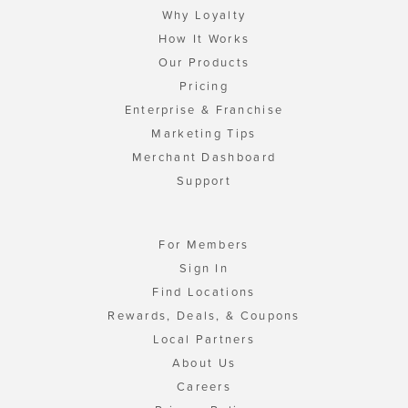
Why Loyalty
How It Works
Our Products
Pricing
Enterprise & Franchise
Marketing Tips
Merchant Dashboard
Support
For Members
Sign In
Find Locations
Rewards, Deals, & Coupons
Local Partners
About Us
Careers