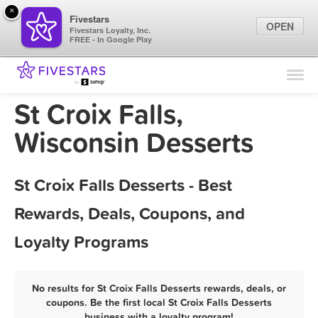
×
Fivestars
OPEN
Fivestars Loyalty, Inc.
FREE - In Google Play
Find Locations
For Businesses
St Croix Falls,
Marketing Tips
Wisconsin Desserts
Sign In
St Croix Falls Desserts - Best
Rewards, Deals, Coupons, and
Loyalty Programs
No results for St Croix Falls Desserts rewards, deals, or
coupons. Be the first local St Croix Falls Desserts
business with a loyalty program!