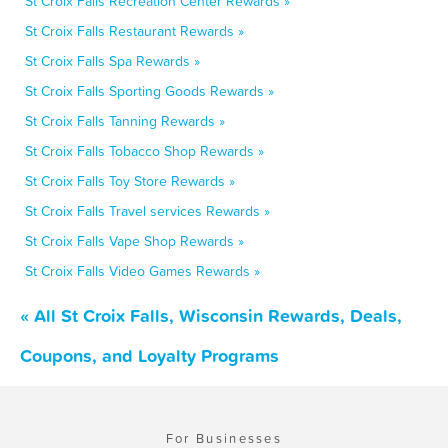
St Croix Falls Recreation Center Rewards »
St Croix Falls Restaurant Rewards »
St Croix Falls Spa Rewards »
St Croix Falls Sporting Goods Rewards »
St Croix Falls Tanning Rewards »
St Croix Falls Tobacco Shop Rewards »
St Croix Falls Toy Store Rewards »
St Croix Falls Travel services Rewards »
St Croix Falls Vape Shop Rewards »
St Croix Falls Video Games Rewards »
« All St Croix Falls, Wisconsin Rewards, Deals,
Coupons, and Loyalty Programs
For Businesses