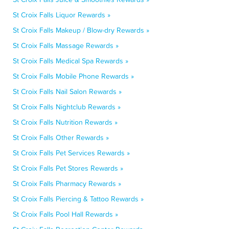
St Croix Falls Liquor Rewards »
St Croix Falls Makeup / Blow-dry Rewards »
St Croix Falls Massage Rewards »
St Croix Falls Medical Spa Rewards »
St Croix Falls Mobile Phone Rewards »
St Croix Falls Nail Salon Rewards »
St Croix Falls Nightclub Rewards »
St Croix Falls Nutrition Rewards »
St Croix Falls Other Rewards »
St Croix Falls Pet Services Rewards »
St Croix Falls Pet Stores Rewards »
St Croix Falls Pharmacy Rewards »
St Croix Falls Piercing & Tattoo Rewards »
St Croix Falls Pool Hall Rewards »