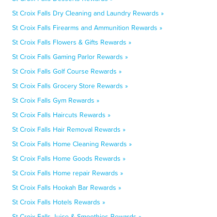
St Croix Falls Dry Cleaning and Laundry Rewards »
St Croix Falls Firearms and Ammunition Rewards »
St Croix Falls Flowers & Gifts Rewards »
St Croix Falls Gaming Parlor Rewards »
St Croix Falls Golf Course Rewards »
St Croix Falls Grocery Store Rewards »
St Croix Falls Gym Rewards »
St Croix Falls Haircuts Rewards »
St Croix Falls Hair Removal Rewards »
St Croix Falls Home Cleaning Rewards »
St Croix Falls Home Goods Rewards »
St Croix Falls Home repair Rewards »
St Croix Falls Hookah Bar Rewards »
St Croix Falls Hotels Rewards »
St Croix Falls Juice & Smoothies Rewards »