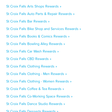
St Croix Falls Arts Shops Rewards »
St Croix Falls Auto Parts & Repair Rewards »
St Croix Falls Bar Rewards »
St Croix Falls Bike Shop and Services Rewards »
St Croix Falls Books & Comics Rewards »
St Croix Falls Bowling Alley Rewards »
St Croix Falls Car Wash Rewards »
St Croix Falls CBD Rewards »
St Croix Falls Clothing Rewards »
St Croix Falls Clothing - Men Rewards »
St Croix Falls Clothing - Women Rewards »
St Croix Falls Coffee & Tea Rewards »
St Croix Falls Co-Working Space Rewards »
St Croix Falls Dance Studio Rewards »
St Croix Falls Desserts Rewards »