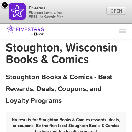
×
Fivestars
OPEN
Fivestars Loyalty, Inc.
FREE - In Google Play
Find Locations
For Businesses
Stoughton, Wisconsin
Marketing Tips
Books & Comics
Sign In
Stoughton Books & Comics - Best
Rewards, Deals, Coupons, and
Loyalty Programs
No results for Stoughton Books & Comics rewards, deals,
or coupons. Be the first local Stoughton Books & Comics
business with a loyalty program!