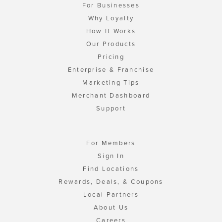
For Businesses
Why Loyalty
How It Works
Our Products
Pricing
Enterprise & Franchise
Marketing Tips
Merchant Dashboard
Support
For Members
Sign In
Find Locations
Rewards, Deals, & Coupons
Local Partners
About Us
Careers