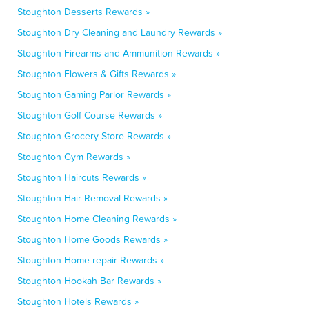
Stoughton Desserts Rewards »
Stoughton Dry Cleaning and Laundry Rewards »
Stoughton Firearms and Ammunition Rewards »
Stoughton Flowers & Gifts Rewards »
Stoughton Gaming Parlor Rewards »
Stoughton Golf Course Rewards »
Stoughton Grocery Store Rewards »
Stoughton Gym Rewards »
Stoughton Haircuts Rewards »
Stoughton Hair Removal Rewards »
Stoughton Home Cleaning Rewards »
Stoughton Home Goods Rewards »
Stoughton Home repair Rewards »
Stoughton Hookah Bar Rewards »
Stoughton Hotels Rewards »