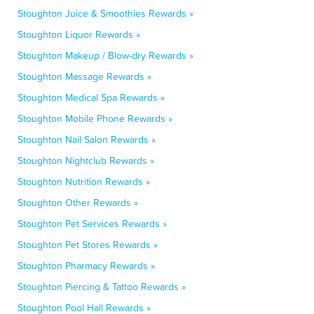
Stoughton Juice & Smoothies Rewards »
Stoughton Liquor Rewards »
Stoughton Makeup / Blow-dry Rewards »
Stoughton Massage Rewards »
Stoughton Medical Spa Rewards »
Stoughton Mobile Phone Rewards »
Stoughton Nail Salon Rewards »
Stoughton Nightclub Rewards »
Stoughton Nutrition Rewards »
Stoughton Other Rewards »
Stoughton Pet Services Rewards »
Stoughton Pet Stores Rewards »
Stoughton Pharmacy Rewards »
Stoughton Piercing & Tattoo Rewards »
Stoughton Pool Hall Rewards »