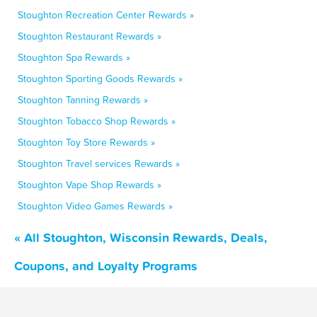
Stoughton Recreation Center Rewards »
Stoughton Restaurant Rewards »
Stoughton Spa Rewards »
Stoughton Sporting Goods Rewards »
Stoughton Tanning Rewards »
Stoughton Tobacco Shop Rewards »
Stoughton Toy Store Rewards »
Stoughton Travel services Rewards »
Stoughton Vape Shop Rewards »
Stoughton Video Games Rewards »
« All Stoughton, Wisconsin Rewards, Deals,
Coupons, and Loyalty Programs