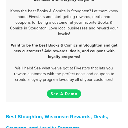
Know the best Books & Comics in Stoughton? Let them know
about Fivestars and start getting rewards, deals, and
coupons for being a customer at your favorite Books &
Comics in Stoughton! Love local businesses and reward your
loyalty!
Want to be the best Books & Comics in Stoughton and get
new customers? Add rewards, deals, and coupons with
loyalty programs!
We'll help! See what we've got at Fivestars that lets you
reward customers with the perfect deals and coupons to
create a loyalty program loved by all of your customers!
See A Demo
Best Stoughton, Wisconsin Rewards, Deals,
Coupons, and Loyalty Programs