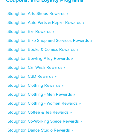
Stoughton Arts Shops Rewards »
Stoughton Auto Parts & Repair Rewards »
Stoughton Bar Rewards »
Stoughton Bike Shop and Services Rewards »
Stoughton Books & Comics Rewards »
Stoughton Bowling Alley Rewards »
Stoughton Car Wash Rewards »
Stoughton CBD Rewards »
Stoughton Clothing Rewards »
Stoughton Clothing - Men Rewards »
Stoughton Clothing - Women Rewards »
Stoughton Coffee & Tea Rewards »
Stoughton Co-Working Space Rewards »
Stoughton Dance Studio Rewards »